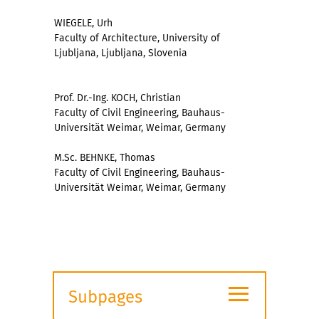
WIEGELE, Urh
Faculty of Architecture, University of
Ljubljana, Ljubljana, Slovenia
Prof. Dr.-Ing. KOCH, Christian
Faculty of Civil Engineering, Bauhaus-
Universität Weimar, Weimar, Germany
M.Sc. BEHNKE, Thomas
Faculty of Civil Engineering, Bauhaus-
Universität Weimar, Weimar, Germany
≡
Subpages
Expand