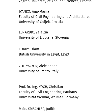
Zagreb University of Applied Sciences, Croatia
IVANKO, Ana-Marija
Faculty of Civil Engineering and Architecture,
University of Osijek, Croatia
LENARDIC, Zala Zia
University of Ljublana, Slovenia
TORKY, Islam
British University in Egypt, Egypt
ZHELYAZKOV, Aleksandar
University of Trento, Italy
Prof. Dr.-Ing. KOCH, Christian
Faculty of Civil Engineering, Bauhaus-
Universität Weimar, Weimar, Germany
M.Sc. KRISCHLER, Judith