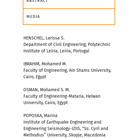
ABSTRACT
MEDIA
HENSCHEL, Larissa S.
Department of Civil Engineering, Polytechnic
Institute of Leiria, Leiria, Portugal
IBRAHIM, Mohamed M.
Faculty of Engineering, Ain Shams University,
Cairo, Egypt
OSMAN, Mohamed S. M.
Faculty of Engineering-Mataria, Helwan
University, Cairo, Egypt
POPOSKA, Marina
Institute of Earthquake Engineering and
Engineering Seismology-IZIIS, “Ss. Cyril and
Methodius” University, Skopje, Macedonia