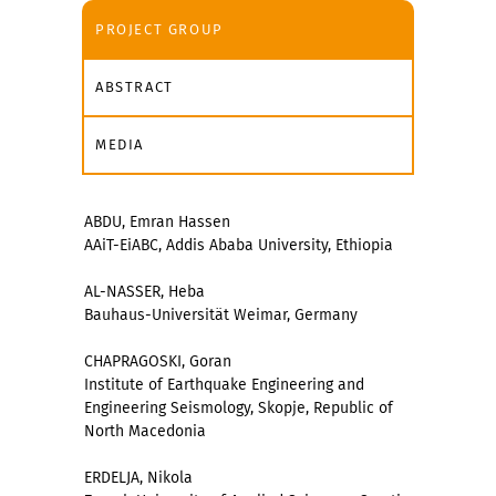
PROJECT GROUP
ABSTRACT
MEDIA
ABDU, Emran Hassen
AAiT-EiABC, Addis Ababa University, Ethiopia
AL-NASSER, Heba
Bauhaus-Universität Weimar, Germany
CHAPRAGOSKI, Goran
Institute of Earthquake Engineering and
Engineering Seismology, Skopje, Republic of
North Macedonia
ERDELJA, Nikola