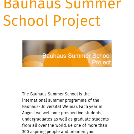
Bauhaus Summer
School Project
The Bauhaus Summer School is the
international summer programme of the
Bauhaus-Universität Weimar. Each year in
August we welcome prospective students,
undergraduates as well as graduate students
from all over the world. Be one of more than
300 aspiring people and broaden your