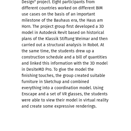
Design" project. Eight participants from
different countries worked on different BIM
use cases on the basis of an important
milestone of the Bauhaus era, the Haus am
Horn. The project group first developed a 3D
model in Autodesk Revit based on historical
plans of the Klassik Stiftung Weimar and then
carried out a structural analysis in Robot. At
the same time, the students drew up a
construction schedule and a bill of quantities
and linked this information with the 3D model
in DesiteMD Pro. To give the model the
finishing touches, the group created suitable
furniture in Sketchup and combined
everything into a coordination model. Using
Enscape and a set of VR glasses, the students
were able to view their model in virtual reality
and create some expressive renderings.