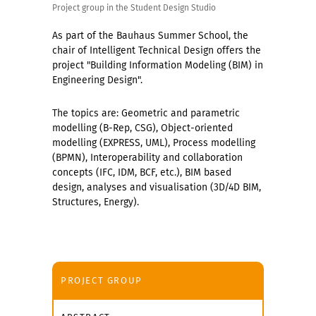
Project group in the Student Design Studio
As part of the Bauhaus Summer School, the
chair of Intelligent Technical Design offers the
project "Building Information Modeling (BIM) in
Engineering Design".
The topics are: Geometric and parametric
modelling (B-Rep, CSG), Object-oriented
modelling (EXPRESS, UML), Process modelling
(BPMN), Interoperability and collaboration
concepts (IFC, IDM, BCF, etc.), BIM based
design, analyses and visualisation (3D/4D BIM,
Structures, Energy).
PROJECT GROUP