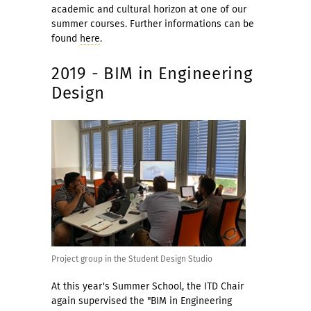
academic and cultural horizon at one of our
summer courses. Further informations can be
found
here
.
2019 - BIM in Engineering
Design
Project group in the Student Design Studio
At this year's Summer School, the ITD Chair
again supervised the "BIM in Engineering