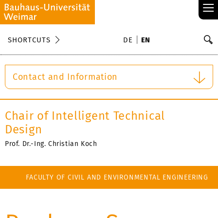
≡
S
SHORTCUTS
DE
EN
Se
Contact and Information
Chair of Intelligent Technical
Design
Prof. Dr.-Ing. Christian Koch
FACULTY OF CIVIL AND ENVIRONMENTAL ENGINEERING