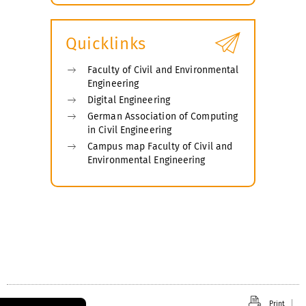
submenu
Quicklinks
Faculty of Civil and Environmental
Engineering
Digital Engineering
German Association of Computing
in Civil Engineering
Campus map Faculty of Civil and
Environmental Engineering
Print