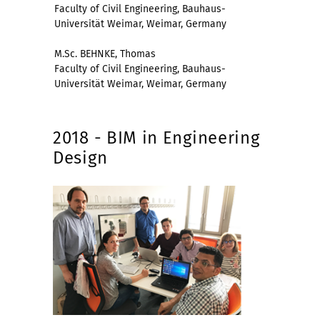
Faculty of Civil Engineering, Bauhaus-
Universität Weimar, Weimar, Germany
M.Sc. BEHNKE, Thomas
Faculty of Civil Engineering, Bauhaus-
Universität Weimar, Weimar, Germany
2018 - BIM in Engineering
Design