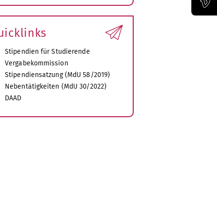
xpand
ubmenu
Official Vimeo channel of the Bauhaus-Universität Weimar
uicklinks
Stipendien für Studierende
Vergabekommission
Stipendiensatzung (MdU 58/2019)
Nebentätigkeiten (MdU 30/2022)
DAAD