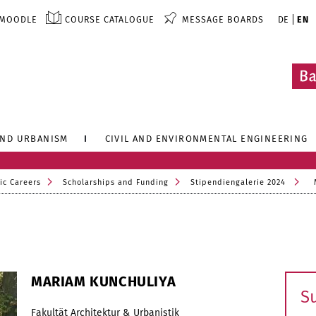
MOODLE
COURSE CATALOGUE
MESSAGE BOARDS
DE
EN
AND URBANISM
CIVIL AND ENVIRONMENTAL ENGINEERING
ic Careers
Scholarships and Funding
Stipendiengalerie 2024
MARIAM KUNCHULIYA
S
Fakultät Architektur & Urbanistik