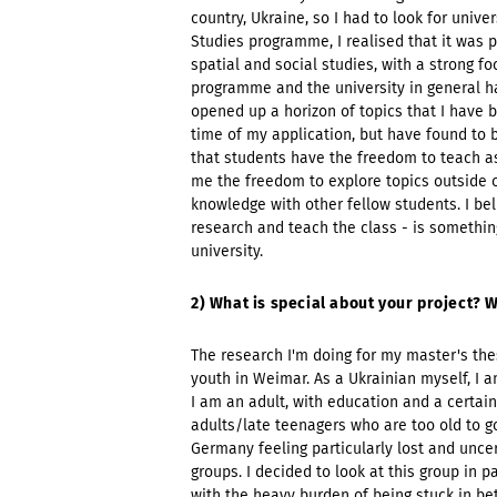
country, Ukraine, so I had to look for uni
Studies programme, I realised that it was p
spatial and social studies, with a strong f
programme and the university in general h
opened up a horizon of topics that I have b
time of my application, but have found to 
that students have the freedom to teach a
me the freedom to explore topics outside of
knowledge with other fellow students. I beli
research and teach the class - is something
university.
2) What is special about your project? W
The research I'm doing for my master's the
youth in Weimar. As a Ukrainian myself, I a
I am an adult, with education and a certain
adults/late teenagers who are too old to go
Germany feeling particularly lost and unce
groups. I decided to look at this group in
with the heavy burden of being stuck in b