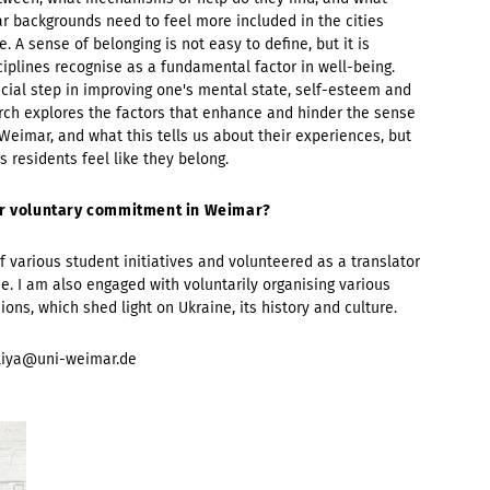
ar backgrounds need to feel more included in the cities
 A sense of belonging is not easy to define, but it is
ciplines recognise as a fundamental factor in well-being.
ucial step in improving one's mental state, self-esteem and
ch explores the factors that enhance and hinder the sense
Weimar, and what this tells us about their experiences, but
 residents feel like they belong.
our voluntary commitment in Weimar?
f various student initiatives and volunteered as a translator
e. I am also engaged with voluntarily organising various
ons, which shed light on Ukraine, its history and culture.
liya@uni-weimar.de