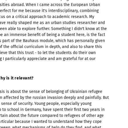
versities abroad. When I came across the European Urban
erfect for me because it's interdisciplinary, combining
ocus on a critical approach to academic research. My
ave really shaped me as an urban studies researcher and
een able to explore further. Something I didn't know at the
be an immense benefit of being a student here, is the fact
s part of the Bauhaus module, which has personally given
 the official curriculum in depth, and also to share this
eve that this trust - to let the students do their own
 I particularly appreciate and am grateful for at our
hy is it relevant?
sis is about the sense of belonging of Ukrainian refugee
m affected by the russian invasion deeply and painfully. But
 sense of security. Young people, especially young
 to school in Germany, have spent their first two years in
rtain about the future compared to refugees of other age
 particular because I wanted to understand how they cope
etween, what mechanisms of help do they find, and what