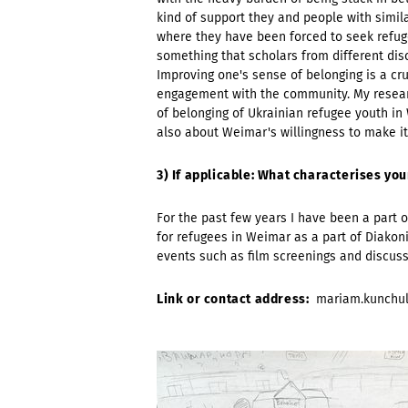
kind of support they and people with simil
where they have been forced to seek refuge.
something that scholars from different dis
Improving one's sense of belonging is a cr
engagement with the community. My resear
of belonging of Ukrainian refugee youth in 
also about Weimar's willingness to make its
3) If applicable: What characterises y
For the past few years I have been a part o
for refugees in Weimar as a part of Diakoni
events such as film screenings and discussi
Link or contact address:
mariam.kunchu