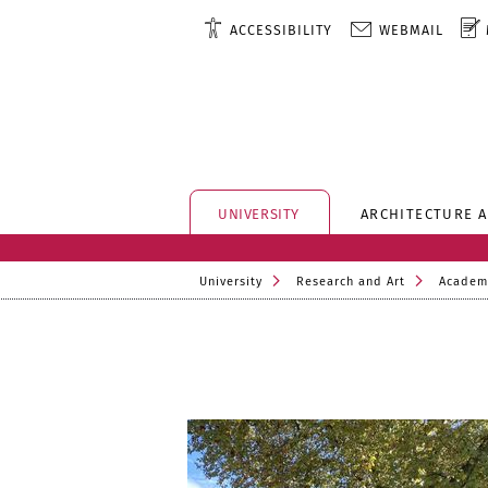
ACCESSIBILITY
WEBMAIL
UNIVERSITY
ARCHITECTURE 
University
Research and Art
Academ