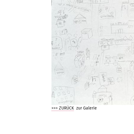
>>> ZURÜCK
zur Galerie