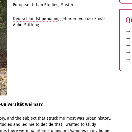
E
European Urban Studies, Master
s
Q
Deutschlandstipendium
, gefördert von der Ernst-
Abbe-Stiftung
s-Universität Weimar?
ory, and the subject that struck me most was urban history,
studies and led me to decide that I wanted to study
 time, there were no urban studies programmes in my home