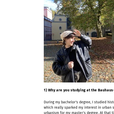
1) Why are you studying at the Bauhau
During my bachelor's degree, I studied hist
which really sparked my interest in urban 
urbanism for my master's degree. At that