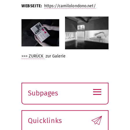
WEBSEITE:
https://camilolondono.net/
>>> ZURÜCK
zur Galerie
≡
Subpages
Expand
submenu
Quicklinks