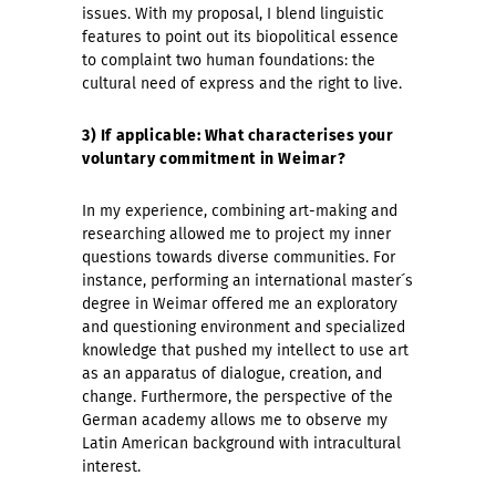
issues. With my proposal, I blend linguistic
features to point out its biopolitical essence
to complaint two human foundations: the
cultural need of express and the right to live.
3) If applicable: What characterises your
voluntary commitment in Weimar?
In my experience, combining art-making and
researching allowed me to project my inner
questions towards diverse communities. For
instance, performing an international master´s
degree in Weimar offered me an exploratory
and questioning environment and specialized
knowledge that pushed my intellect to use art
as an apparatus of dialogue, creation, and
change. Furthermore, the perspective of the
German academy allows me to observe my
Latin American background with intracultural
interest.