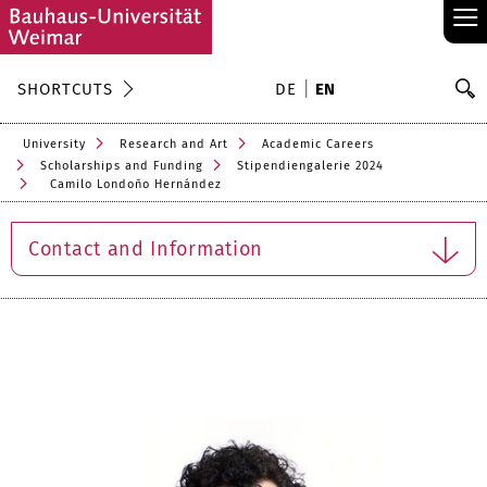
≡
S
SHORTCUTS
DE
EN
Se
University
Research and Art
Academic Careers
Scholarships and Funding
Stipendiengalerie 2024
Camilo Londoño Hernández
Contact and Information