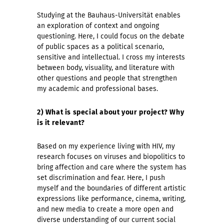
Studying at the Bauhaus-Universität enables
an exploration of context and ongoing
questioning. Here, I could focus on the debate
of public spaces as a political scenario,
sensitive and intellectual. I cross my interests
between body, visuality, and literature with
other questions and people that strengthen
my academic and professional bases.
2) What is special about your project? Why
is it relevant?
Based on my experience living with HIV, my
research focuses on viruses and biopolitics to
bring affection and care where the system has
set discrimination and fear. Here, I push
myself and the boundaries of different artistic
expressions like performance, cinema, writing,
and new media to create a more open and
diverse understanding of our current social