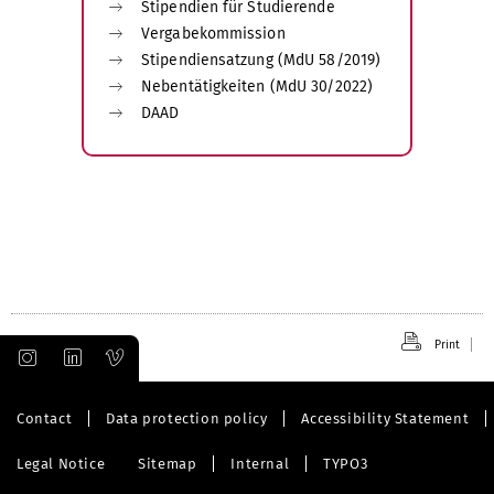
Stipendien für Studierende
Vergabekommission
Stipendiensatzung (MdU 58/2019)
Nebentätigkeiten (MdU 30/2022)
DAAD
Print
Contact
Data protection policy
Accessibility Statement
Legal Notice
Sitemap
Internal
TYPO3