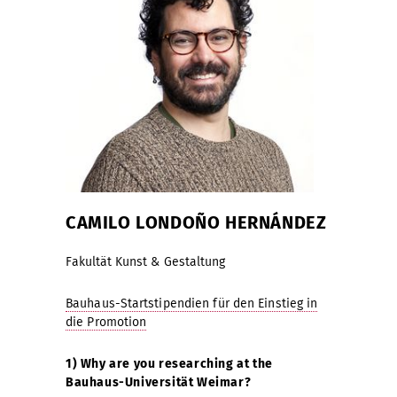
CAMILO LONDOÑO HERNÁNDEZ
Fakultät Kunst & Gestaltung
Bauhaus-Startstipendien für den Einstieg in
die Promotion
1) Why are you researching at the
Bauhaus-Universität Weimar?