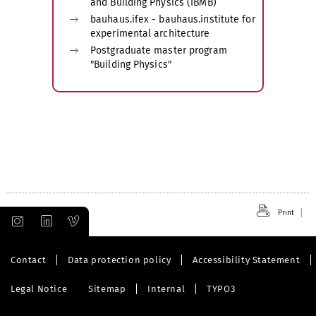
and Building Physics (IBMB)
bauhaus.ifex - bauhaus.institute for
experimental architecture
Postgraduate master program
"Building Physics"
Print
Contact
Data protection policy
Accessibility Statement
Legal Notice
Sitemap
Internal
TYPO3