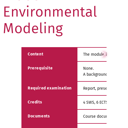
Environmental
Modeling
Content
The module introduces th
Prerequisite
None.
A background in the fun
Required examination
Report, presentation an
Credits
4 SWS, 6 ECTS
Documents
Course documents are av