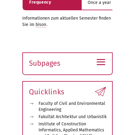
Frequency
Once a year in the sum
Informationen zum aktuellen Semester finden
Sie im
bison
.
≡
Subpages
Expand
submenu
Quicklinks
Faculty of Civil and Environmental
Engineering
Fakultät Architektur und Urbanistik
Institute of Construction
Informatics, Applied Mathematics