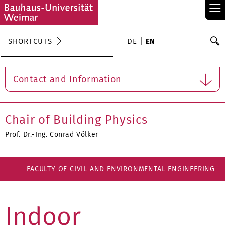
≡
S
SHORTCUTS
DE
EN
Se
Contact and Information
Chair of Building Physics
Prof. Dr.-Ing. Conrad Völker
FACULTY OF CIVIL AND ENVIRONMENTAL ENGINEERING
Indoor