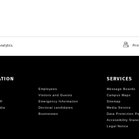
nalytics.
Prin
ATION
SERVICES
Employees
Message Boards
Visitors and Guests
Campus Maps
ff
Emergency Information
Sitemap
dia
Doctoral candidates
Media Service
Businesses
Data Protection Po
Accessibility Stat
Legal Notice