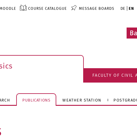
MOODLE
COURSE CATALOGUE
MESSAGE BOARDS
DE
EN
sics
FACULTY OF CIVIL
ARCH
PUBLICATIONS
WEATHER STATION
POSTGRAD
s