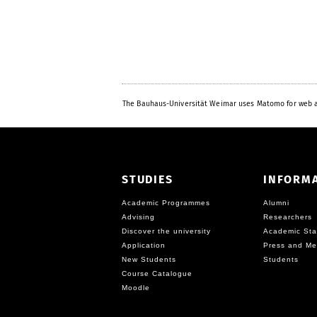
The Bauhaus-Universität Weimar uses Matomo for web a
STUDIES
INFORM
Academic Programmes
Alumni
Advising
Researchers
Discover the university
Academic Sta
Application
Press and Me
New Students
Students
Course Catalogue
Moodle