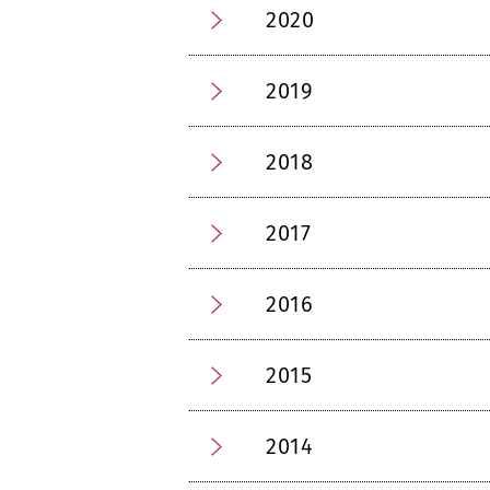
2020
2019
2018
2017
2016
2015
2014