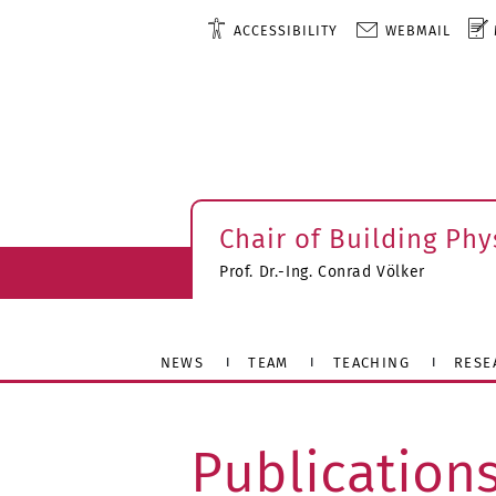
ACCESSIBILITY
WEBMAIL
Chair of Building Phy
Prof. Dr.-Ing. Conrad Völker
NEWS
TEAM
TEACHING
RESE
Publication