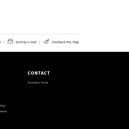
t
Send by e-mail
Feedback this Page
CONTACT
Contact form
licy
ement