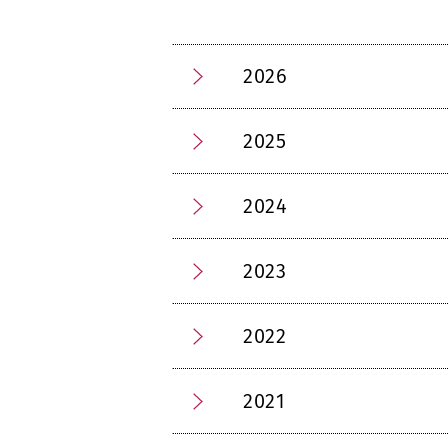
2026
2025
2024
2023
2022
2021