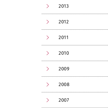
2013
2012
2011
2010
2009
2008
2007