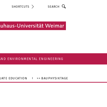
Search
SHORTCUTS
 AND ENVIRONMENTAL ENGINEERING
UATE EDUCATION
>> BAUPHYSIKTAGE