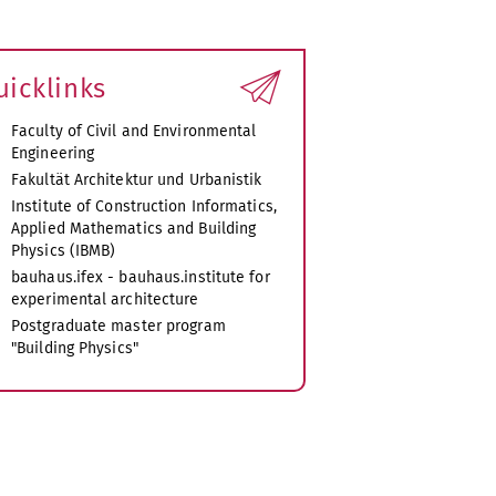
uicklinks
Faculty of Civil and Environmental
Engineering
Fakultät Architektur und Urbanistik
Institute of Construction Informatics,
Applied Mathematics and Building
Physics (IBMB)
bauhaus.ifex - bauhaus.institute for
experimental architecture
Postgraduate master program
"Building Physics"