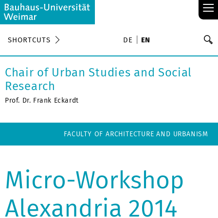
≡
S
SHORTCUTS
DE
EN
Se
Chair of Urban Studies and Social
Research
Prof. Dr. Frank Eckardt
FACULTY OF ARCHITECTURE AND URBANISM
Micro-Workshop
Alexandria 2014