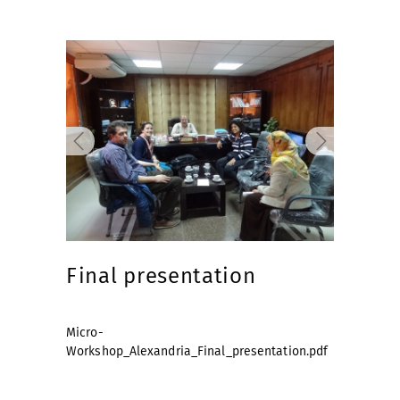
Final presentation
Micro-
Workshop_Alexandria_Final_presentation.pdf