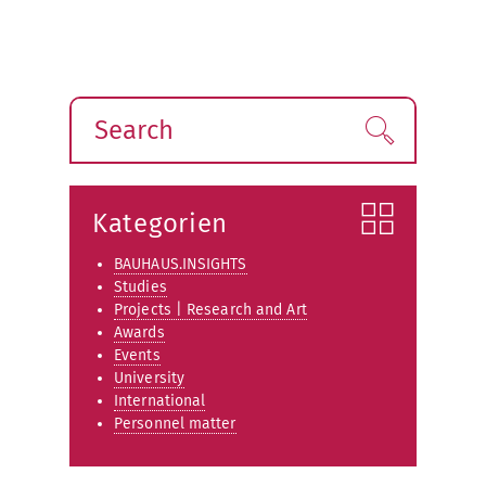
Search
Find!
Kategorien
BAUHAUS.INSIGHTS
Studies
Projects | Research and Art
Awards
Events
University
International
Personnel matter