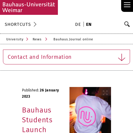
≡
S
SHORTCUTS
DE
EN
Se
University
News
Bauhaus.Journal online
Contact and Information
Published:
26 January
2023
Bauhaus
Students
Launch