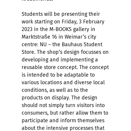
Students will be presenting their
work starting on Friday, 3 February
2023 in the M-BOOKS gallery in
Marktstraße 16 in Weimar’s city
centre: NU – the Bauhaus Student
Store. The shop’s design focusses on
developing and implementing a
reusable store concept. The concept
is intended to be adaptable to
various locations and diverse local
conditions, as well as to the
products on display. The design
should not simply turn visitors into
consumers, but rather allow them to
participate and inform themselves
about the intensive processes that