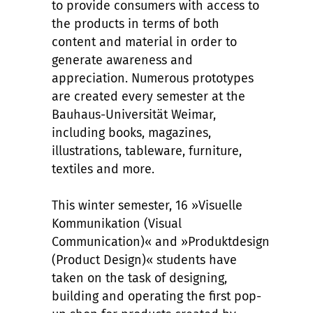
to provide consumers with access to
the products in terms of both
content and material in order to
generate awareness and
appreciation. Numerous prototypes
are created every semester at the
Bauhaus-Universität Weimar,
including books, magazines,
illustrations, tableware, furniture,
textiles and more.
This winter semester, 16 »Visuelle
Kommunikation (Visual
Communication)« and »Produktdesign
(Product Design)« students have
taken on the task of designing,
building and operating the first pop-