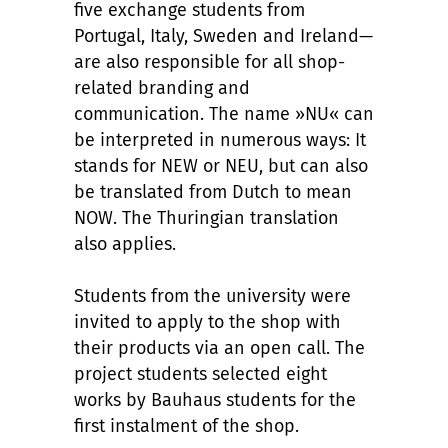
five exchange students from
Portugal, Italy, Sweden and Ireland—
are also responsible for all shop-
related branding and
communication. The name »NU« can
be interpreted in numerous ways: It
stands for NEW or NEU, but can also
be translated from Dutch to mean
NOW. The Thuringian translation
also applies.
Students from the university were
invited to apply to the shop with
their products via an open call. The
project students selected eight
works by Bauhaus students for the
first instalment of the shop.