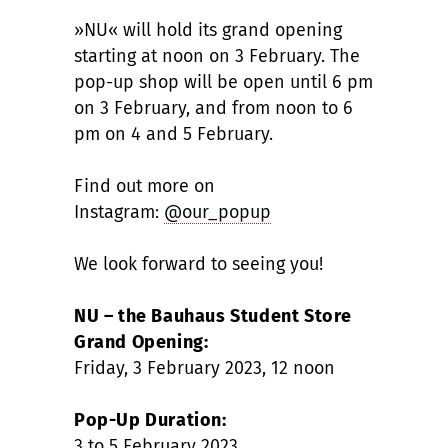
»NU« will hold its grand opening
starting at noon on 3 February. The
pop-up shop will be open until 6 pm
on 3 February, and from noon to 6
pm on 4 and 5 February.
Find out more on
Instagram:
@our_popup
We look forward to seeing you!
NU – the Bauhaus Student Store
Grand Opening:
Friday, 3 February 2023, 12 noon
Pop-Up Duration:
3 to 5 February 2023