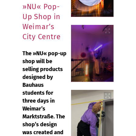
»NU« Pop-
Up Shop in
Weimar’s
City Centre
The »NU« pop-up
shop will be
selling products
designed by
Bauhaus
students for
three days in
Weimar’s
Marktstraße. The
shop’s design
was created and