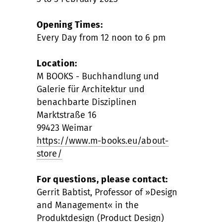
Opening Times:
Every Day from 12 noon to 6 pm
Location:
M BOOKS - Buchhandlung und
Galerie für Architektur und
benachbarte Disziplinen
Marktstraße 16
99423 Weimar
https://www.m-books.eu/about-
store/
For questions, please contact:
Gerrit Babtist, Professor of »Design
and Management« in the
Produktdesign (Product Design)