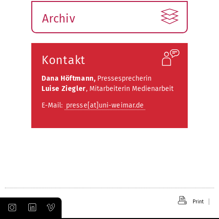
Archiv
Kontakt
Dana Höftmann,
Pressesprecherin
Luise Ziegler
, Mitarbeiterin Medienarbeit
E-Mail:
presse[at]uni-weimar.de
Print