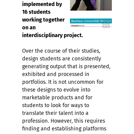
implemented by
16 students
working together
on an
interdisciplinary project.
Over the course of their studies,
design students are consistently
generating output that is presented,
exhibited and processed in
portfolios. It is not uncommon for
these designs to evolve into
marketable products and for
students to look for ways to
translate their talent into a
profession. However, this requires
finding and establishing platforms