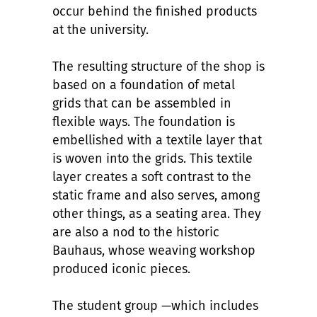
occur behind the finished products
at the university.
The resulting structure of the shop is
based on a foundation of metal
grids that can be assembled in
flexible ways. The foundation is
embellished with a textile layer that
is woven into the grids. This textile
layer creates a soft contrast to the
static frame and also serves, among
other things, as a seating area. They
are also a nod to the historic
Bauhaus, whose weaving workshop
produced iconic pieces.
The student group —which includes