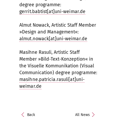
degree programme:
gerrit.babtist[at]uni-weimar.de
Almut Nowack, Artistic Staff Member
»Design and Management«:
almut.nowack[at]uni-weimar.de
Masihne Rasuli, Artistic Staff
Member »Bild-Text-Konzeption« in
the Visuelle Kommunikation (Visual
Communication) degree programme:
masihne.patricia.rasuli[at]uni-
weimar.de
Back
All News