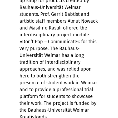
up shop for products created by
Bauhaus-Universität Weimar
students. Prof. Gerrit Babtist and
artistic staff members Almut Nowack
and Masihne Rasuli offered the
interdisciplinary project module
»Don’t Pop – Communicate« for this
very purpose. The Bauhaus-
Universität Weimar has a long
tradition of interdisciplinary
approaches, and was relied upon
here to both strengthen the
presence of student work in Weimar
and to provide a professional trial
platform for students to showcase
their work. The project is funded by
the Bauhaus-Universität Weimar
Kreativfonds.