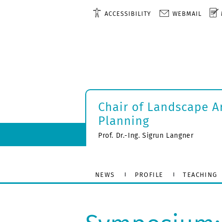
ACCESSIBILITY
WEBMAIL
Chair of Landscape A
Planning
Prof. Dr.-Ing. Sigrun Langner
NEWS
PROFILE
TEACHING