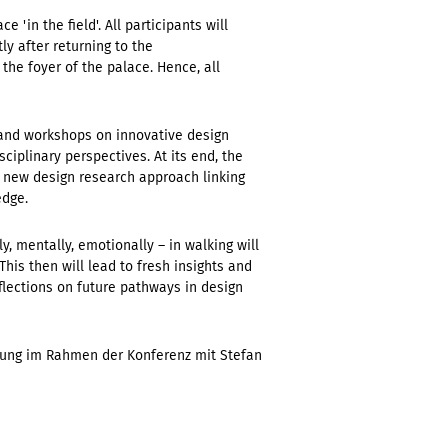
'in the field'. All participants will
ly after returning to the
the foyer of the palace. Hence, all
s and workshops on innovative design
ciplinary perspectives. At its end, the
 new design research approach linking
edge.
, mentally, emotionally – in walking will
is then will lead to fresh insights and
flections on future pathways in design
ltung im Rahmen der Konferenz mit Stefan