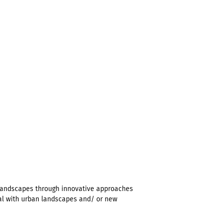
landscapes through innovative approaches
eal with urban landscapes and/ or new