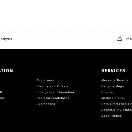
nalytics.
Prin
ATION
SERVICES
Employees
Message Boards
Visitors and Guests
Campus Maps
ff
Emergency Information
Sitemap
dia
Doctoral candidates
Media Service
Businesses
Data Protection Po
Accessibility Stat
Legal Notice