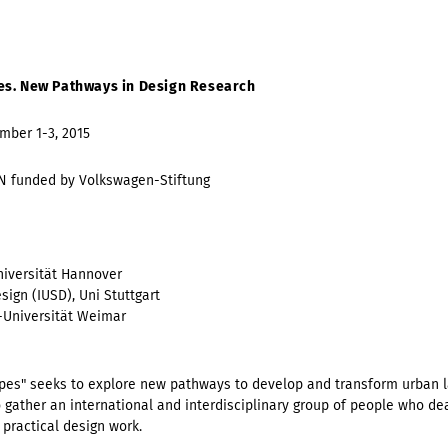
es. New Pathways in Design Research
mber 1-3, 2015
 funded by Volkswagen-Stiftung
Universität Hannover
ign (IUSD), Uni Stuttgart
-Universität Weimar
es" seeks to explore new pathways to develop and transform urban 
 gather an international and interdisciplinary group of people who d
 practical design work.