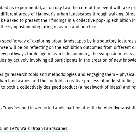
d as experimental, as on day two the core of the event will take place 
x different areas of Hanover´s urban landscapes through walking. Direct
be asked to present their findings in a collective pop-up exhibition in 
 the symposium integrating research and practice.
s specific way of exploring urban landscapes by introductory lecture
ree will be on reflecting on the exhibition outcomes from different dis
ew pathways for design research. In summary, the symposium tests a
ies by actively involving all participants in the creation of new knowl
esign research tools and methodologies and engaging them – physically
an landscapes and thus unfold a creative process of understanding. Th
 to both a collectively designed product (a meshwork of ideas) and re
s Trouvées und inszenierte Landschaften: öffentliche Abendveransta
sium Let's Walk Urban Landscapes.