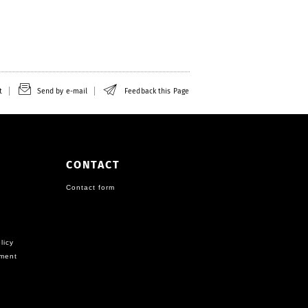
t
Send by e-mail
Feedback this Page
CONTACT
Contact form
licy
ement