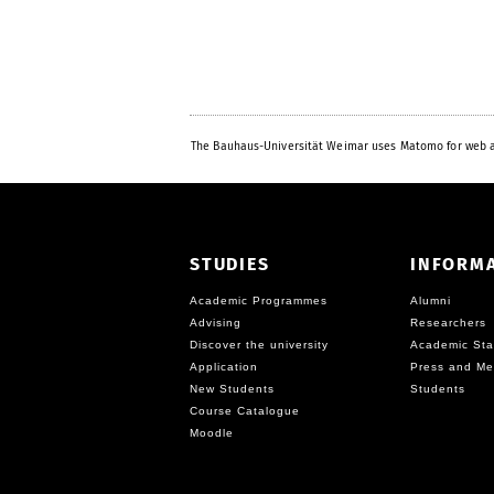
The Bauhaus-Universität Weimar uses Matomo for web a
STUDIES
INFORM
Academic Programmes
Alumni
Advising
Researchers
Discover the university
Academic Sta
Application
Press and Me
New Students
Students
Course Catalogue
Moodle