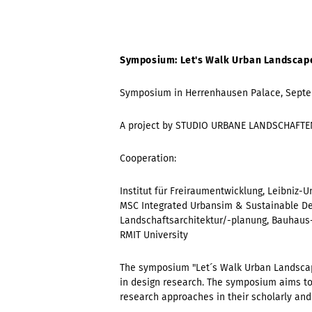
Symposium: Let's Walk Urban Landscap
Symposium in Herrenhausen Palace, Septe
A project by STUDIO URBANE LANDSCHAFTEN
Cooperation:
Institut für Freiraumentwicklung, Leibniz-
MSC Integrated Urbansim & Sustainable Des
Landschaftsarchitektur/-planung, Bauhaus
RMIT University
The symposium "Let´s Walk Urban Landscap
in design research. The symposium aims to
research approaches in their scholarly and