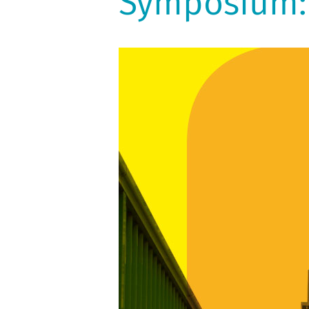
Symposium: 