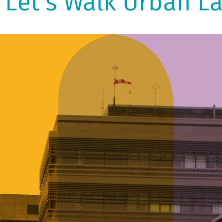
Let's Walk Urban L