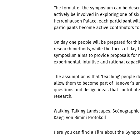
The format of the symposium can be describe
actively be involved in exploring one of si
Herrenhausen Palace, each participant will 
participants become active contributors to
On day one people will be prepared for thi
research methods, while the focus of day th
symposium aims to provide proposals for n
experimental, intuitive and rational capacit
The assumption is that 'teaching' people d
allow them to become part of Hanover´s urb
questions and design ideas that contribute
research.
Walking, Talking Landscapes. Scénographie
Kaegi von Rimini Protokoll
Here you can find a Film about the Sympo