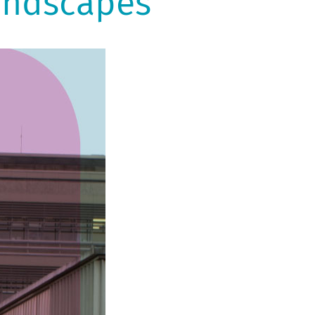
andscapes