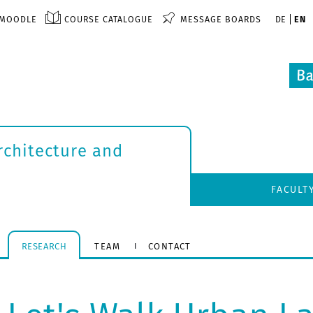
MOODLE
COURSE CATALOGUE
MESSAGE BOARDS
DE
EN
rchitecture and
FACULT
RESEARCH
TEAM
CONTACT