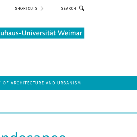
Search
SHORTCUTS
Y OF ARCHITECTURE AND URBANISM