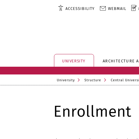
ACCESSIBILITY
WEBMAIL
UNIVERSITY
ARCHITECTURE 
University
Structure
Central Universi
Enrollment