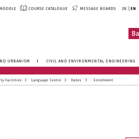
MOODLE
COURSE CATALOGUE
MESSAGE BOARDS
DE
EN
AND URBANISM
CIVIL AND ENVIRONMENTAL ENGINEERING
ty Facilities
Language Centre
Dates
Enrollment