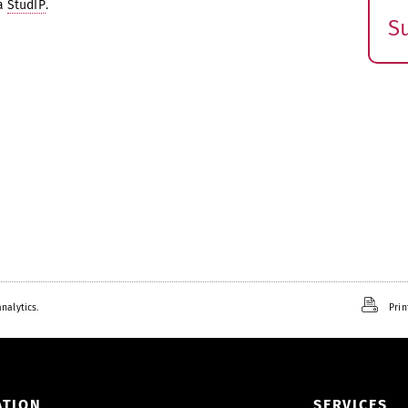
ia
StudIP
.
S
E
s
nalytics.
Prin
ATION
SERVICES