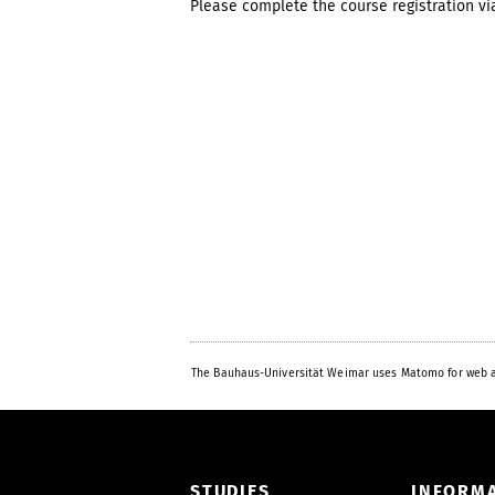
Please complete the course registration v
The Bauhaus-Universität Weimar uses Matomo for web a
STUDIES
INFORM