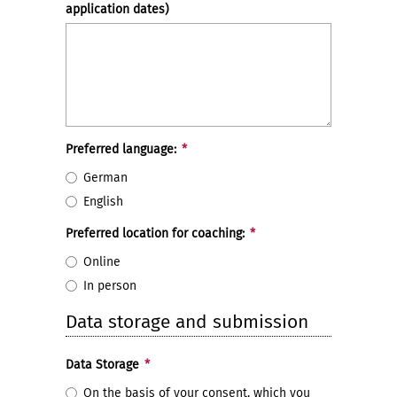
application dates)
Preferred language:
*
German
English
Preferred location for coaching:
*
Online
In person
Data storage and submission
Data Storage
*
On the basis of your consent, which you