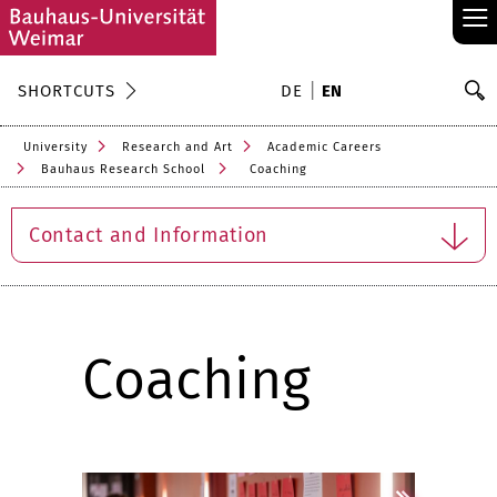
≡
S
SHORTCUTS
DE
EN
Se
University
Research and Art
Academic Careers
Bauhaus Research School
Coaching
Contact and Information
Coaching