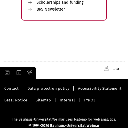
Scholarships and funding
BRS Newsletter
Print
Contact
Data protection policy
Accessibility Statement
Legal Notice
Sitemap
Internal
TYPO3
The Bauhaus-Universität Weimar uses Matomo for web analytics.
©
1994-2026 Bauhaus-Universität Weimar