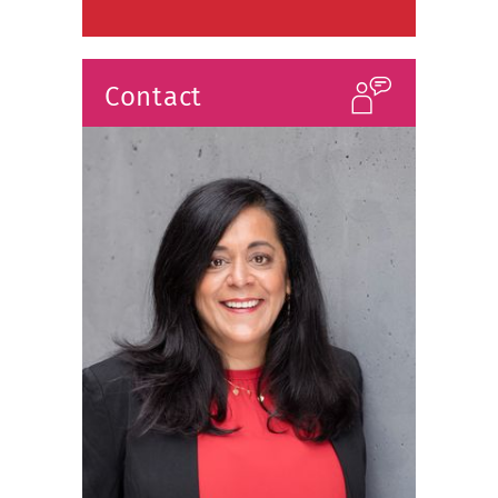
Contact