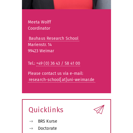
Meeta Wolff
Coordinator
Bauhaus Research School
Marienstr. 14
99423 Weimar
Tel.:
+49 (0) 36 43 / 58 41 00
Please contact us via e-mail:
research-school[at]uni-weimar.de
Quicklinks
BRS Kurse
Doctorate