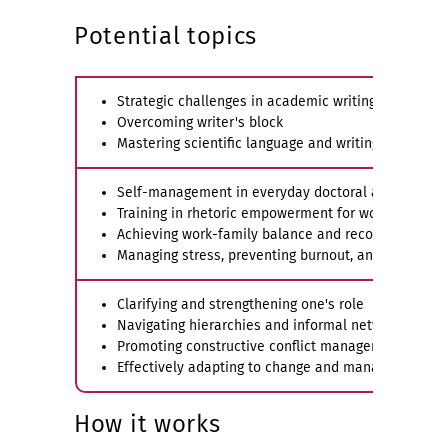
Potential topics
Strategic challenges in academic writing
Overcoming writer's block
Mastering scientific language and writing in English
Self-management in everyday doctoral and researc
Training in rhetoric empowerment for women and f
Achieving work-family balance and reconciling fami
Managing stress, preventing burnout, and dealing wi
Clarifying and strengthening one's role
Navigating hierarchies and informal networks wit
Promoting constructive conflict management and cri
Effectively adapting to change and managing biogra
How it works