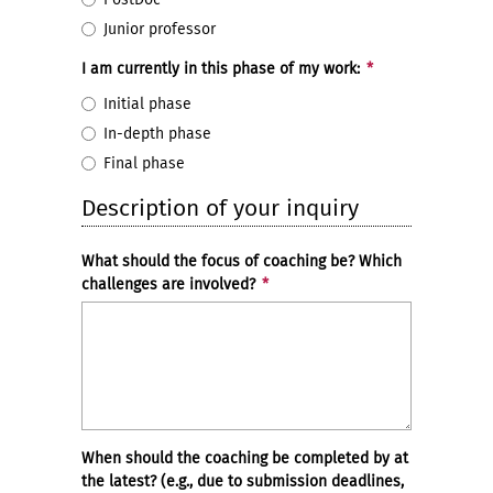
Junior professor
I am currently in this phase of my work:
*
Initial phase
In-depth phase
Final phase
Description of your inquiry
What should the focus of coaching be? Which
challenges are involved?
*
When should the coaching be completed by at
the latest? (e.g., due to submission deadlines,