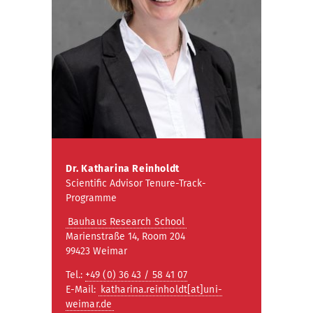
Dr. Katharina Reinholdt
Scientific Advisor Tenure-Track-
Programme
Bauhaus Research School
Marienstraße 14, Room 204
99423 Weimar
Tel.:
+49 (0) 36 43 / 58 41 07
E-Mail:
katharina.reinholdt[at]uni-
weimar.de