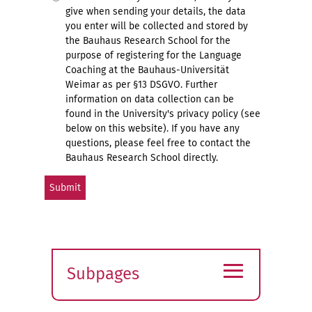
give when sending your details, the data
you enter will be collected and stored by
the Bauhaus Research School for the
purpose of registering for the Language
Coaching at the Bauhaus-Universität
Weimar as per §13 DSGVO. Further
information on data collection can be
found in the University's privacy policy (see
below on this website). If you have any
questions, please feel free to contact the
Bauhaus Research School directly.
≡
Subpages
Expand
submenu