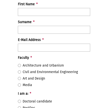
First Name
*
Surname
*
E-Mail Address
*
Faculty
*
Architecture and Urbanism
Civil and Environmental Engineering
Art and Design
Media
I am a:
*
Doctoral candidate
PostDoc