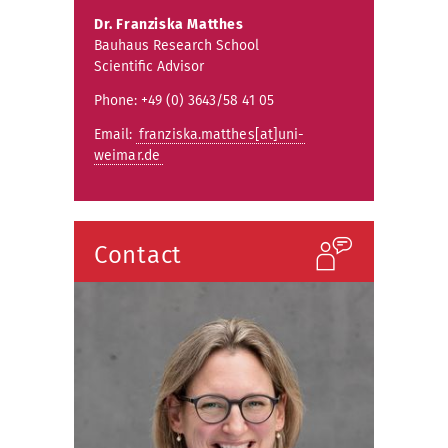
Dr.
Franziska Matthes
Bauhaus Research School
Scientific Advisor
Phone: +49 (0) 3643/58 41 05
Email:
franziska.matthes[at]uni-
weimar.de
Contact