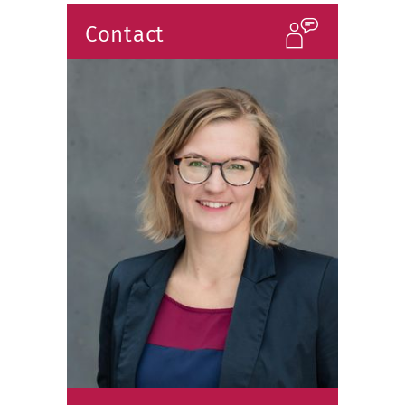
Contact