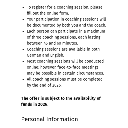
To register for a coaching session, please
fill out the online form.
Your participation in coaching sessions will
be documented by both you and the coach.
Each person can participate in a maximum
of three coaching sessions, each lasting
between 45 and 60 minutes.
Coaching sessions are available in both
German and English.
Most coaching sessions will be conducted
online; however, face-to-face meetings
may be possible in certain circumstances.
All coaching sessions must be completed
by the end of 2026.
The offer is subject to the availability of
funds in 2026.
Personal Information