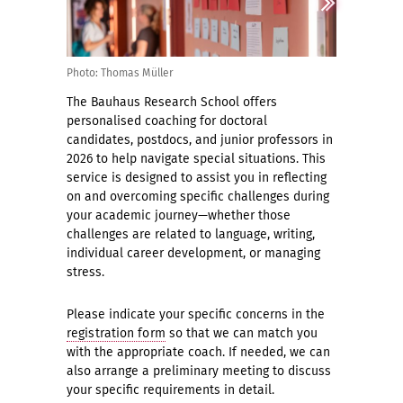
Photo: Thomas Müller
The Bauhaus Research School offers
personalised coaching for doctoral
candidates, postdocs, and junior professors in
2026 to help navigate special situations. This
service is designed to assist you in reflecting
on and overcoming specific challenges during
your academic journey—whether those
challenges are related to language, writing,
individual career development, or managing
stress.
Please indicate your specific concerns in the
registration form
so that we can match you
with the appropriate coach. If needed, we can
also arrange a preliminary meeting to discuss
your specific requirements in detail.