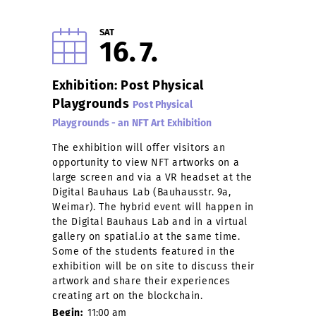
SAT
16
7
Exhibition: Post Physical
Playgrounds
Post Physical
Playgrounds - an NFT Art Exhibition
The exhibition will offer visitors an
opportunity to view NFT artworks on a
large screen and via a VR headset at the
Digital Bauhaus Lab (Bauhausstr. 9a,
Weimar). The hybrid event will happen in
the Digital Bauhaus Lab and in a virtual
gallery on spatial.io at the same time.
Some of the students featured in the
exhibition will be on site to discuss their
artwork and share their experiences
creating art on the blockchain.
Begin:
11:00 am