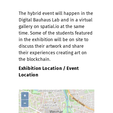
The hybrid event will happen in the
Digital Bauhaus Lab and in a virtual
gallery on spatial.io at the same
time. Some of the students featured
in the exhibition will be on site to
discuss their artwork and share
their experiences creating art on
the blockchain.
Exhibition Location / Event
Location
+
−