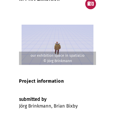
our exhibition space in spatial.io
© Jörg Brinkmann
Project information
submitted by
Jörg Brinkmann, Brian Bixby