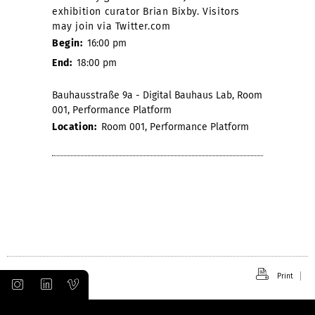
exhibition curator Brian Bixby. Visitors
may join via Twitter.com
Begin:
16:00 pm
End:
18:00 pm
Bauhausstraße 9a - Digital Bauhaus Lab, Room
001, Performance Platform
Location:
Room 001, Performance Platform
Print