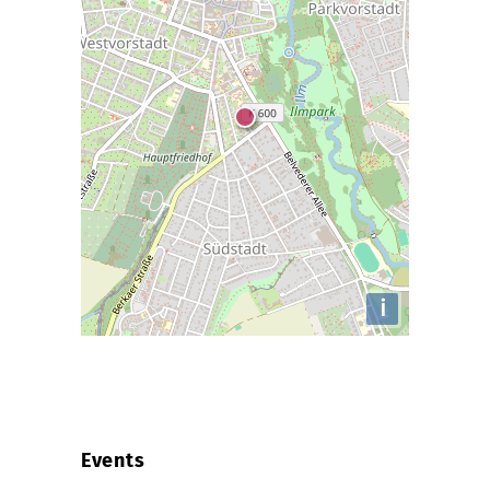
i
Events