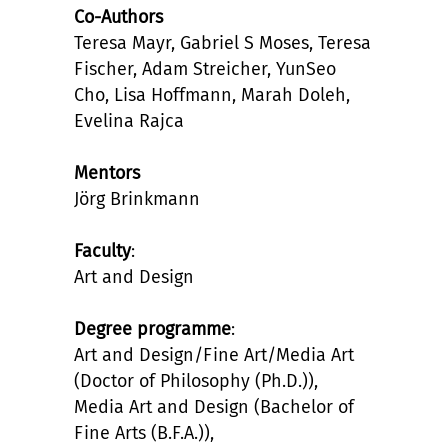
Co-Authors
Teresa Mayr, Gabriel S Moses, Teresa
Fischer, Adam Streicher, YunSeo
Cho, Lisa Hoffmann, Marah Doleh,
Evelina Rajca
Mentors
Jörg Brinkmann
Faculty
:
Art and Design
Degree programme
:
Art and Design/Fine Art/Media Art
(Doctor of Philosophy (Ph.D.)),
Media Art and Design (Bachelor of
Fine Arts (B.F.A.)),