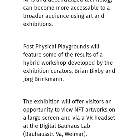
can become more accessable to a
broader audience using art and
exhibitions.
Post Physical Playgrounds will
feature some of the results of a
hybrid workshop developed by the
exhibition curators, Brian Bixby and
Jörg Brinkmann.
The exhibition will offer visitors an
opportunity to view NFT artworks on
a large screen and via a VR headset
at the Digital Bauhaus Lab
(Bauhausstr. 9a, Weimar).