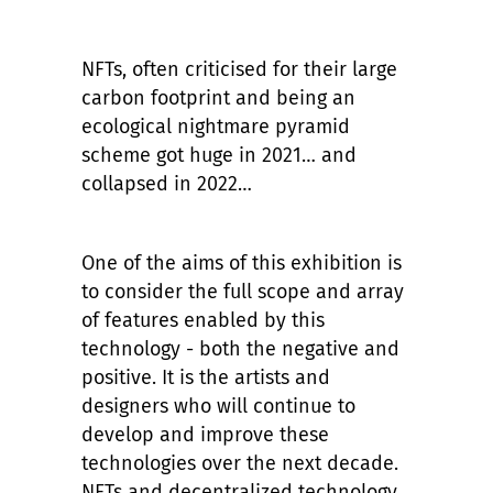
NFTs, often criticised for their large
carbon footprint and being an
ecological nightmare pyramid
scheme got huge in 2021… and
collapsed in 2022…
One of the aims of this exhibition is
to consider the full scope and array
of features enabled by this
technology - both the negative and
positive. It is the artists and
designers who will continue to
develop and improve these
technologies over the next decade.
NFTs and decentralized technology