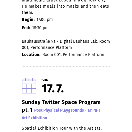
multimedia artist based in New York City.
He makes meals into masks and then eats
them.
Begin:
17:00 pm
End:
18:30 pm
Bauhausstraße 9a - Digital Bauhaus Lab, Room
001, Performance Platform
Location:
Room 001, Performance Platform
SUN
17
7
Sunday Twitter Space Program
pt. 1
Post Physical Playgrounds - an NFT
Art Exhibition
Spatial Exhibition Tour with the Artists.