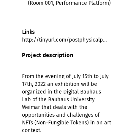
(Room 001, Performance Platform)
Links
http://tinyurl.com/postphysicalp…
Project description
From the evening of July 15th to July
17th, 2022 an exhibition will be
organized in the Digital Bauhaus
Lab of the Bauhaus University
Weimar that deals with the
opportunities and challenges of
NFTs (Non-Fungible Tokens) in an art
context.