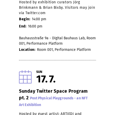
Hosted by exhibition curators Jörg
Brinkmann & Brian Bixby. Visitors may join
via Twitter.com
Begin:
14:00 pm
End:
16:00 pm
Bauhausstraße 9a - Digital Bauhaus Lab, Room
001, Performance Platform
Location:
Room 001, Performance Platform
SUN
17
7
Sunday Twitter Space Program
pt. 2
Post Physical Playgrounds - an NFT
Art Exhibition
Hosted by guest artist: ARTJEDI and