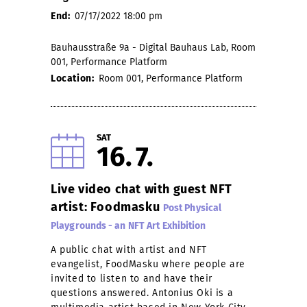
End:
07/17/2022 18:00 pm
Bauhausstraße 9a - Digital Bauhaus Lab, Room
001, Performance Platform
Location:
Room 001, Performance Platform
SAT
16
7
Live video chat with guest NFT
artist: Foodmasku
Post Physical
Playgrounds - an NFT Art Exhibition
A public chat with artist and NFT
evangelist, FoodMasku where people are
invited to listen to and have their
questions answered. Antonius Oki is a