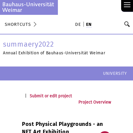
≡
S
SHORTCUTS
DE
EN
Se
summaery2022
Annual Exhibition of Bauhaus-Universität Weimar
UNIVERSITY
|
Submit or edit project
Project Overview
Post Physical Playgrounds - an
NFT Art Exhibition