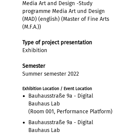
Media Art and Design -Study
programme Media Art und Design
(MAD) (english) (Master of Fine Arts
(M.F.A.))
Type of project presentation
Exhibition
Semester
Summer semester 2022
Exhibition Location / Event Location
Bauhausstraße 9a - Digital
Bauhaus Lab
(Room 001, Performance Platform)
Bauhausstraße 9a - Digital
Bauhaus Lab