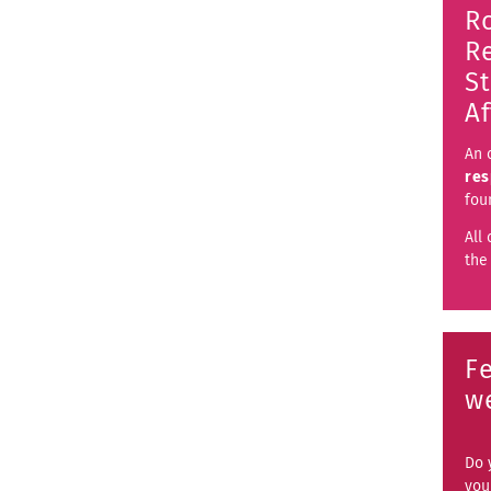
R
Re
S
Af
An 
res
fo
All 
th
F
w
Do 
you