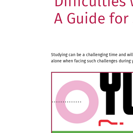
Difficulties
A Guide for
Studying can be a challenging time and wil
alone when facing such challenges during y