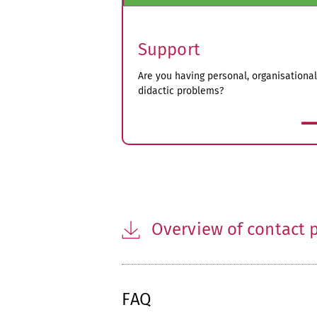
Support
Are you having personal, organisational
didactic problems?
more
Overview of contact p
FAQ