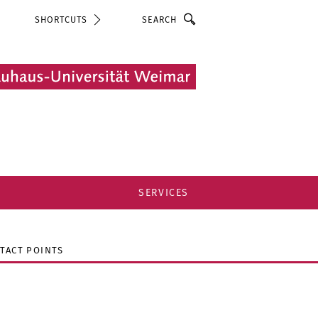
Search
SHORTCUTS
SERVICES
TACT POINTS