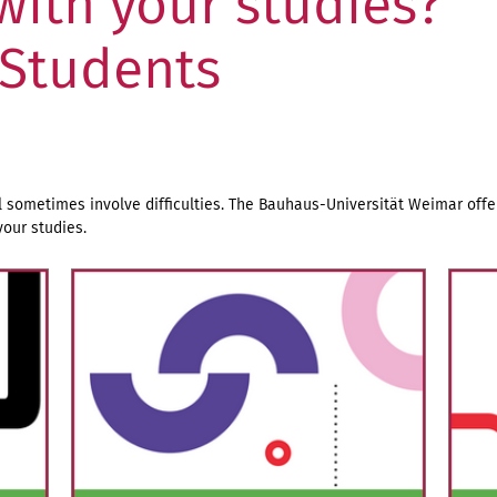
 with your studies?
 Students
l sometimes involve difficulties. The Bauhaus-Universität Weimar offer
our studies.