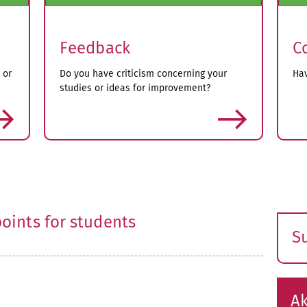
Feedback
C
 or
Do you have criticism concerning your
Hav
studies or ideas for improvement?
more
oints for students
S
E
s
Ak