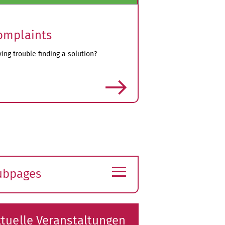
omplaints
ing trouble finding a solution?
more
≡
ubpages
xpand
ubmenu
tuelle Veranstaltungen