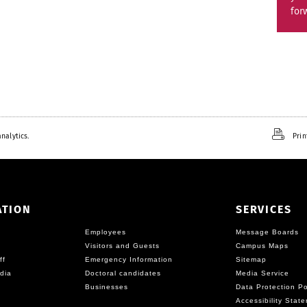
for
nalytics.
Prin
ATION
SERVICES
Employees
Message Boards
Visitors and Guests
Campus Maps
ff
Emergency Information
Sitemap
dia
Doctoral candidates
Media Service
Businesses
Data Protection Po
Accessibility Stat