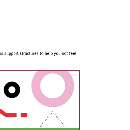
s support structures to help you not feel