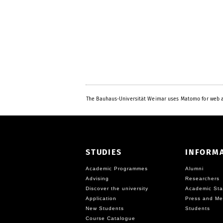
The Bauhaus-Universität Weimar uses Matomo for web a
STUDIES
INFORM
Academic Programmes
Alumni
Advising
Researchers
Discover the university
Academic Sta
Application
Press and Me
New Students
Students
Course Catalogue