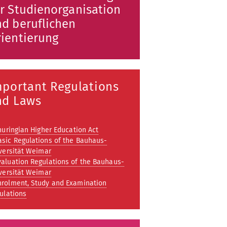
r Studienorganisation
d beruflichen
ientierung
mportant Regulations
nd Laws
huringian Higher Education Act
asic Regulations of the Bauhaus-
versität Weimar
valuation Regulations of the Bauhaus-
versität Weimar
nrolment, Study and Examination
ulations