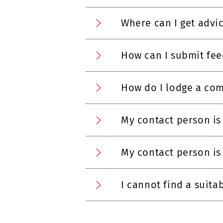
Where can I get advi
How can I submit fe
How do I lodge a com
My contact person is
My contact person is
I cannot find a suita