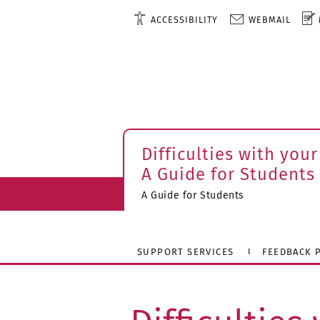
ACCESSIBILITY
WEBMAIL
Difficulties with your
A Guide for Students
A Guide for Students
SUPPORT SERVICES
FEEDBACK P