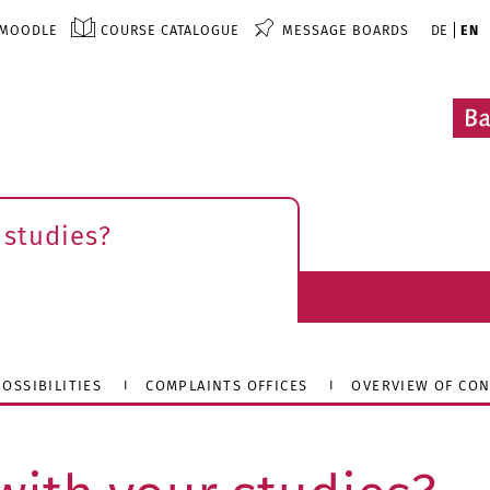
MOODLE
COURSE CATALOGUE
MESSAGE BOARDS
DE
EN
 studies?
OSSIBILITIES
COMPLAINTS OFFICES
OVERVIEW OF CON