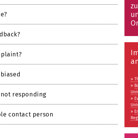
zu
un
ce?
Or
edback?
I
plaint?
a
 biased
» T
»
B
Uni
 not responding
»
E
Uni
»
E
ble contact person
Reg