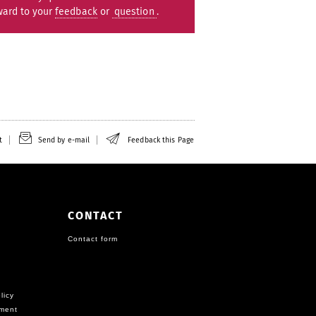
ward to your
feedback
or
question
.
t
Send by e-mail
Feedback this Page
CONTACT
Contact form
licy
ement