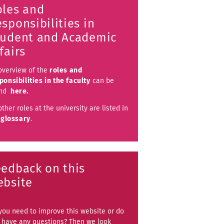
oles and
sponsibilities in
tudent and Academic
fairs
overview of the
roles and
ponsibilities in the faculty
can be
und
here.
other roles at the university are listed in
e
glossary
.
eedback on this
ebsite
you need to improve this website or do
 have any questions? Then we look