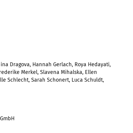
nina Dragova, Hannah Gerlach, Roya Hedayati,
Frederike Merkel, Slavena Mihalska, Ellen
le Schlecht, Sarah Schonert, Luca Schuldt,
r GmbH