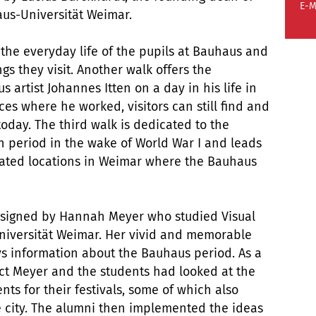
E-M
aus-Universität Weimar.
the everyday life of the pupils at Bauhaus and
gs they visit. Another walk offers the
artist Johannes Itten on a day in his life in
es where he worked, visitors can still find and
 today. The third walk is dedicated to the
en period in the wake of World War I and leads
ocated locations in Weimar where the Bauhaus
esigned by Hannah Meyer who studied Visual
iversität Weimar. Her vivid and memorable
veys information about the Bauhaus period. As a
ect Meyer and the students had looked at the
nts for their festivals, some of which also
e city. The alumni then implemented the ideas