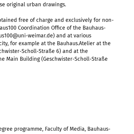
e original urban drawings.
btained free of charge and exclusively for non-
us100 Coordination Office of the Bauhaus-
aus100@uni-weimar.de) and at various
ity, for example at the Bauhaus.Atelier at the
hwister-Scholl-Straße 6) and at the
the Main Building (Geschwister-Scholl-Straße
degree programme, Faculty of Media, Bauhaus-