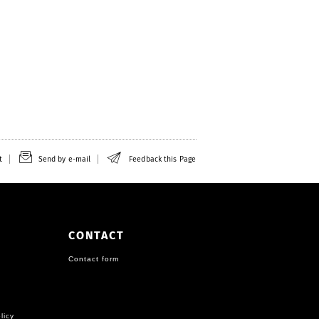
t
Send by e-mail
Feedback this Page
CONTACT
Contact form
licy