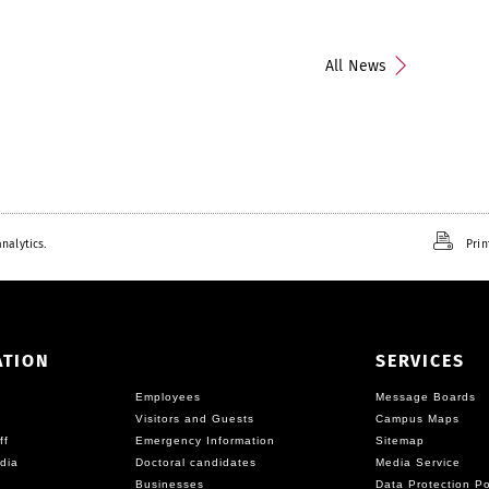
All News
nalytics.
Prin
ATION
SERVICES
Employees
Message Boards
Visitors and Guests
Campus Maps
ff
Emergency Information
Sitemap
dia
Doctoral candidates
Media Service
Businesses
Data Protection Po