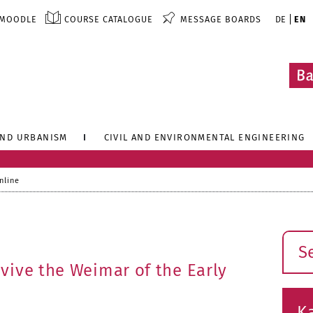
MOODLE
COURSE CATALOGUE
MESSAGE BOARDS
DE
EN
AND URBANISM
CIVIL AND ENVIRONMENTAL ENGINEERING
nline
Sear
vive the Weimar of the Early
K