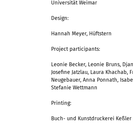
Universität Weimar
Design:
Hannah Meyer, Hüftstern
Project participants:
Leonie Becker, Leonie Bruns, Dja
Josefine Jatzlau, Laura Khachab, 
Neugebauer, Anna Ponnath, Isabel
Stefanie Wettmann
Printing:
Buch- und Kunstdruckerei Keßle