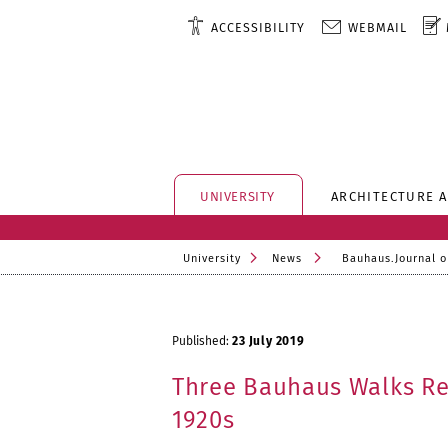
ACCESSIBILITY
WEBMAIL
UNIVERSITY
ARCHITECTURE 
University
News
Bauhaus.Journal o
Published:
23 July 2019
Three Bauhaus Walks Re
1920s