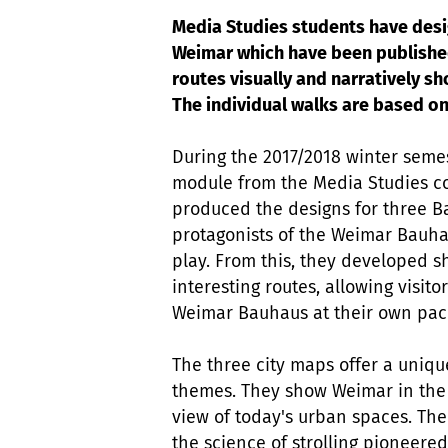
Media Studies students have desi
Weimar which have been published
routes visually and narratively s
The individual walks are based on
During the 2017/2018 winter semes
module from the Media Studies c
produced the designs for three B
protagonists of the Weimar Bauha
play. From this, they developed 
interesting routes, allowing visit
Weimar Bauhaus at their own pa
The three city maps offer a unique
themes. They show Weimar in the se
view of today's urban spaces. The
the science of strolling pioneere