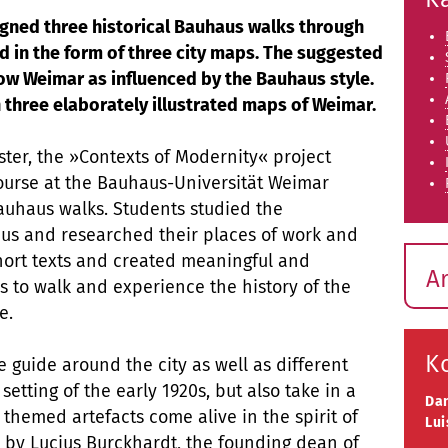
gned three historical Bauhaus walks through
 in the form of three city maps. The suggested
how Weimar as influenced by the Bauhaus style.
 three elaborately illustrated maps of Weimar.
ter, the »Contexts of Modernity« project
ourse at the Bauhaus-Universität Weimar
auhaus walks. Students studied the
us and researched their places of work and
short texts and created meaningful and
A
ors to walk and experience the history of the
ce.
K
 guide around the city as well as different
tting of the early 1920s, but also take in a
Da
 themed artefacts come alive in the spirit of
Lui
d by Lucius Burckhardt, the founding dean of