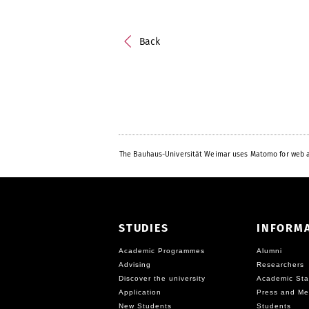
Back
The Bauhaus-Universität Weimar uses Matomo for web a
STUDIES
INFORM
Academic Programmes
Alumni
Advising
Researchers
Discover the university
Academic Sta
Application
Press and Me
New Students
Students