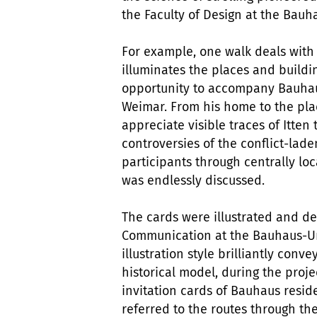
the Faculty of Design at the Bauh
For example, one walk deals with 
illuminates the places and buildin
opportunity to accompany Bauhaus 
Weimar. From his home to the plac
appreciate visible traces of Itten
controversies of the conflict-lad
participants through centrally l
was endlessly discussed.
The cards were illustrated and d
Communication at the Bauhaus-Un
illustration style brilliantly con
historical model, during the proj
invitation cards of Bauhaus reside
referred to the routes through th