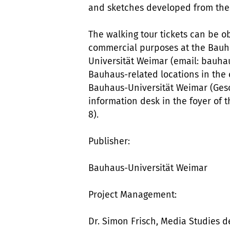
and sketches developed from thes
The walking tour tickets can be o
commercial purposes at the Bauha
Universität Weimar (email: bauh
Bauhaus-related locations in the c
Bauhaus-Universität Weimar (Gesc
information desk in the foyer of 
8).
Publisher:
Bauhaus-Universität Weimar
Project Management:
Dr. Simon Frisch, Media Studies 