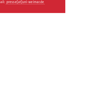
ail:
presse[at]uni-weimar.de