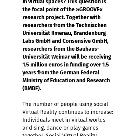
in virtual spaces? This question is
the focal point of the »GROOVE«
research project. Together with
researchers from the Technischen
Universität Ilmenau, Brandenburg
Labs GmbH and Consensive GmbH,
researchers from the Bauhaus-
Universität Weimar will be receiving
1.5 million euros in funding over 1.5
years from the German Federal
Ministry of Education and Research
(BMBF).
The number of people using social
Virtual Reality continues to increase:
Individuals meet in virtual worlds
and sing, dance or play games
together. Social Virtual Reality