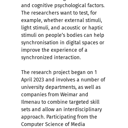
and cognitive psychological factors.
The researchers want to test, for
example, whether external stimuli,
light stimuli, and acoustic or haptic
stimuli on people’s bodies can help
synchronisation in digital spaces or
improve the experience of a
synchronized interaction.
The research project began on 1
April 2023 and involves a number of
university departments, as well as
companies from Weimar and
Ilmenau to combine targeted skill
sets and allow an interdisciplinary
approach. Participating from the
Computer Science of Media