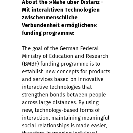
About the »Nähe über Distanz -
Mit interaktiven Technologien
zwischenmenschliche
Verbundenheit ermöglichen«
funding programme:
The goal of the German Federal
Ministry of Education and Research
(BMBF) funding programme is to
establish new concepts for products
and services based on innovative
interactive technologies that
strengthen bonds between people
across large distances. By using
new, technology-based forms of
interaction, maintaining meaningful
social relationships is made easier,