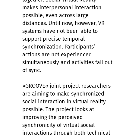
makes interpersonal interaction
possible, even across large
distances. Until now, however, VR
systems have not been able to
support precise temporal
synchronization. Participants’
actions are not experienced
simultaneously and activities fall out
of sync.
»GROOVE« joint project researchers
are aiming to make synchronized
social interaction in virtual reality
possible. The project looks at
improving the perceived
synchronicity of virtual social
interactions through both technical