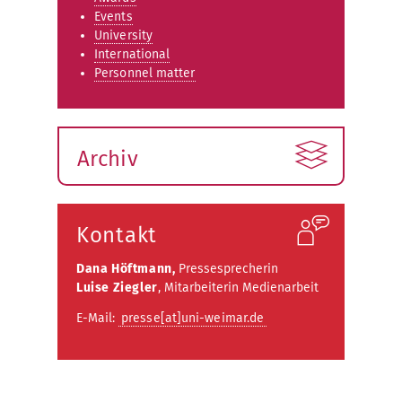
Events
University
International
Personnel matter
Archiv
Kontakt
Dana Höftmann,
Pressesprecherin
Luise Ziegler
, Mitarbeiterin Medienarbeit
E-Mail:
presse[at]uni-weimar.de