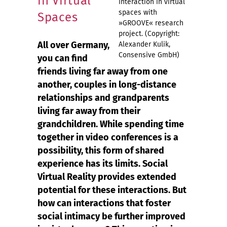
in Virtual
interaction in virtual
spaces with
Spaces
»GROOVE« research
project. (Copyright:
All over Germany,
Alexander Kulik,
Consensive GmbH)
you can find
friends living far away from one
another, couples in long-distance
relationships and grandparents
living far away from their
grandchildren. While spending time
together in video conferences is a
possibility, this form of shared
experience has its limits. Social
Virtual Reality provides extended
potential for these interactions. But
how can interactions that foster
social intimacy be further improved