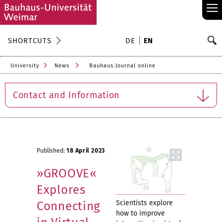
≡
S
SHORTCUTS
DE
EN
Se
University
News
Bauhaus.Journal online
Contact and Information
Published:
18 April 2023
»GROOVE«
Explores
Scientists explore
Connecting
how to improve