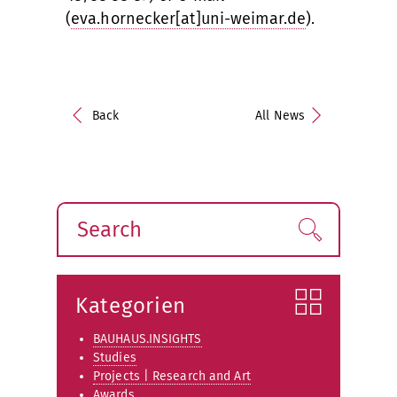
(
eva.hornecker[at]uni-weimar.de
).
Back
All News
Search
Find!
Kategorien
BAUHAUS.INSIGHTS
Studies
Projects | Research and Art
Awards