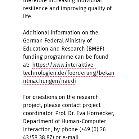
therefore increasing individual
resilience and improving quality of
life.
Additional information on the
German Federal Ministry of
Education and Research (BMBF)
funding programme can be found
at:
https://www.interaktive-
technologien.de/foerderung/bekan
ntmachungen/naedi
For questions on the research
project, please contact project
coordinator. Prof. Dr. Eva Hornecker,
Department of Human-Computer
Interaction, by phone (+49 (0) 36
43/58 38 87) or e-mail