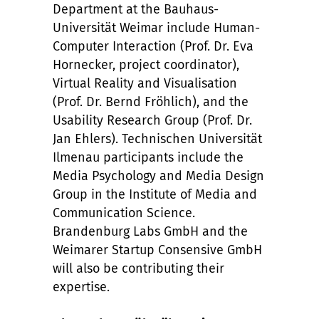
Department at the Bauhaus-
Universität Weimar include Human-
Computer Interaction (Prof. Dr. Eva
Hornecker, project coordinator),
Virtual Reality and Visualisation
(Prof. Dr. Bernd Fröhlich), and the
Usability Research Group (Prof. Dr.
Jan Ehlers). Technischen Universität
Ilmenau participants include the
Media Psychology and Media Design
Group in the Institute of Media and
Communication Science.
Brandenburg Labs GmbH and the
Weimarer Startup Consensive GmbH
will also be contributing their
expertise.