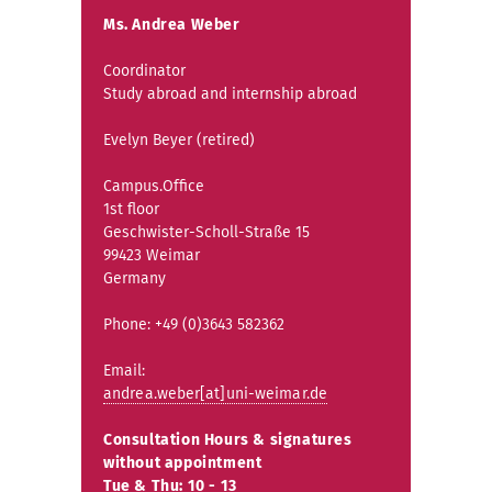
Ms. Andrea Weber
Coordinator
Study abroad and internship abroad
Evelyn Beyer (retired)
Campus.Office
1st floor
Geschwister-Scholl-Straße 15
99423 Weimar
Germany
Phone: +49 (0)3643 582362
Email:
andrea.weber[at]uni-weimar.de
Consultation Hours & signatures
without appointment
Tue & Thu: 10 - 13