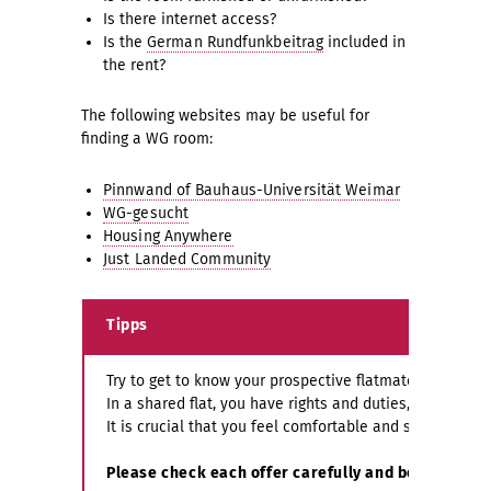
Is there internet access?
Is the
German Rundfunkbeitrag
included in
the rent?
The following websites may be useful for
finding a WG room:
Pinnwand of Bauhaus-Universität Weimar
WG-gesucht
Housing Anywhere
Just Landed Community
Tipps
Try to get to know your prospective flatmates before
In a shared flat, you have rights and duties, which are
It is crucial that you feel comfortable and safe in you
Please check each offer carefully and be critical 