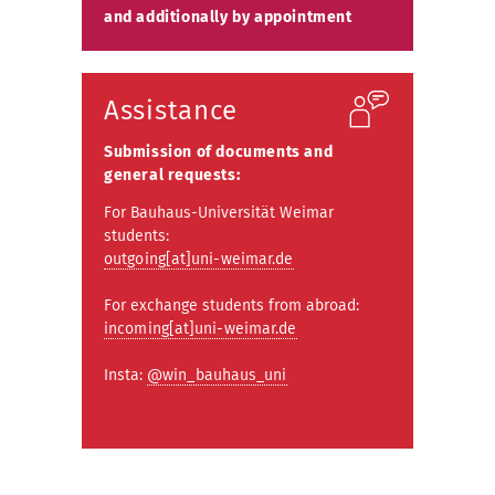
and additionally by appointment
Assistance
Submission of documents and
general requests:
For Bauhaus-Universität Weimar
students:
outgoing[at]uni-weimar.de
For exchange students from abroad:
incoming[at]uni-weimar.de
Insta:
@win_bauhaus_uni