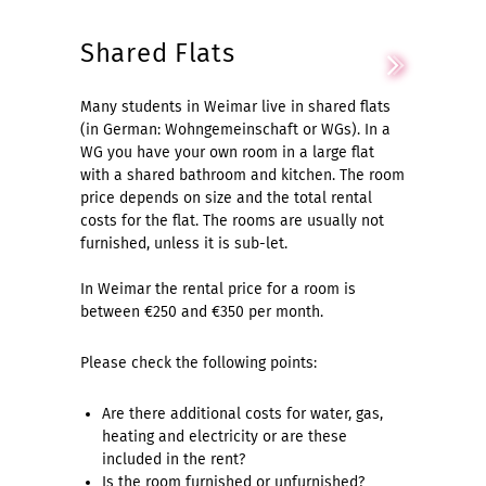
Shared Flats
Many students in Weimar live in shared flats
(in German: Wohngemeinschaft or WGs). In a
WG you have your own room in a large flat
with a shared bathroom and kitchen. The room
price depends on size and the total rental
costs for the flat. The rooms are usually not
furnished, unless it is sub-let.
In Weimar the rental price for a room is
between €250 and €350 per month.
Please check the following points:
Are there additional costs for water, gas,
heating and electricity or are these
included in the rent?
Is the room furnished or unfurnished?