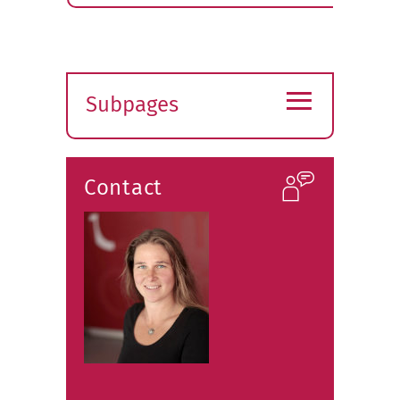
≡
Subpages
Expand
submenu
Contact