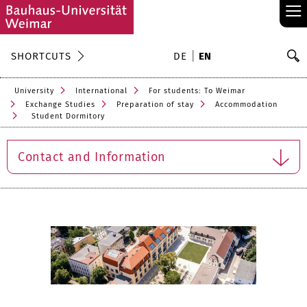
≡
S
SHORTCUTS
DE
EN
Se
University
International
For students: To Weimar
Exchange Studies
Preparation of stay
Accommodation
Student Dormitory
Contact and Information