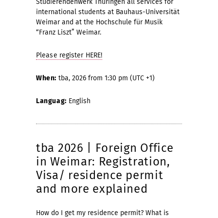
Studierendenwerk Thüringen all services for
international students at Bauhaus-Universität
Weimar and at the Hochschule für Musik
“Franz Liszt” Weimar.
Please register HERE!
When:
tba, 2026 from 1:30 pm (UTC +1)
Languag:
English
tba 2026 | Foreign Office
in Weimar: Registration,
Visa/ residence permit
and more explained
How do I get my residence permit? What is