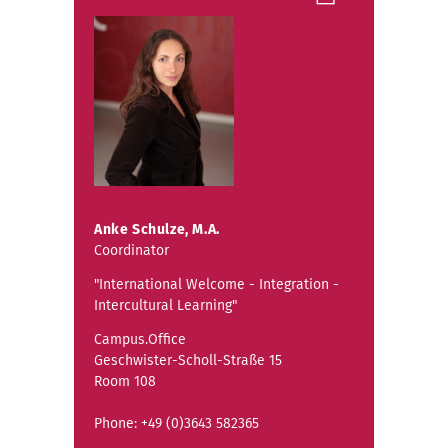
Anke Schulze, M.A.
Coordinator
"International Welcome - Integration -
Intercultural Learning"
Campus.Office
Geschwister-Scholl-Straße 15
Room 108
Phone: +49 (0)3643 582365