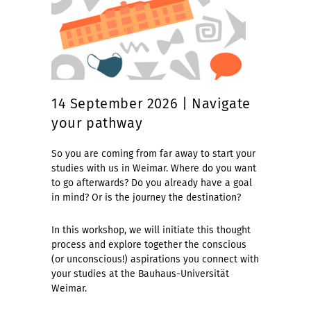
14 September 2026 | Navigate
your pathway
So you are coming from far away to start your
studies with us in Weimar. Where do you want
to go afterwards? Do you already have a goal
in mind? Or is the journey the destination?
In this workshop, we will initiate this thought
process and explore together the conscious
(or unconscious!) aspirations you connect with
your studies at the Bauhaus-Universität
Weimar.