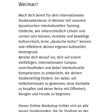
Weimar!
Mach dich bereit für dein internationales
Studienabenteuer in Weimar mit unserem
dynamischen interkulturellen Training.
Entdecke, wie unterschiedlich Lehren und
Lernen sein können, verstehe und bewältige
Kulturschock, lerne „deutsche Kultur“ kennen
und reflektiere deinen eigenen kulturellen
Hintergrund.
Bereite dich darauf vor, dich auf einem
vielfältigen, internationalen Campus
zurechtzufinden und dabei interkulturelle
Kompetenzen zu entwickeln, die deinen
Studienerfolg fördern. Sei dabei, um
Selbstvertrauen zu gewinnen, neue Kontakte
zu knüpfen und deine Reise mit Offenheit,
Neugier und Freude zu beginnen.
Dieser Online-Workshop richtet sich an alle
neuen Studierenden, die ihr Studium an der