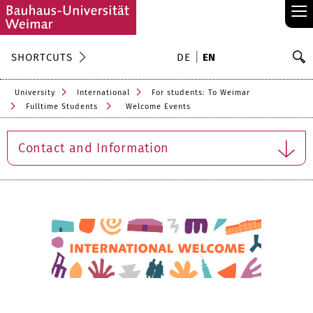
≡
S
SHORTCUTS
DE
EN
Se
University
International
For students: To Weimar
Fulltime Students
Welcome Events
Contact and Information