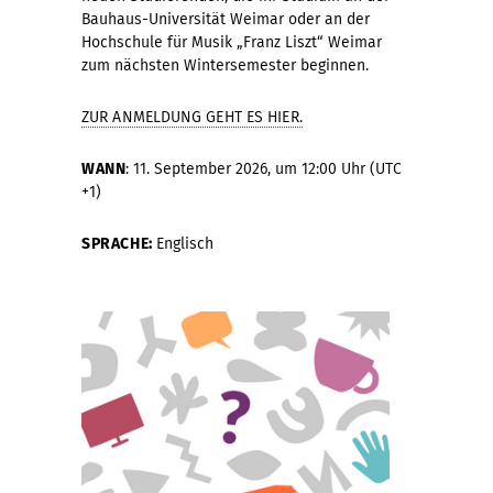
Bauhaus-Universität Weimar oder an der
Hochschule für Musik „Franz Liszt“ Weimar
zum nächsten Wintersemester beginnen.
ZUR ANMELDUNG GEHT ES HIER.
WANN
: 11. September 2026, um 12:00 Uhr (UTC
+1)
SPRACHE:
Englisch