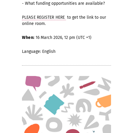
- What funding opportunities are available?
PLEASE REGISTER HERE
to get the link to our
online room.
When:
16 March 2026, 12 pm (UTC +1)
Language: English