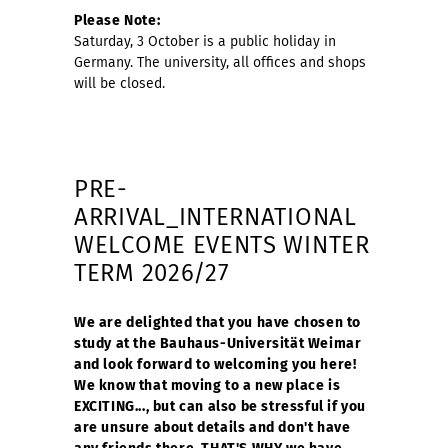
Please Note:
Saturday, 3 October is a public holiday in
Germany. The university, all offices and shops
will be closed.
PRE-
ARRIVAL_INTERNATIONAL
WELCOME EVENTS WINTER
TERM 2026/27
We are delighted that you have chosen to
study at the Bauhaus-Universität Weimar
and look forward to welcoming you here!
We know that moving to a new place is
EXCITING..., but can also be stressful if you
are unsure about details and don't have