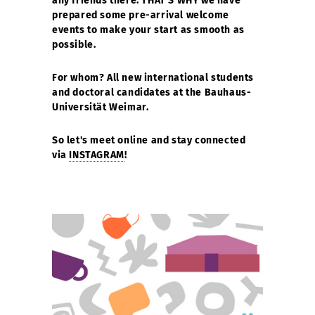
any friends there. THAT'S WHY we have
prepared some pre-arrival welcome
events to make your start as smooth as
possible.
For whom? All new international students
and doctoral candidates at the Bauhaus-
Universität Weimar.
So let's meet online and stay connected
via
INSTAGRAM
!