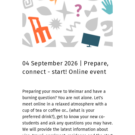
04 September 2026 | Prepare,
connect - start! Online event
Preparing your move to Weimar and have a
burning question? You are not alone. Let's
meet online in a relaxed atmosphere with a
cup of tea or coffee or... (what is your
preferred drink?), get to know your new co-
students and ask any questions you may have.
We will provide the latest information about