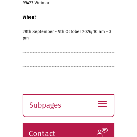
99423 Weimar
When?
28th September - 9th October 2026; 10 am - 3
pm
≡
Subpages
Expand
submenu
Contact