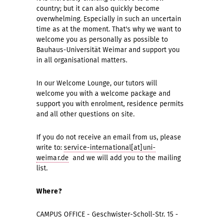
country; but it can also quickly become
overwhelming. Especially in such an uncertain
time as at the moment. That's why we want to
welcome you as personally as possible to
Bauhaus-Universität Weimar and support you
in all organisational matters.
In our Welcome Lounge, our tutors will
welcome you with a welcome package and
support you with enrolment, residence permits
and all other questions on site.
If you do not receive an email from us, please
write to:
service-international[at]uni-
weimar.de
and we will add you to the mailing
list.
Where?
CAMPUS OFFICE - Geschwister-Scholl-Str. 15 -