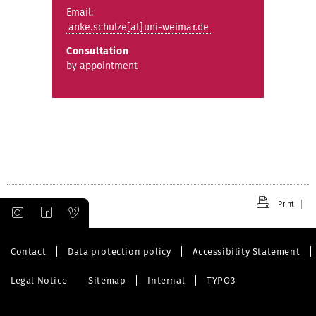
Email:
anke.schulze[at]uni-weimar.de
Consultation
by appointment
Print
Contact
Data protection policy
Accessibility Statement
Legal Notice
Sitemap
Internal
TYPO3