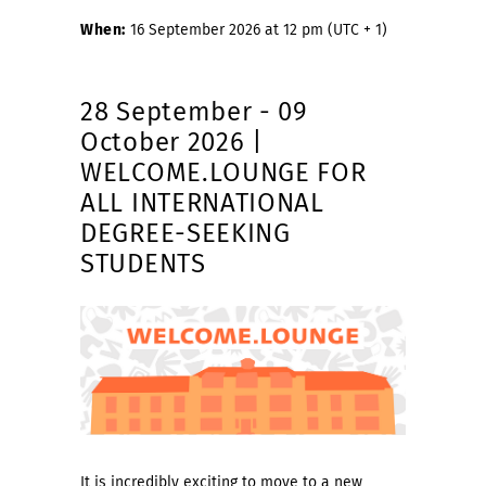
When:
16 September 2026 at 12 pm (UTC + 1)
28 September - 09
October 2026 |
WELCOME.LOUNGE FOR
ALL INTERNATIONAL
DEGREE-SEEKING
STUDENTS
It is incredibly exciting to move to a new