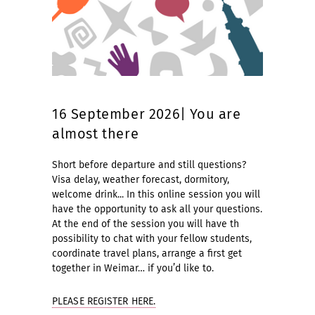
16 September 2026| You are
almost there
Short before departure and still questions?
Visa delay, weather forecast, dormitory,
welcome drink... In this online session you will
have the opportunity to ask all your questions.
At the end of the session you will have th
possibility to chat with your fellow students,
coordinate travel plans, arrange a first get
together in Weimar… if you’d like to.
PLEASE REGISTER HERE.