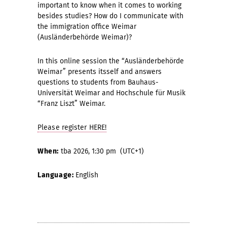
important to know when it comes to working
besides studies? How do I communicate with
the immigration office Weimar
(Ausländerbehörde Weimar)?
In this online session the “Ausländerbehörde
Weimar” presents itsself and answers
questions to students from Bauhaus-
Universität Weimar and Hochschule für Musik
“Franz Liszt” Weimar.
Please register HERE!
When:
tba 2026, 1:30 pm (UTC+1)
Language:
English