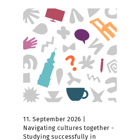
11. September 2026 |
Navigating cultures together -
Studying successfully in