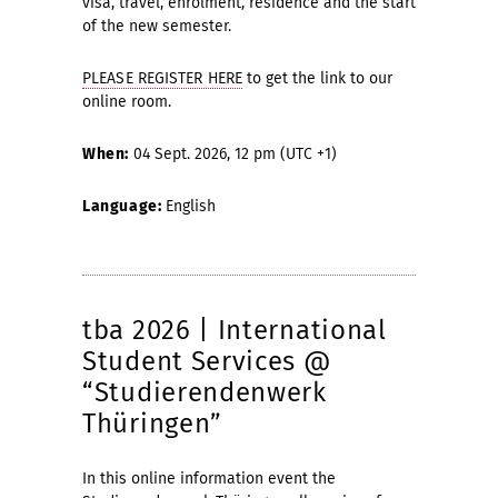
visa, travel, enrolment, residence and the start
of the new semester.
PLEASE REGISTER HERE
to get the link to our
online room.
When:
04 Sept. 2026, 12 pm (UTC +1)
Language:
English
tba 2026 | International
Student Services @
“Studierendenwerk
Thüringen”
In this online information event the