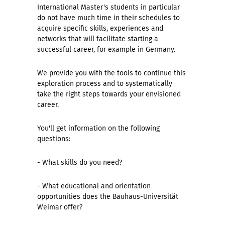
International Master's students in particular
do not have much time in their schedules to
acquire specific skills, experiences and
networks that will facilitate starting a
successful career, for example in Germany.
We provide you with the tools to continue this
exploration process and to systematically
take the right steps towards your envisioned
career.
You'll get information on the following
questions:
- What skills do you need?
- What educational and orientation
opportunities does the Bauhaus-Universität
Weimar offer?