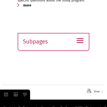
specific questions about the study program.
more
≡
Subpages
Expand
submenu
Print