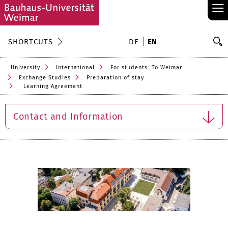
≡
S
SHORTCUTS
DE
EN
Se
University
International
For students: To Weimar
Exchange Studies
Preparation of stay
Learning Agreement
Contact and Information