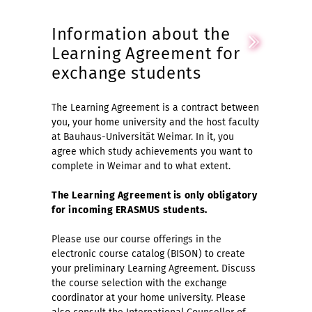
Information about the
Learning Agreement for
exchange students
The Learning Agreement is a contract between
you, your home university and the host faculty
at Bauhaus-Universität Weimar. In it, you
agree which study achievements you want to
complete in Weimar and to what extent.
The Learning Agreement is only obligatory
for incoming ERASMUS students.
Please use our course offerings in the
electronic course catalog (BISON) to create
your preliminary Learning Agreement. Discuss
the course selection with the exchange
coordinator at your home university. Please