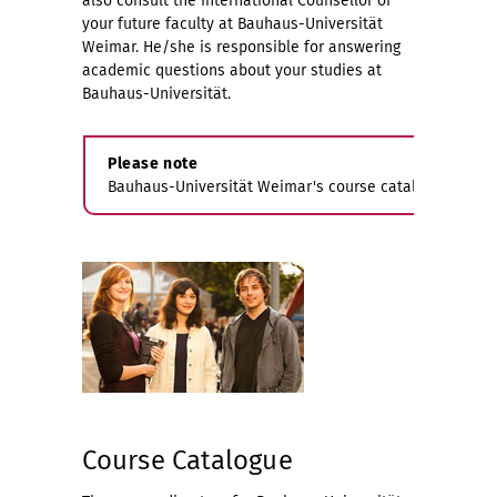
also consult the International Counsellor of
your future faculty at Bauhaus-Universität
Weimar. He/she is responsible for answering
academic questions about your studies at
Bauhaus-Universität.
Please note
Bauhaus-Universität Weimar's course catalogue will on
Course Catalogue