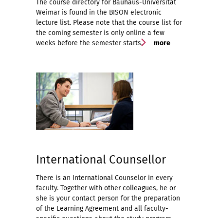
The course directory for Bauhaus-Universität
Weimar is found in the BISON electronic
lecture list. Please note that the course list for
the coming semester is only online a few
weeks before the semester starts.
more
International Counsellor
There is an International Counselor in every
faculty. Together with other colleagues, he or
she is your contact person for the preparation
of the Learning Agreement and all faculty-