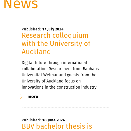
News
Published:
17 July 2024
Research colloquium
with the University of
Auckland
Digital future through international
collaboration: Researchers from Bauhaus-
Universität Weimar and guests from the
University of Auckland focus on
innovations in the construction industry
more
Published:
18 June 2024
BBV bachelor thesis is