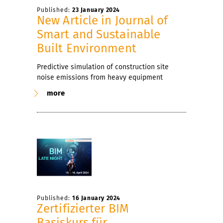
Published:
23 January 2024
New Article in Journal of
Smart and Sustainable
Built Environment
Predictive simulation of construction site
noise emissions from heavy equipment
more
Published:
16 January 2024
Zertifizierter BIM
Basiskurs für