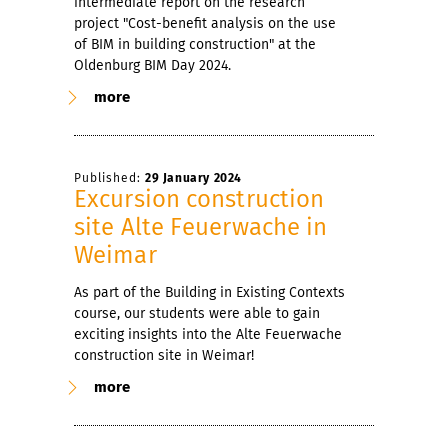
intermediate report on the research
project "Cost-benefit analysis on the use
of BIM in building construction" at the
Oldenburg BIM Day 2024.
more
Published:
29 January 2024
Excursion construction
site Alte Feuerwache in
Weimar
As part of the Building in Existing Contexts
course, our students were able to gain
exciting insights into the Alte Feuerwache
construction site in Weimar!
more