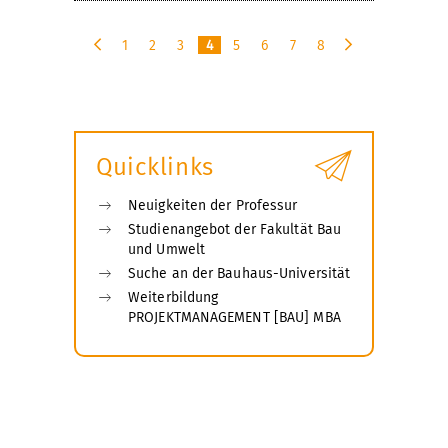
1
2
3
4
5
6
7
8
p
n
r
e
e
x
v
t
i
Quicklinks
o
u
s
Neuigkeiten der Professur
Studienangebot der Fakultät Bau
und Umwelt
Suche an der Bauhaus-Universität
Weiterbildung
PROJEKTMANAGEMENT [BAU] MBA