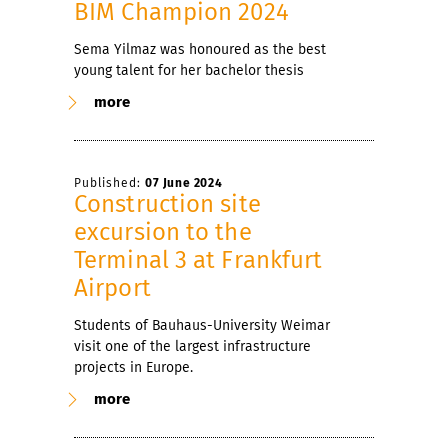
BIM Champion 2024
Sema Yilmaz was honoured as the best
young talent for her bachelor thesis
more
Published:
07 June 2024
Construction site
excursion to the
Terminal 3 at Frankfurt
Airport
Students of Bauhaus-University Weimar
visit one of the largest infrastructure
projects in Europe.
more