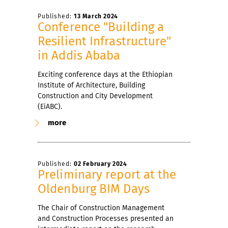
Published:
13 March 2024
Conference "Building a
Resilient Infrastructure"
in Addis Ababa
Exciting conference days at the Ethiopian
Institute of Architecture, Building
Construction and City Development
(EiABC).
more
Published:
02 February 2024
Preliminary report at the
Oldenburg BIM Days
The Chair of Construction Management
and Construction Processes presented an