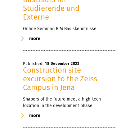
Studierende und
Externe
Online Seminar: BIM Basiskenntnisse
more
Published:
18 December 2023
Construction site
excursion to the Zeiss
Campus in Jena
Shapers of the future meet a high-tech
location in the development phase
more