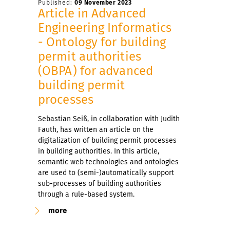
Published:
09 November 2023
Article in Advanced
Engineering Informatics
- Ontology for building
permit authorities
(OBPA) for advanced
building permit
processes
Sebastian Seiß, in collaboration with Judith
Fauth, has written an article on the
digitalization of building permit processes
in building authorities. In this article,
semantic web technologies and ontologies
are used to (semi-)automatically support
sub-processes of building authorities
through a rule-based system.
more