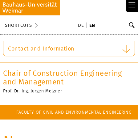
≡
S
SHORTCUTS
DE
EN
Se
Contact and Information
Chair of Construction Engineering
and Management
Prof. Dr.-Ing. Jürgen Melzner
FACULTY OF CIVIL AND ENVIRONMENTAL ENGINEERING