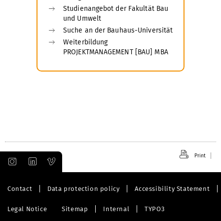
Studienangebot der Fakultät Bau
und Umwelt
Suche an der Bauhaus-Universität
Weiterbildung
PROJEKTMANAGEMENT [BAU] MBA
Print
Contact
Data protection policy
Accessibility Statement
Legal Notice
Sitemap
Internal
TYPO3