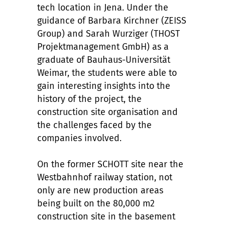
tech location in Jena. Under the
guidance of Barbara Kirchner (ZEISS
Group) and Sarah Wurziger (THOST
Projektmanagement GmbH) as a
graduate of Bauhaus-Universität
Weimar, the students were able to
gain interesting insights into the
history of the project, the
construction site organisation and
the challenges faced by the
companies involved.
On the former SCHOTT site near the
Westbahnhof railway station, not
only are new production areas
being built on the 80,000 m2
construction site in the basement