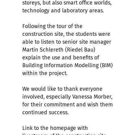
storeys, but also smart office worlds,
technology and laboratory areas.
Following the tour of the
construction site, the students were
able to listen to senior site manager
Martin Schlereth (Riedel Bau)
explain the use and benefits of
Building Information Modelling (BIM)
within the project.
We would like to thank everyone
involved, especially Vanessa Morber,
for their commitment and wish them
continued success.
Link to the homepage with