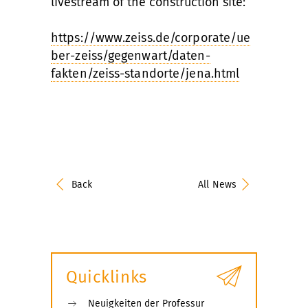
livestream of the construction site:
https://www.zeiss.de/corporate/ue
ber-zeiss/gegenwart/daten-
fakten/zeiss-standorte/jena.html
Back
All News
Quicklinks
Neuigkeiten der Professur