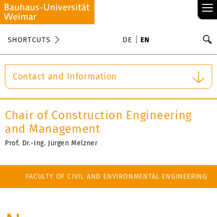
≡
S
SHORTCUTS
DE
EN
Se
Contact and Information
Chair of Construction Engineering
and Management
Prof. Dr.-Ing. Jürgen Melzner
FACULTY OF CIVIL AND ENVIRONMENTAL ENGINEERING