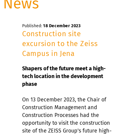
News
Published:
18 December 2023
Construction site
excursion to the Zeiss
Campus in Jena
Shapers of the future meet a high-
tech location in the development
phase
On 13 December 2023, the Chair of
Construction Management and
Construction Processes had the
opportunity to visit the construction
site of the ZEISS Group's future high-