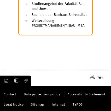
Studienangebot der Fakultät Bau
und Umwelt
Suche an der Bauhaus-Universität
Weiterbildung
PROJEKTMANAGEMENT [BAU] MBA
Print
Contact
Data protection policy
Accessibility Statement
Legal Notice
Sitemap
Internal
TYPO3