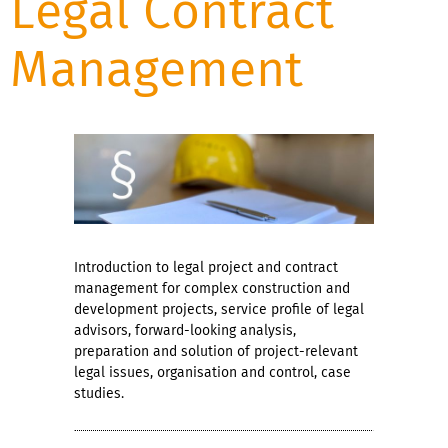
Legal Contract
Management
Introduction to legal project and contract
management for complex construction and
development projects, service profile of legal
advisors, forward-looking analysis,
preparation and solution of project-relevant
legal issues, organisation and control, case
studies.