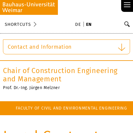
≡
S
SHORTCUTS
DE
EN
Se
Contact and Information
Chair of Construction Engineering
and Management
Prof. Dr.-Ing. Jürgen Melzner
FACULTY OF CIVIL AND ENVIRONMENTAL ENGINEERING