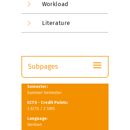
Workload
Literature
≡
Subpages
Expand
submenu
Semester:
Summer Semester
ECTS -
Credit Points:
3 ECTS / 2 SWS
Language
:
German