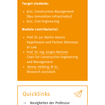
Target students:
B.Sc. Construction Management
[Bau Immobilien Infrastruktur]
B.Sc. Civil Engineering
Module contributor(s)
:
Prof. Dr. jur. Martin Havers
Kapellmann and Partner Attorneys
at Law
Prof. Dr.-Ing. Jürgen Melzner
Chair for Construction Engineering
and Management
Ronny Helbing, M.Sc.
Research assistant
Quicklinks
Neuigkeiten der Professur