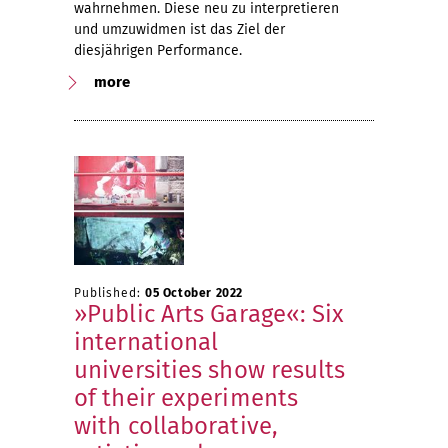
wahrnehmen. Diese neu zu interpretieren
und umzuwidmen ist das Ziel der
diesjährigen Performance.
more
Published:
05 October 2022
»Public Arts Garage«: Six
international
universities show results
of their experiments
with collaborative,