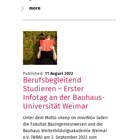
more
Published:
11 August 2022
Berufsbegleitend
Studieren – Erster
Infotag an der Bauhaus-
Universität Weimar
Unter dem Motto »keep on movING« laden
die Fakultät Bauingenieurwesen und die
Bauhaus Weiterbildungsakademie Weimar
e.V. (WBA) am 2. September 2022 zum