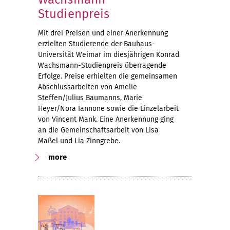
Studienpreis
Mit drei Preisen und einer Anerkennung
erzielten Studierende der Bauhaus-
Universität Weimar im diesjährigen Konrad
Wachsmann-Studienpreis überragende
Erfolge. Preise erhielten die gemeinsamen
Abschlussarbeiten von Amelie
Steffen/Julius Baumanns, Marie
Heyer/Nora Iannone sowie die Einzelarbeit
von Vincent Mank. Eine Anerkennung ging
an die Gemeinschaftsarbeit von Lisa
Maßel und Lia Zinngrebe.
more