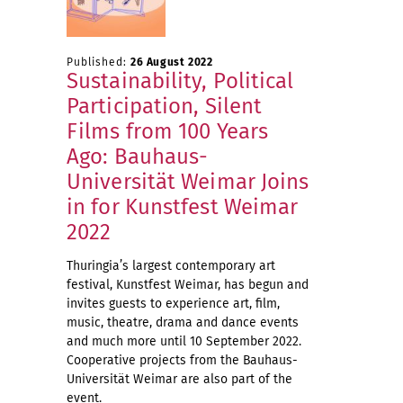
Published:
26 August 2022
Sustainability, Political
Participation, Silent
Films from 100 Years
Ago: Bauhaus-
Universität Weimar Joins
in for Kunstfest Weimar
2022
Thuringia’s largest contemporary art
festival, Kunstfest Weimar, has begun and
invites guests to experience art, film,
music, theatre, drama and dance events
and much more until 10 September 2022.
Cooperative projects from the Bauhaus-
Universität Weimar are also part of the
event.