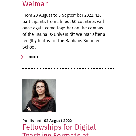
Weimar
From 20 August to 3 September 2022, 120
participants from almost 50 countries will
once again come together on the campus
of the Bauhaus-Universität Weimar after a
lengthy hiatus for the Bauhaus Summer
School.
more
Published:
02 August 2022
Fellowships for Digital
Teaching Formats at