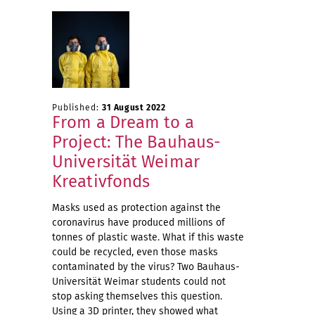
Published:
31 August 2022
From a Dream to a
Project: The Bauhaus-
Universität Weimar
Kreativfonds
Masks used as protection against the
coronavirus have produced millions of
tonnes of plastic waste. What if this waste
could be recycled, even those masks
contaminated by the virus? Two Bauhaus-
Universität Weimar students could not
stop asking themselves this question.
Using a 3D printer, they showed what