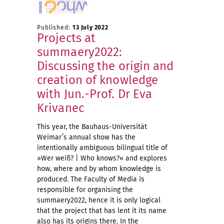
Published:
13 July 2022
Projects at
summaery2022:
Discussing the origin and
creation of knowledge
with Jun.-Prof. Dr Eva
Krivanec
This year, the Bauhaus-Universität
Weimar’s annual show has the
intentionally ambiguous bilingual title of
»Wer weiß? | Who knows?« and explores
how, where and by whom knowledge is
produced. The Faculty of Media is
responsible for organising the
summaery2022, hence it is only logical
that the project that has lent it its name
also has its origins there. In the