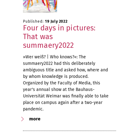
Published:
19 July 2022
Four days in pictures:
That was
summaery2022
»Wer weiß? | Who knows?«: The
summaery2022 had this deliberately
ambiguous title and asked how, where and
by whom knowledge is produced.
Organized by the Faculty of Media, this
year's annual show at the Bauhaus-
Universität Weimar was finally able to take
place on campus again after a two-year
pandemic.
more