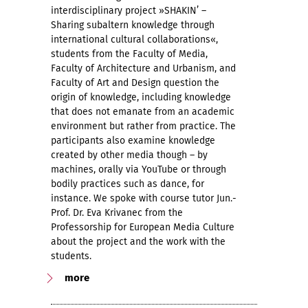
interdisciplinary project »SHAKIN’ –
Sharing subaltern knowledge through
international cultural collaborations«,
students from the Faculty of Media,
Faculty of Architecture and Urbanism, and
Faculty of Art and Design question the
origin of knowledge, including knowledge
that does not emanate from an academic
environment but rather from practice. The
participants also examine knowledge
created by other media though – by
machines, orally via YouTube or through
bodily practices such as dance, for
instance. We spoke with course tutor Jun.-
Prof. Dr. Eva Krivanec from the
Professorship for European Media Culture
about the project and the work with the
students.
more