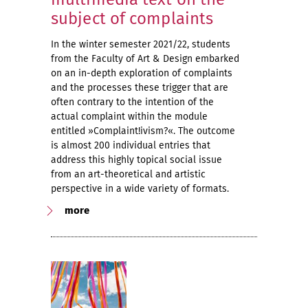
subject of complaints
In the winter semester 2021/22, students
from the Faculty of Art & Design embarked
on an in-depth exploration of complaints
and the processes these trigger that are
often contrary to the intention of the
actual complaint within the module
entitled »Complaint!ivism?«. The outcome
is almost 200 individual entries that
address this highly topical social issue
from an art-theoretical and artistic
perspective in a wide variety of formats.
more