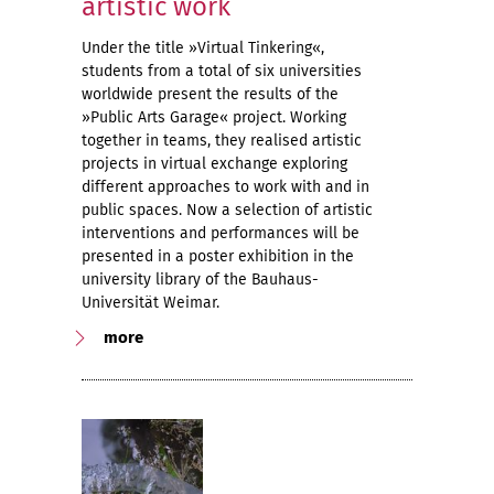
artistic work
Under the title »Virtual Tinkering«,
students from a total of six universities
worldwide present the results of the
»Public Arts Garage« project. Working
together in teams, they realised artistic
projects in virtual exchange exploring
different approaches to work with and in
public spaces. Now a selection of artistic
interventions and performances will be
presented in a poster exhibition in the
university library of the Bauhaus-
Universität Weimar.
more