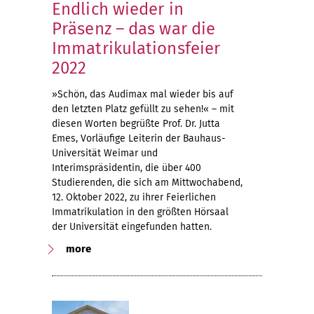
Endlich wieder in
Präsenz – das war die
Immatrikulationsfeier
2022
»Schön, das Audimax mal wieder bis auf
den letzten Platz gefüllt zu sehen!« – mit
diesen Worten begrüßte Prof. Dr. Jutta
Emes, Vorläufige Leiterin der Bauhaus-
Universität Weimar und
Interimspräsidentin, die über 400
Studierenden, die sich am Mittwochabend,
12. Oktober 2022, zu ihrer Feierlichen
Immatrikulation in den größten Hörsaal
der Universität eingefunden hatten.
more