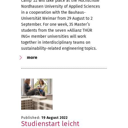
Camp ‘22 will take place at the Hochschule
Nordhausen University of Applied Sciences
in a cooperation with the Bauhaus-
Universität Weimar from 29 August to 2
September. For one week, 35 Master’s
students from the seven »Allianz THÜR
ING« member universities will work
together in interdisciplinary teams on
sustainability-related engineering topics.
more
Published:
19 August 2022
Studienstart leicht