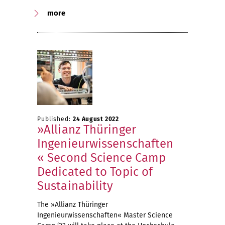
more
Published:
24 August 2022
»Allianz Thüringer
Ingenieurwissenschaften
« Second Science Camp
Dedicated to Topic of
Sustainability
The »Allianz Thüringer
Ingenieurwissenschaften« Master Science