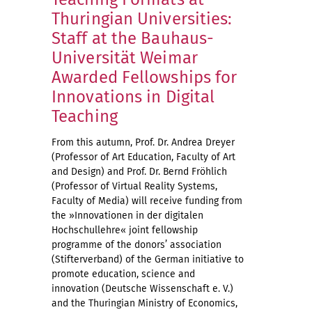
Thuringian Universities:
Staff at the Bauhaus-
Universität Weimar
Awarded Fellowships for
Innovations in Digital
Teaching
From this autumn, Prof. Dr. Andrea Dreyer
(Professor of Art Education, Faculty of Art
and Design) and Prof. Dr. Bernd Fröhlich
(Professor of Virtual Reality Systems,
Faculty of Media) will receive funding from
the »Innovationen in der digitalen
Hochschullehre« joint fellowship
programme of the donors’ association
(Stifterverband) of the German initiative to
promote education, science and
innovation (Deutsche Wissenschaft e. V.)
and the Thuringian Ministry of Economics,