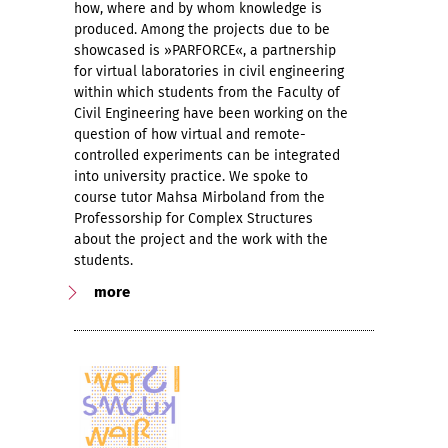
how, where and by whom knowledge is
produced. Among the projects due to be
showcased is »PARFORCE«, a partnership
for virtual laboratories in civil engineering
within which students from the Faculty of
Civil Engineering have been working on the
question of how virtual and remote-
controlled experiments can be integrated
into university practice. We spoke to
course tutor Mahsa Mirboland from the
Professorship for Complex Structures
about the project and the work with the
students.
more