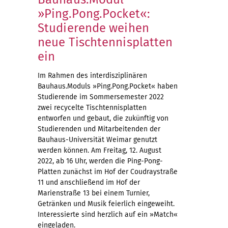
»Ping.Pong.Pocket«:
Studierende weihen
neue Tischtennisplatten
ein
Im Rahmen des interdisziplinären
Bauhaus.Moduls »Ping.Pong.Pocket« haben
Studierende im Sommersemester 2022
zwei recycelte Tischtennisplatten
entworfen und gebaut, die zukünftig von
Studierenden und Mitarbeitenden der
Bauhaus-Universität Weimar genutzt
werden können. Am Freitag, 12. August
2022, ab 16 Uhr, werden die Ping-Pong-
Platten zunächst im Hof der Coudraystraße
11 und anschließend im Hof der
Marienstraße 13 bei einem Turnier,
Getränken und Musik feierlich eingeweiht.
Interessierte sind herzlich auf ein »Match«
eingeladen.