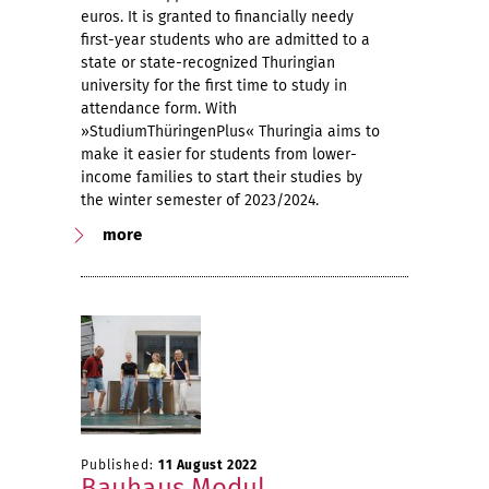
euros. It is granted to financially needy
first-year students who are admitted to a
state or state-recognized Thuringian
university for the first time to study in
attendance form. With
»StudiumThüringenPlus« Thuringia aims to
make it easier for students from lower-
income families to start their studies by
the winter semester of 2023/2024.
more
Published:
11 August 2022
Bauhaus.Modul