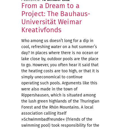
From a Dream to a
Project: The Bauhaus-
Universität Weimar
Kreativfonds
Who among us doesn’t long for a dip in
cool, refreshing water on a hot summer’s
day? In places where there is no ocean or
lake close by, outdoor pools are the place
to go. However, you often hear it said that
the heating costs are too high, or that it is
simply uneconomical to continue
operating such pools. Arguments like this
were also made in the town of
Rippershausen, which is situated among
the lush green highlands of the Thuringian
Forest and the Rhön Mountains. A local
association calling itself
»Schwimmbadfreunde« (friends of the
swimming pool) took responsibility for the