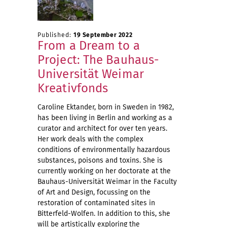
Published:
19 September 2022
From a Dream to a
Project: The Bauhaus-
Universität Weimar
Kreativfonds
Caroline Ektander, born in Sweden in 1982,
has been living in Berlin and working as a
curator and architect for over ten years.
Her work deals with the complex
conditions of environmentally hazardous
substances, poisons and toxins. She is
currently working on her doctorate at the
Bauhaus-Universität Weimar in the Faculty
of Art and Design, focussing on the
restoration of contaminated sites in
Bitterfeld-Wolfen. In addition to this, she
will be artistically exploring the