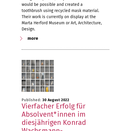
would be possible and created a
toothbrush using recycled mask material.
Their work is currently on display at the
Marta Herford Museum or Art, Architecture,
Design.
more
Published:
30 August 2022
Vierfacher Erfolg für
Absolvent*innen im
diesjährigen Konrad
Wachsmann-