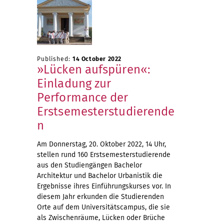
Published:
14 October 2022
»Lücken aufspüren«:
Einladung zur
Performance der
Erstsemesterstudierende
n
Am Donnerstag, 20. Oktober 2022, 14 Uhr,
stellen rund 160 Erstsemesterstudierende
aus den Studiengängen Bachelor
Architektur und Bachelor Urbanistik die
Ergebnisse ihres Einführungskurses vor. In
diesem Jahr erkunden die Studierenden
Orte auf dem Universitätscampus, die sie
als Zwischenräume, Lücken oder Brüche