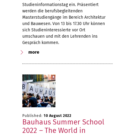
Studieninformationstag ein. Präsentiert
werden die berufsbegleitenden
Masterstudiengänge im Bereich Architektur
und Bauwesen. Von 13 bis 17.30 Uhr können
sich Studieninteressierte vor Ort
umschauen und mit den Lehrenden ins
Gespräch kommen.
more
Published:
10 August 2022
Bauhaus Summer School
2022 – The World in