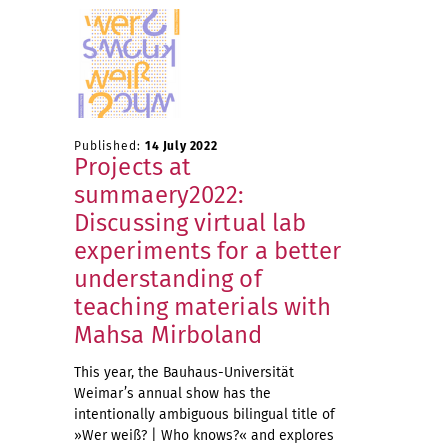
Published:
14 July 2022
Projects at
summaery2022:
Discussing virtual lab
experiments for a better
understanding of
teaching materials with
Mahsa Mirboland
This year, the Bauhaus-Universität
Weimar’s annual show has the
intentionally ambiguous bilingual title of
»Wer weiß? | Who knows?« and explores