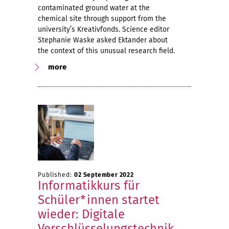
contaminated ground water at the
chemical site through support from the
university’s Kreativfonds. Science editor
Stephanie Waske asked Ektander about
the context of this unusual research field.
more
Published:
02 September 2022
Informatikkurs für
Schüler*innen startet
wieder: Digitale
Verschlüsselungstechnik