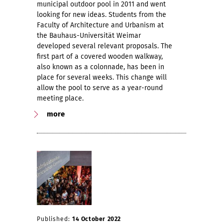
municipal outdoor pool in 2011 and went
looking for new ideas. Students from the
Faculty of Architecture and Urbanism at
the Bauhaus-Universität Weimar
developed several relevant proposals. The
first part of a covered wooden walkway,
also known as a colonnade, has been in
place for several weeks. This change will
allow the pool to serve as a year-round
meeting place.
more
Published:
14 October 2022