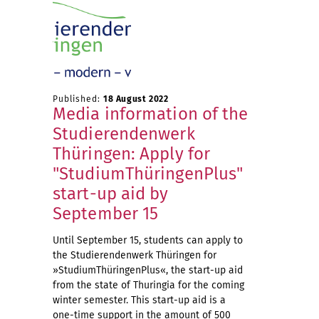
Published:
18 August 2022
Media information of the
Studierendenwerk
Thüringen: Apply for
"StudiumThüringenPlus"
start-up aid by
September 15
Until September 15, students can apply to
the Studierendenwerk Thüringen for
»StudiumThüringenPlus«, the start-up aid
from the state of Thuringia for the coming
winter semester. This start-up aid is a
one-time support in the amount of 500