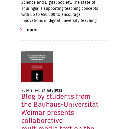
Science and Digital Society. The state of
Thuringia is supporting teaching concepts
with up to €50,000 to encourage
innovations in digital university teaching.
more
Published:
21 July 2022
Blog by students from
the Bauhaus-Universität
Weimar presents
collaborative
multimedia text on the