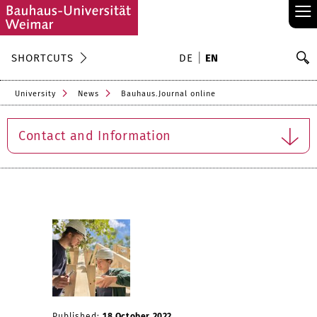
≡
S
SHORTCUTS
DE
EN
Se
University
News
Bauhaus.Journal online
Contact and Information
Published:
18 October 2022