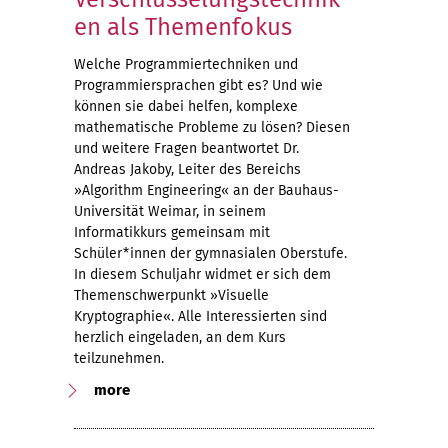
en als Themenfokus
Welche Programmiertechniken und
Programmiersprachen gibt es? Und wie
können sie dabei helfen, komplexe
mathematische Probleme zu lösen? Diesen
und weitere Fragen beantwortet Dr.
Andreas Jakoby, Leiter des Bereichs
»Algorithm Engineering« an der Bauhaus-
Universität Weimar, in seinem
Informatikkurs gemeinsam mit
Schüler*innen der gymnasialen Oberstufe.
In diesem Schuljahr widmet er sich dem
Themenschwerpunkt »Visuelle
Kryptographie«. Alle Interessierten sind
herzlich eingeladen, an dem Kurs
teilzunehmen.
more