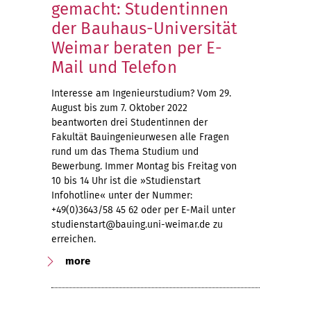
gemacht: Studentinnen
der Bauhaus-Universität
Weimar beraten per E-
Mail und Telefon
Interesse am Ingenieurstudium? Vom 29.
August bis zum 7. Oktober 2022
beantworten drei Studentinnen der
Fakultät Bauingenieurwesen alle Fragen
rund um das Thema Studium und
Bewerbung. Immer Montag bis Freitag von
10 bis 14 Uhr ist die »Studienstart
Infohotline« unter der Nummer:
+49(0)3643/58 45 62 oder per E-Mail unter
studienstart@bauing.uni-weimar.de zu
erreichen.
more