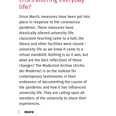
life?
Since March, measures have been put into
place in response to the coronavirus
pandemic. These measures have
drastically altered university life:
classroom teaching came to a halt, the
library and other facilities were closed –
university life as we knew it came to a
virtual standstill. Nothing is as it was, but
what are the best reflections of these
changes? The Modernist Archive (Archiv
der Moderne) is on the lookout for
contemporary testimonies in their
endeavour of documenting the course of
the pandemic and how it has influenced
university life. They are calling upon all
members of the university to share their
experiences.
more