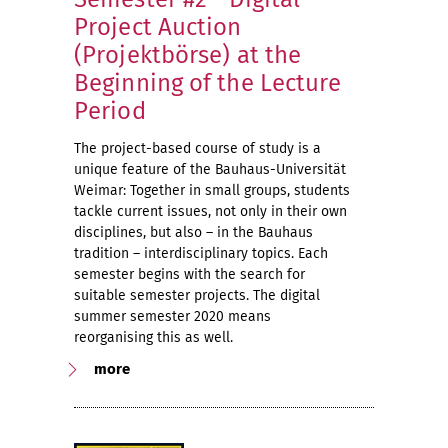
Project Auction
(Projektbörse) at the
Beginning of the Lecture
Period
The project-based course of study is a
unique feature of the Bauhaus-Universität
Weimar: Together in small groups, students
tackle current issues, not only in their own
disciplines, but also – in the Bauhaus
tradition – interdisciplinary topics. Each
semester begins with the search for
suitable semester projects. The digital
summer semester 2020 means
reorganising this as well.
more