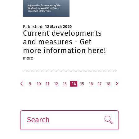
Published:
12 March 2020
Current developments
and measures - Get
more information here!
more
9
10
11
12
13
14
15
16
17
18
p
n
r
e
e
x
v
t
i
Search
Find!
o
u
s