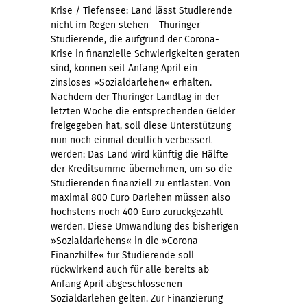
Krise / Tiefensee: Land lässt Studierende
nicht im Regen stehen – Thüringer
Studierende, die aufgrund der Corona-
Krise in finanzielle Schwierigkeiten geraten
sind, können seit Anfang April ein
zinsloses »Sozialdarlehen« erhalten.
Nachdem der Thüringer Landtag in der
letzten Woche die entsprechenden Gelder
freigegeben hat, soll diese Unterstützung
nun noch einmal deutlich verbessert
werden: Das Land wird künftig die Hälfte
der Kreditsumme übernehmen, um so die
Studierenden finanziell zu entlasten. Von
maximal 800 Euro Darlehen müssen also
höchstens noch 400 Euro zurückgezahlt
werden. Diese Umwandlung des bisherigen
»Sozialdarlehens« in die »Corona-
Finanzhilfe« für Studierende soll
rückwirkend auch für alle bereits ab
Anfang April abgeschlossenen
Sozialdarlehen gelten. Zur Finanzierung