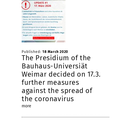
Published:
18 March 2020
The Presidium of the
Bauhaus-Universiät
Weimar decided on 17.3.
further measures
against the spread of
the coronavirus
more