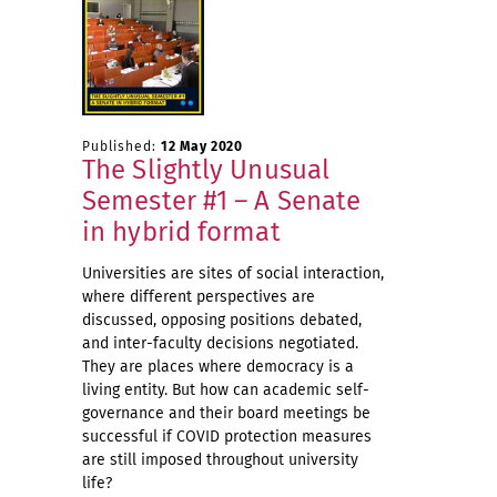
Published:
12 May 2020
The Slightly Unusual
Semester #1 – A Senate
in hybrid format
Universities are sites of social interaction,
where different perspectives are
discussed, opposing positions debated,
and inter-faculty decisions negotiated.
They are places where democracy is a
living entity. But how can academic self-
governance and their board meetings be
successful if COVID protection measures
are still imposed throughout university
life?