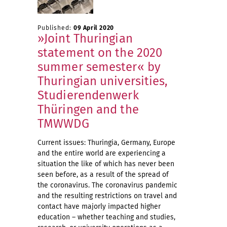
Published:
09 April 2020
»Joint Thuringian
statement on the 2020
summer semester« by
Thuringian universities,
Studierendenwerk
Thüringen and the
TMWWDG
Current issues: Thuringia, Germany, Europe
and the entire world are experiencing a
situation the like of which has never been
seen before, as a result of the spread of
the coronavirus. The coronavirus pandemic
and the resulting restrictions on travel and
contact have majorly impacted higher
education – whether teaching and studies,