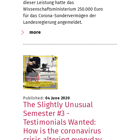
dieser Leistung hatte das
Wissenschaftsministerium 250.000 Euro
für das Corona-Sondervermögen der
Landesregierung angemeldet.
more
Published:
04 June 2020
The Slightly Unusual
Semester #3 -
Testimonials Wanted:
How is the coronavirus
crisis altering everyday