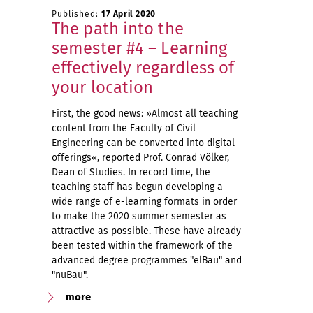
Published:
17 April 2020
The path into the
semester #4 – Learning
effectively regardless of
your location
First, the good news: »Almost all teaching
content from the Faculty of Civil
Engineering can be converted into digital
offerings«, reported Prof. Conrad Völker,
Dean of Studies. In record time, the
teaching staff has begun developing a
wide range of e-learning formats in order
to make the 2020 summer semester as
attractive as possible. These have already
been tested within the framework of the
advanced degree programmes "elBau" and
"nuBau".
more