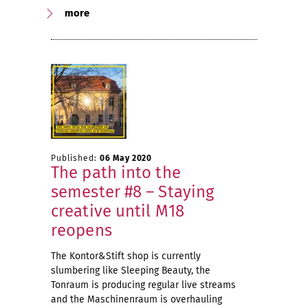
more
Published:
06 May 2020
The path into the
semester #8 – Staying
creative until M18
reopens
The Kontor&Stift shop is currently
slumbering like Sleeping Beauty, the
Tonraum is producing regular live streams
and the Maschinenraum is overhauling