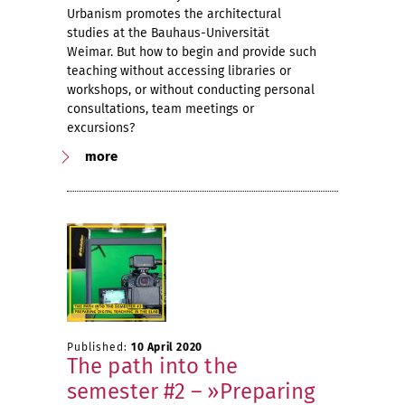
Urbanism promotes the architectural
studies at the Bauhaus-Universität
Weimar. But how to begin and provide such
teaching without accessing libraries or
workshops, or without conducting personal
consultations, team meetings or
excursions?
more
Published:
10 April 2020
The path into the
semester #2 – »Preparing