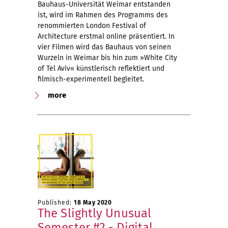
Bauhaus-Universität Weimar entstanden
ist, wird im Rahmen des Programms des
renommierten London Festival of
Architecture erstmal online präsentiert. In
vier Filmen wird das Bauhaus von seinen
Wurzeln in Weimar bis hin zum »White City
of Tel Aviv« künstlerisch reflektiert und
filmisch-experimentell begleitet.
more
Published:
18 May 2020
The Slightly Unusual
Semester #2 - Digital