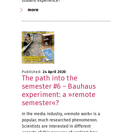
student experience?
more
Published:
24 April 2020
The path into the
semester #6 – Bauhaus
experiment: a »remote
semester«?
In the media industry, »remote work« is a
popular, much researched phenomenon.
Scientists are interested in different