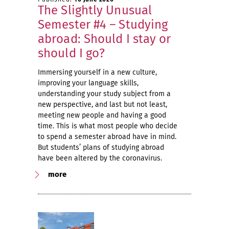
The Slightly Unusual
Semester #4 – Studying
abroad: Should I stay or
should I go?
Immersing yourself in a new culture,
improving your language skills,
understanding your study subject from a
new perspective, and last but not least,
meeting new people and having a good
time. This is what most people who decide
to spend a semester abroad have in mind.
But students’ plans of studying abroad
have been altered by the coronavirus.
more