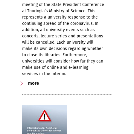
meeting of the State President Conference
at Thuringia’s Ministry of Science. This
represents a university response to the
continuing spread of the coronavirus. In
addition, all university events such as
concerts, lecture series and presentations
will be cancelled. Each university will
make its own decisions regarding whether
to close its libraries. Furthermore,
universities will consider how far they can
make use of online and e-learning
services in the interim.
more