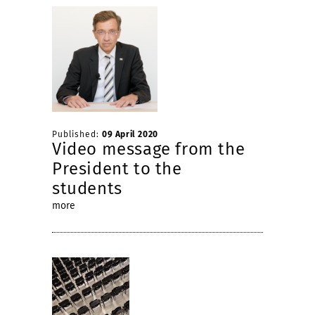
Published:
09 April 2020
Video message from the
President to the
students
more