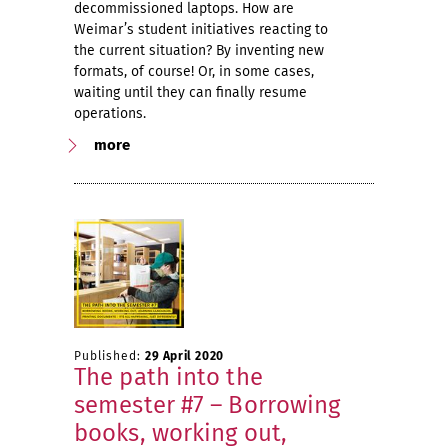
decommissioned laptops. How are
Weimar’s student initiatives reacting to
the current situation? By inventing new
formats, of course! Or, in some cases,
waiting until they can finally resume
operations.
more
Published:
29 April 2020
The path into the
semester #7 – Borrowing
books, working out,