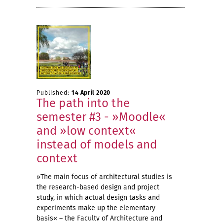
Published:
14 April 2020
The path into the
semester #3 - »Moodle«
and »low context«
instead of models and
context
»The main focus of architectural studies is
the research-based design and project
study, in which actual design tasks and
experiments make up the elementary
basis« – the Faculty of Architecture and