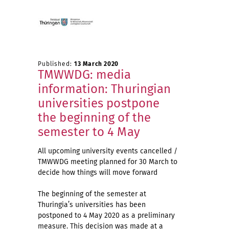
Published:
13 March 2020
TMWWDG: media
information: Thuringian
universities postpone
the beginning of the
semester to 4 May
All upcoming university events cancelled /
TMWWDG meeting planned for 30 March to
decide how things will move forward
The beginning of the semester at
Thuringia’s universities has been
postponed to 4 May 2020 as a preliminary
measure. This decision was made at a