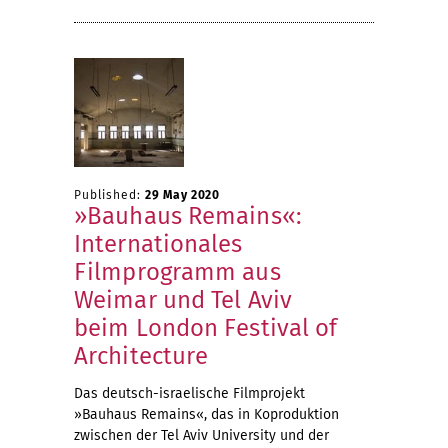
Published:
29 May 2020
»Bauhaus Remains«:
Internationales
Filmprogramm aus
Weimar und Tel Aviv
beim London Festival of
Architecture
Das deutsch-israelische Filmprojekt
»Bauhaus Remains«, das in Koproduktion
zwischen der Tel Aviv University und der