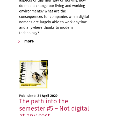
aspects of this new way of working: how
do media change our living and working
environments? What are the
consequences for companies when digital
nomads are largely able to work anytime
and anywhere thanks to modern
technology?
more
Published:
21 April 2020
The path into the
semester #5 – Not digital
at any cost