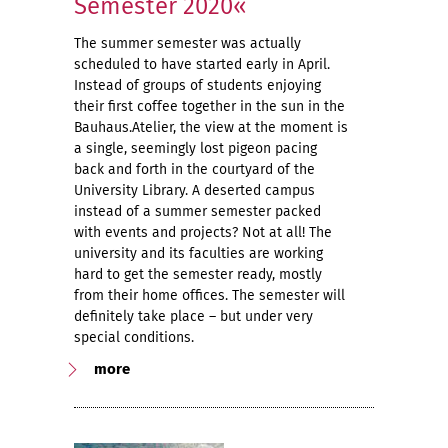
Semester 2020«
The summer semester was actually
scheduled to have started early in April.
Instead of groups of students enjoying
their first coffee together in the sun in the
Bauhaus.Atelier, the view at the moment is
a single, seemingly lost pigeon pacing
back and forth in the courtyard of the
University Library. A deserted campus
instead of a summer semester packed
with events and projects? Not at all! The
university and its faculties are working
hard to get the semester ready, mostly
from their home offices. The semester will
definitely take place – but under very
special conditions.
more