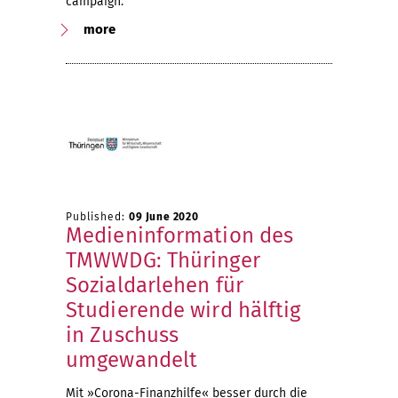
campaign.
more
Published:
09 June 2020
Medieninformation des
TMWWDG: Thüringer
Sozialdarlehen für
Studierende wird hälftig
in Zuschuss
umgewandelt
Mit »Corona-Finanzhilfe« besser durch die