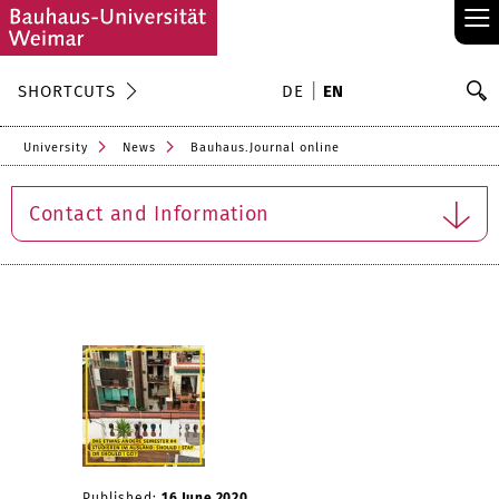
≡
S
SHORTCUTS
DE
EN
Se
University
News
Bauhaus.Journal online
Contact and Information
Published:
16 June 2020