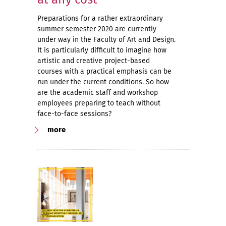
Preparations for a rather extraordinary
summer semester 2020 are currently
under way in the Faculty of Art and Design.
It is particularly difficult to imagine how
artistic and creative project-based
courses with a practical emphasis can be
run under the current conditions. So how
are the academic staff and workshop
employees preparing to teach without
face-to-face sessions?
more