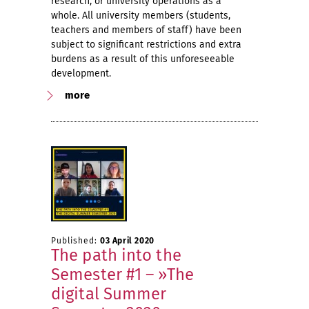
research, or university operations as a
whole. All university members (students,
teachers and members of staff) have been
subject to significant restrictions and extra
burdens as a result of this unforeseeable
development.
more
Published:
03 April 2020
The path into the
Semester #1 – »The
digital Summer