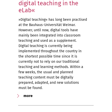
digital teaching in the
eLab«
»Digital teaching« has long been practised
at the Bauhaus-Universität Weimar.
However, until now, digital tools have
mainly been integrated into classroom
teaching and used as a supplement.
Digital teaching is currently being
implemented throughout the country in
the shortest possible time since it is
currently not to rely on our traditional
teaching and learning methods. Within a
few weeks, the usual and planned
teaching content must be digitally
prepared, adapted, and new solutions
must be found.
more