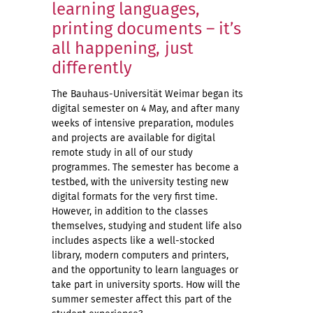
learning languages,
printing documents – it’s
all happening, just
differently
The Bauhaus-Universität Weimar began its
digital semester on 4 May, and after many
weeks of intensive preparation, modules
and projects are available for digital
remote study in all of our study
programmes. The semester has become a
testbed, with the university testing new
digital formats for the very first time.
However, in addition to the classes
themselves, studying and student life also
includes aspects like a well-stocked
library, modern computers and printers,
and the opportunity to learn languages or
take part in university sports. How will the
summer semester affect this part of the