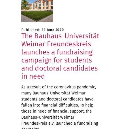
Published:
11 June 2020
The Bauhaus-Universität
Weimar Freundeskreis
launches a fundraising
campaign for students
and doctoral candidates
in need
As a result of the coronavirus pandemic,
many Bauhaus-Universität Weimar
students and doctoral candidates have
fallen into financial difficulties. To help
those in need of financial support, the
Bauhaus-Universität Weimar
Freundeskreis e.V. launched a fundraising