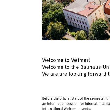
Welcome to Weimar!
Welcome to the Bauhaus-Uni
We are are looking forward 
Before the official start of the semester, 
an information session for international ex
International Welcome
events.