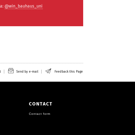
ta:
@win_bauhaus_uni
t
Send by e-mail
Feedback this Page
CONTACT
Contact form