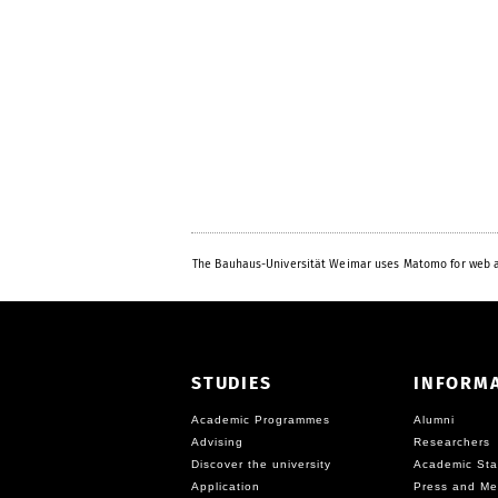
The Bauhaus-Universität Weimar uses Matomo for web a
STUDIES
INFORM
Academic Programmes
Alumni
Advising
Researchers
Discover the university
Academic Sta
Application
Press and Me