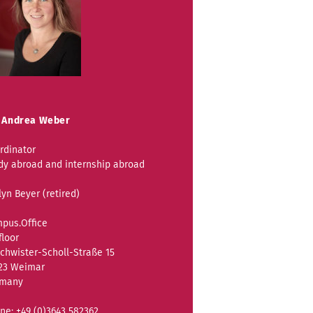
 Andrea Weber
rdinator
dy abroad and internship abroad
lyn Beyer (retired)
pus.Office
floor
chwister-Scholl-Straße 15
23 Weimar
rmany
ne: +49 (0)3643 582362