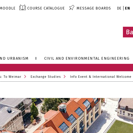
MOODLE
COURSE CATALOGUE
MESSAGE BOARDS
DE
EN
AND URBANISM
CIVIL AND ENVIRONMENTAL ENGINEERING
s: To Weimar
Exchange Studies
Info Event & International Welcome