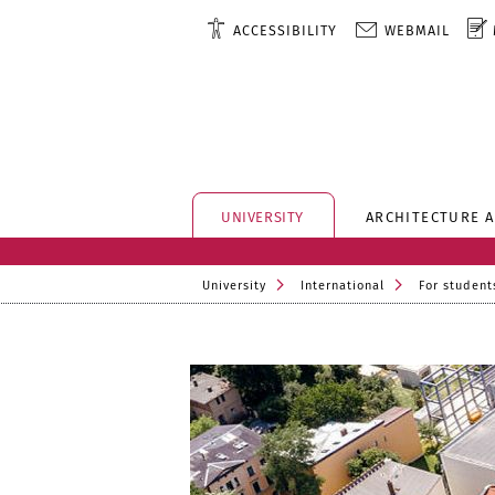
ACCESSIBILITY
WEBMAIL
UNIVERSITY
ARCHITECTURE 
University
International
For student