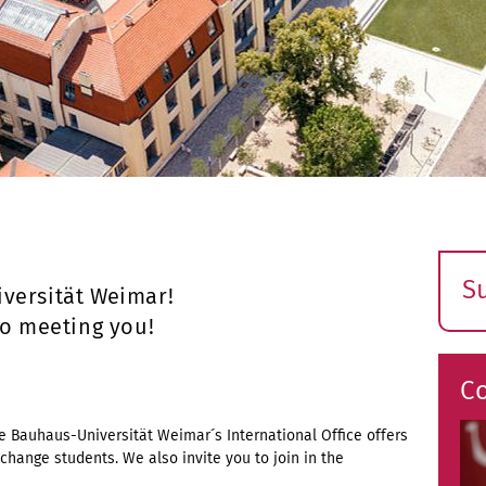
S
versität Weimar!
E
to meeting you!
s
C
the Bauhaus-Universität Weimar´s International Office offers
change students. We also invite you to join in the