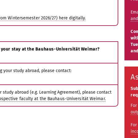
Ema
rom Wintersemester 2026/27) here digitally.
and
Con
wit
Tue
 your stay at the Bauhaus-Universität Weimar?
and
g your study abroad, please contact:
A
Sub
r study abroad (e.g. Learning Agreement), please contact
req
rospective faculty at the Bauhaus-Universität Weimar.
For
out
For
inc