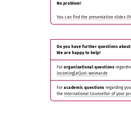
No problem!
You can find the presentation slides (f
Do you have further questions about
We are happy to help!
For
organizational questions
regardin
incoming[at]uni-weimar.de
For
academic questions
regarding you
the
International Counsellor of your p