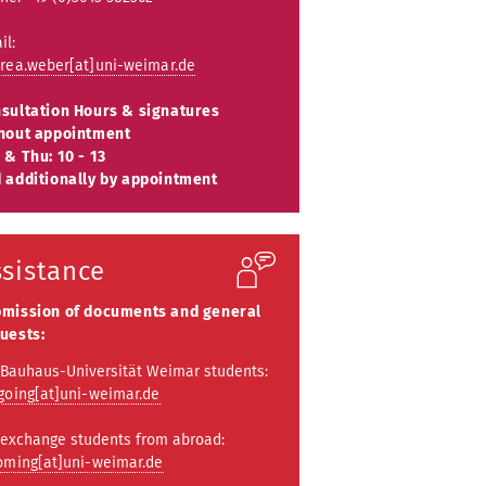
il:
rea.weber[at]uni-weimar.de
sultation Hours & signatures
hout appointment
 & Thu: 10 - 13
 additionally by appointment
ssistance
mission of documents and general
uests:
 Bauhaus-Universität Weimar students:
going[at]uni-weimar.de
 exchange students from abroad:
oming[at]uni-weimar.de