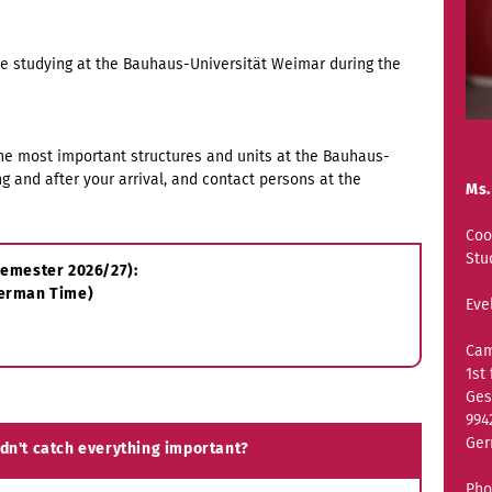
be studying at the Bauhaus-Universität Weimar during the
the most important structures and units at the Bauhaus-
ng and after your arrival, and contact persons at the
Ms.
Coo
Stu
rsemester 2026/27):
German Time)
Eve
Cam
1st 
Ges
994
Ge
idn't catch everything important?
Pho