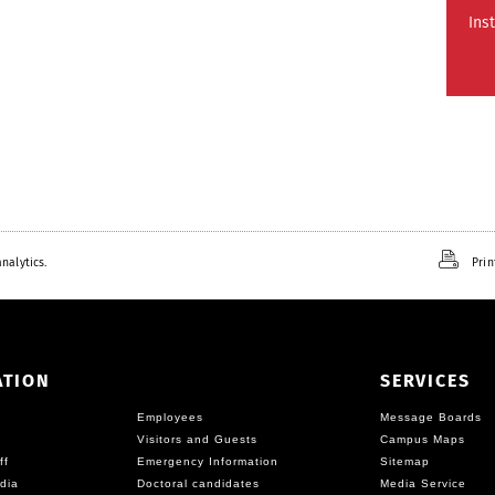
Ins
nalytics.
Prin
ATION
SERVICES
Employees
Message Boards
Visitors and Guests
Campus Maps
ff
Emergency Information
Sitemap
dia
Doctoral candidates
Media Service