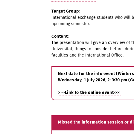
Target Group:
International exchange students who will 
upcoming semester.
Content:
The presentation will give an overview of 
Universität, things to consider before, duri
faculties and the International Office.
Next date for the info event (Winte
Wednesday, 1 July 2026, 2-3:30 pm (
>>>Link to the online event<<<
Missed the information session or d