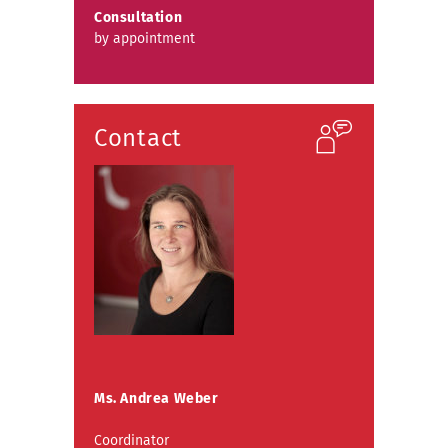
Consultation
by appointment
Contact
Ms. Andrea Weber
Coordinator