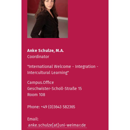
Anke Schulze, M.A.
Coordinator
"International Welcome - Integration -
Intercultural Learning"
Campus.Office
Geschwister-Scholl-Straße 15
Room 108
Phone: +49 (0)3643 582365
Email:
anke.schulze[at]uni-weimar.de