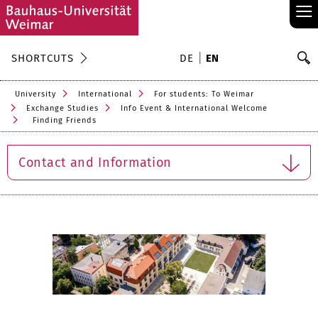
≡
S
SHORTCUTS
DE
EN
Se
University
International
For students: To Weimar
Exchange Studies
Info Event & International Welcome
Finding Friends
Contact and Information