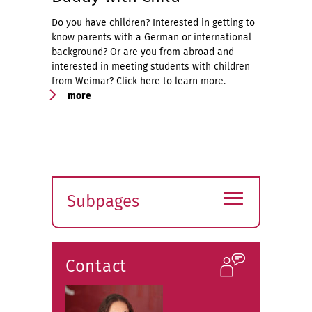
Do you have children? Interested in getting to
know parents with a German or international
background? Or are you from abroad and
interested in meeting students with children
from Weimar? Click here to learn more.
more
≡
Subpages
Expand
submenu
Contact