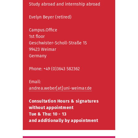
Study abroad and internship abroad
Evelyn Beyer (retired)
Campus.Office
1st floor
Geschwister-Scholl-Straße 15
99423 Weimar
Germany
Phone: +49 (0)3643 582362
Email:
andrea.weber[at]uni-weimar.de
Consultation Hours & signatures
without appointment
Tue & Thu: 10 - 13
and additionally by appointment