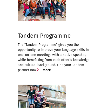
Tandem Programme
The "Tandem Programme" gives you the
opportunity to improve your language skills in
one-on-one meetings with a native speaker,
while benefitting from each other´s knowledge
and cultural background. Find your Tandem
partner now.
more