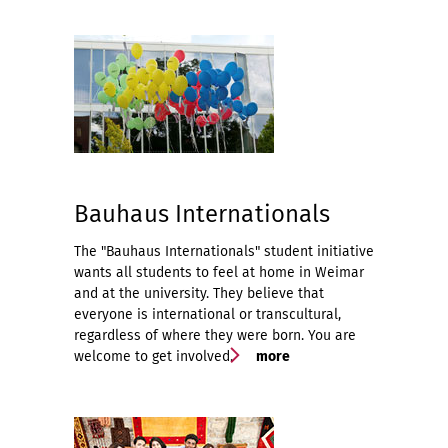
Bauhaus Internationals
The "Bauhaus Internationals" student initiative
wants all students to feel at home in Weimar
and at the university. They believe that
everyone is international or transcultural,
regardless of where they were born. You are
welcome to get involved.
more