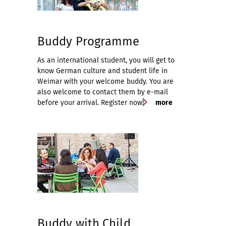
Buddy Programme
As an international student, you will get to
know German culture and student life in
Weimar with your welcome buddy. You are
also welcome to contact them by e-mail
before your arrival. Register now!
more
Buddy with Child