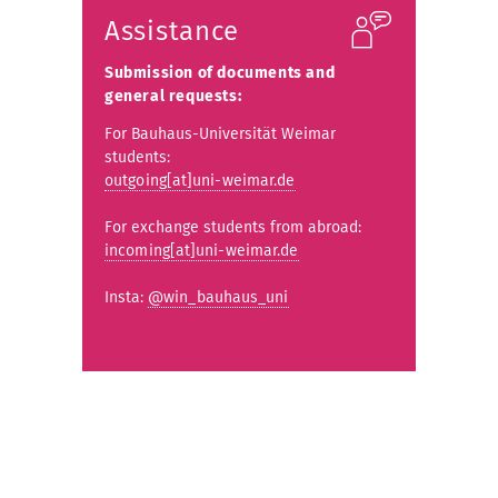
Assistance
Submission of documents and
general requests:
For Bauhaus-Universität Weimar
students:
outgoing[at]uni-weimar.de
For exchange students from abroad:
incoming[at]uni-weimar.de
Insta:
@win_bauhaus_uni