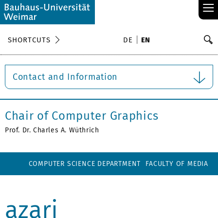
≡
S
SHORTCUTS
DE
EN
Se
Contact and Information
Chair of Computer Graphics
Prof. Dr. Charles A. Wüthrich
COMPUTER SCIENCE DEPARTMENT
FACULTY OF MEDIA
azari