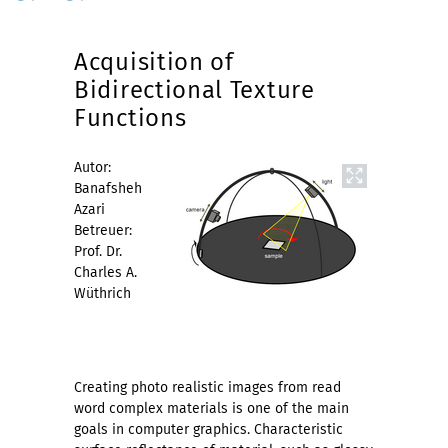
Acquisition of
Bidirectional Texture
Functions
Autor:
Banafsheh
Azari
Betreuer:
Prof. Dr.
Charles A.
Wüthrich
Creating photo realistic images from read
word complex materials is one of the main
goals in computer graphics. Characteristic