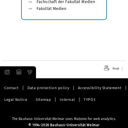
Fachschaft der Fakultät Medien
Fakultät Medien
Print
Contact
Data protection policy
Accessibility Statement
Legal Notice
Sitemap
Internal
TYPO3
The Bauhaus-Universität Weimar uses Matomo for web analytics.
©
1994-2026 Bauhaus-Universität Weimar