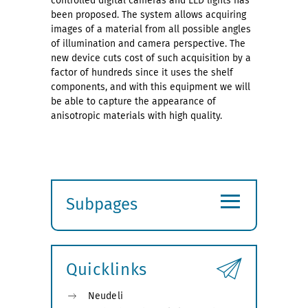
controlled digital cameras and LED lights has
been proposed. The system allows acquiring
images of a material from all possible angles
of illumination and camera perspective. The
new device cuts cost of such acquisition by a
factor of hundreds since it uses the shelf
components, and with this equipment we will
be able to capture the appearance of
anisotropic materials with high quality.
≡
Subpages
Expand
submenu
Quicklinks
Neudeli