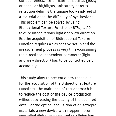
surface reflectance of material, such as glossy
or specular highlights, anisotropy or retro-
reflection defining the unique look-and-feel of
a material arise the difficulty of synthesizing.
This problem can be solved by using
Bidirectional Texture Functions (BTFs), a 2D
texture under various light and view direction.
But the acquisition of Bidirectional Texture
Function requires an expensive setup and the
measurement process is very time-consuming
the directional dependent parameter (light-
and view direction) has to be controlled very
accurately.
This study aims to present a new technique
for the acquisition of the Bidirectional Texture
Functions. The main idea of this approach is
to reduce the cost of the device production
without decreasing the quality of the acquired
data. For the optical acquisition of anisotropic
materials a new device with stepper motor