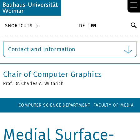
≡
S
SHORTCUTS
DE
EN
Se
Contact and Information
Chair of Computer Graphics
Prof. Dr. Charles A. Wüthrich
COMPUTER SCIENCE DEPARTMENT
FACULTY OF MEDIA
Medial Surface-