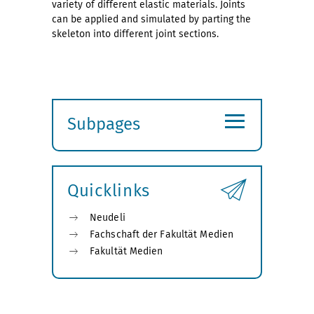
variety of different elastic materials. Joints
can be applied and simulated by parting the
skeleton into different joint sections.
≡
Subpages
Expand
submenu
Quicklinks
Neudeli
Fachschaft der Fakultät Medien
Fakultät Medien