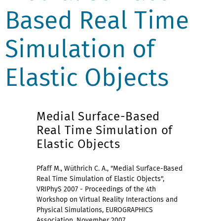
Based Real Time
Simulation of
Elastic Objects
Medial Surface-Based
Real Time Simulation of
Elastic Objects
Pfaff M., Wüthrich C. A., "Medial Surface-Based
Real Time Simulation of Elastic Objects",
VRIPhyS 2007 - Proceedings of the 4th
Workshop on Virtual Reality Interactions and
Physical Simulations, EUROGRAPHICS
Association, November 2007