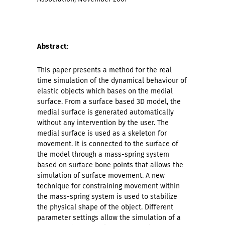
Abstract
:
This paper presents a method for the real
time simulation of the dynamical behaviour of
elastic objects which bases on the medial
surface. From a surface based 3D model, the
medial surface is generated automatically
without any intervention by the user. The
medial surface is used as a skeleton for
movement. It is connected to the surface of
the model through a mass-spring system
based on surface bone points that allows the
simulation of surface movement. A new
technique for constraining movement within
the mass-spring system is used to stabilize
the physical shape of the object. Different
parameter settings allow the simulation of a