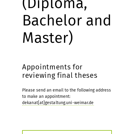
(Diploma,
Bachelor and
Master)
Appointments for
reviewing final theses
Please send an email to the following address
to make an appointment:
dekanat[at]gestaltung.uni-weimar.de