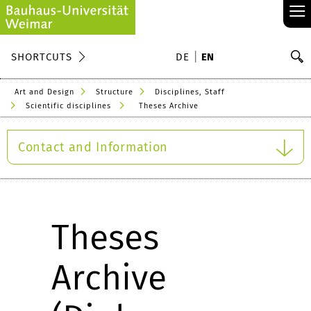
≡
S
SHORTCUTS
DE
EN
Se
Art and Design
Structure
Disciplines, Staff
Scientific disciplines
Theses Archive
Contact and Information
Theses
Archive