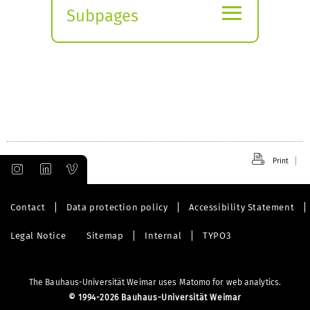
≡
Subpages
Expand
submenu
Print
Contact
Data protection policy
Accessibility Statement
Legal Notice
Sitemap
Internal
TYPO3
The Bauhaus-Universität Weimar uses Matomo for web analytics.
©
1994-2026 Bauhaus-Universität Weimar