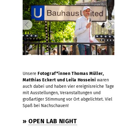
Unsere
Fotograf*innen Thomas Müller,
Matthias Eckert und
Leila Hosseini
waren
auch dabei und haben vier ereignisreiche Tage
mit Ausstellungen, Veranstaltungen und
großartiger Stimmung vor Ort abgelichtet. Viel
Spaß bei Nachschauen!
»
OPEN LAB NIGHT