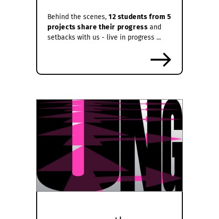
Behind the scenes,
12 students from 5
projects share their progress
and
setbacks with us - live in progress ...
more