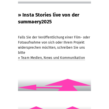
» Insta Stories live von der
summaery2025
Falls Sie der Veröffentlichung einer Film- oder
Fotoaufnahme von sich oder Ihrem Projekt
widersprechen möchten, schreiben Sie uns
bitte
» Team Medien, News und Kommunikation