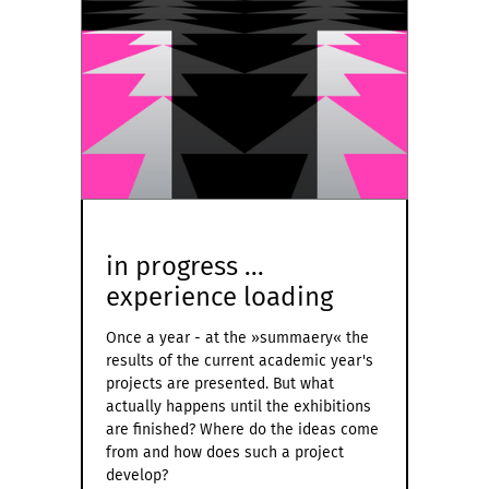
in progress ...
experience loading
Once a year - at the »summaery« the
results of the current academic year's
projects are presented. But what
actually happens until the exhibitions
are finished? Where do the ideas come
from and how does such a project
develop?