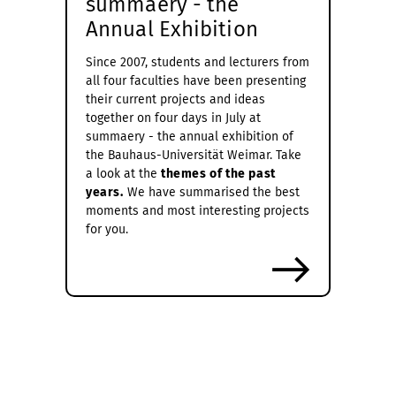
summaery - the
Annual Exhibition
Since 2007, students and lecturers from
all four faculties have been presenting
their current projects and ideas
together on four days in July at
summaery - the annual exhibition of
the Bauhaus-Universität Weimar. Take
a look at the
themes of the past
years.
We have summarised the best
moments and most interesting projects
for you.
more