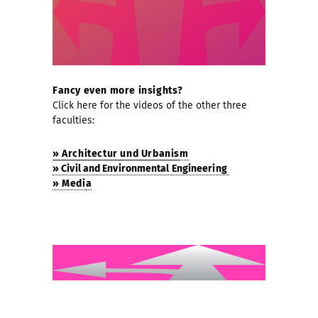
Fancy even more insights?
Click here for the videos of the other three
faculties:
» Architectur und Urbanis
m
» Civil and Environmental
Engineering
» Medi
a