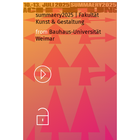
summaery2025 | Fakultät
Kunst & Gestaltung
from
Bauhaus-Universität
Weimar
Play
Unlock