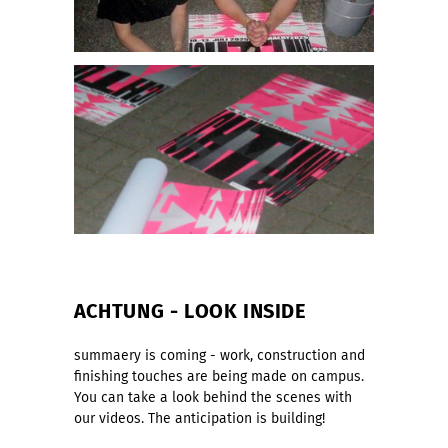
ACHTUNG - LOOK INSIDE
summaery is coming - work, construction and
finishing touches are being made on campus.
You can take a look behind the scenes with
our videos. The anticipation is building!