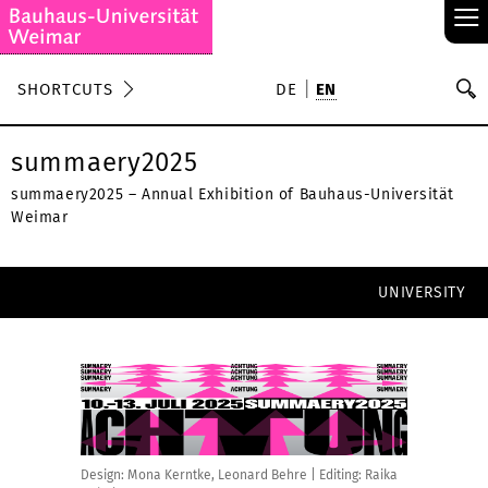
≡
S
SHORTCUTS
DE
EN
Se
summaery2025
summaery2025 – Annual Exhibition of Bauhaus-Universität
Weimar
UNIVERSITY
Design: Mona Kerntke, Leonard Behre | Editing: Raika