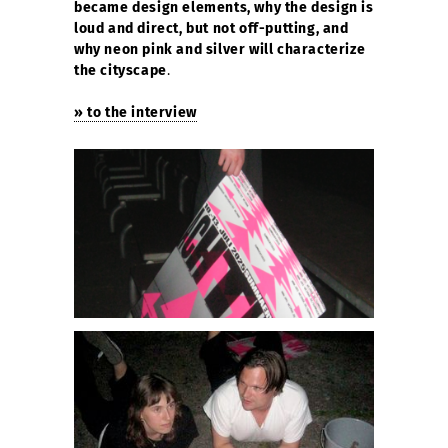
became design elements, why the design is
loud and direct, but not off-putting, and
why neon pink and silver will characterize
the cityscape
.
» to the interview