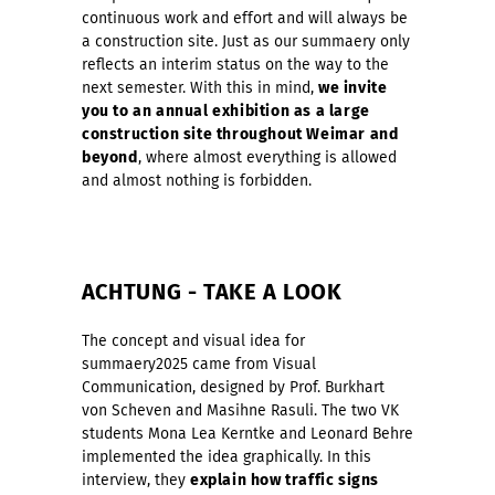
continuous work and effort and will always be
a construction site. Just as our summaery only
reflects an interim status on the way to the
next semester. With this in mind,
we invite
you to an annual exhibition as a large
construction site throughout Weimar and
beyond
, where almost everything is allowed
and almost nothing is forbidden.
ACHTUNG - TAKE A LOOK
The concept and visual idea for
summaery2025 came from Visual
Communication, designed by Prof. Burkhart
von Scheven and Masihne Rasuli. The two VK
students Mona Lea Kerntke and Leonard Behre
implemented the idea graphically. In this
interview, they
explain how traffic signs