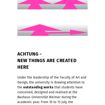
ACHTUNG -
NEW THINGS ARE CREATED
HERE
Under the leadership of the Faculty of Art and
Design, the university is drawing attention to
the
outstanding works
that students have
conceived, designed and realised at the
Bauhaus-Universität Weimar during the
academic year. From 10 to 13 July, the