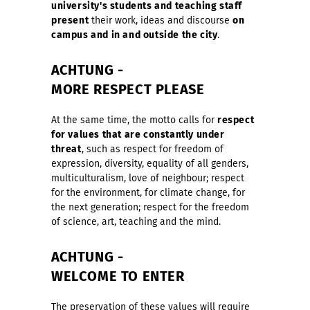
university's students and teaching staff
present
their work, ideas and discourse
on
campus and in and outside the city
.
ACHTUNG
-
MORE RESPECT PLEASE
At the same time, the motto calls for
respect
for values that are constantly under
threat
, such as respect for freedom of
expression, diversity, equality of all genders,
multiculturalism, love of neighbour; respect
for the environment, for climate change, for
the next generation; respect for the freedom
of science, art, teaching and the mind.
ACHTUNG
-
WELCOME TO ENTER
The preservation of these values will require