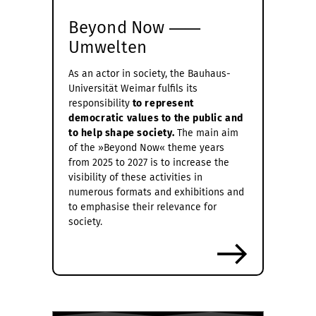
Beyond Now ⸺
Umwelten
As an actor in society, the Bauhaus-
Universität Weimar fulfils its
responsibility
to represent
democratic values to the public and
to help shape society.
The main aim
of the »Beyond Now« theme years
from 2025 to 2027 is to increase the
visibility of these activities in
numerous formats and exhibitions and
to emphasise their relevance for
society.
more