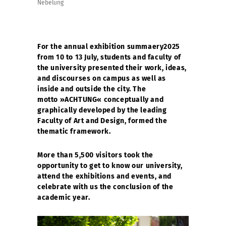
Nebelung
For the annual exhibition summaery2025
from 10 to 13 July, students and faculty of
the university presented their work, ideas,
and discourses on campus as well as
inside and outside the city. The
motto »ACHTUNG« conceptually and
graphically developed by the leading
Faculty of Art and Design, formed the
thematic framework.
More than 5,500 visitors took the
opportunity to get to know our university,
attend the exhibitions and events, and
celebrate with us the conclusion of the
academic year.