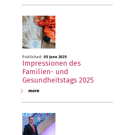
Published:
05 June 2025
Impressionen des
Familien- und
Gesundheitstags 2025
more