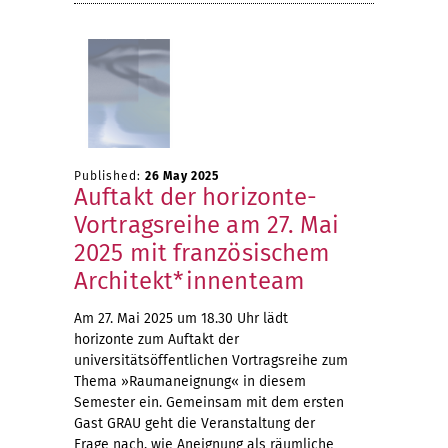
Published:
26 May 2025
Auftakt der horizonte-
Vortragsreihe am 27. Mai
2025 mit französischem
Architekt*innenteam
Am 27. Mai 2025 um 18.30 Uhr lädt
horizonte zum Auftakt der
universitätsöffentlichen Vortragsreihe zum
Thema »Raumaneignung« in diesem
Semester ein. Gemeinsam mit dem ersten
Gast GRAU geht die Veranstaltung der
Frage nach, wie Aneignung als räumliche