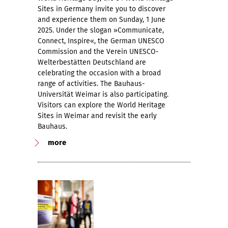
Sites in Germany invite you to discover
and experience them on Sunday, 1 June
2025. Under the slogan »Communicate,
Connect, Inspire«, the German UNESCO
Commission and the Verein UNESCO-
Welterbestätten Deutschland are
celebrating the occasion with a broad
range of activities. The Bauhaus-
Universität Weimar is also participating.
Visitors can explore the World Heritage
Sites in Weimar and revisit the early
Bauhaus.
more