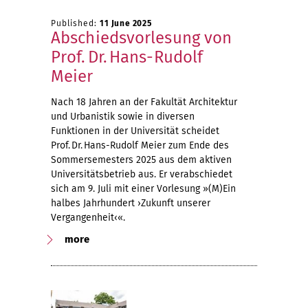
Published:
11 June 2025
Abschiedsvorlesung von
Prof. Dr. Hans-Rudolf
Meier
Nach 18 Jahren an der Fakultät Architektur
und Urbanistik sowie in diversen
Funktionen in der Universität scheidet
Prof. Dr. Hans-Rudolf Meier zum Ende des
Sommersemesters 2025 aus dem aktiven
Universitätsbetrieb aus. Er verabschiedet
sich am 9. Juli mit einer Vorlesung »(M)Ein
halbes Jahrhundert ›Zukunft unserer
Vergangenheit‹«.
more