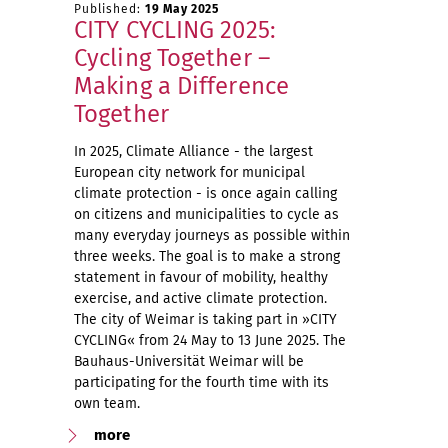
Published:
19 May 2025
CITY CYCLING 2025:
Cycling Together –
Making a Difference
Together
In 2025, Climate Alliance - the largest
European city network for municipal
climate protection - is once again calling
on citizens and municipalities to cycle as
many everyday journeys as possible within
three weeks. The goal is to make a strong
statement in favour of mobility, healthy
exercise, and active climate protection.
The city of Weimar is taking part in »CITY
CYCLING« from 24 May to 13 June 2025. The
Bauhaus-Universität Weimar will be
participating for the fourth time with its
own team.
more