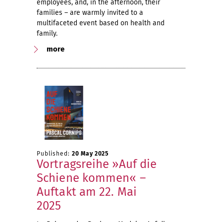
employees, and, in the afternoon, their
families – are warmly invited to a
multifaceted event based on health and
family.
more
Published:
20 May 2025
Vortragsreihe »Auf die
Schiene kommen« –
Auftakt am 22. Mai
2025