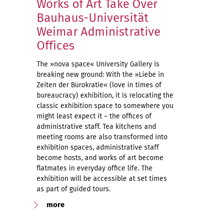
Works of Art Take Over
Bauhaus-Universität
Weimar Administrative
Offices
The »nova space« University Gallery is
breaking new ground: With the »Liebe in
Zeiten der Bürokratie« (love in times of
bureaucracy) exhibition, it is relocating the
classic exhibition space to somewhere you
might least expect it – the offices of
administrative staff. Tea kitchens and
meeting rooms are also transformed into
exhibition spaces, administrative staff
become hosts, and works of art become
flatmates in everyday office life. The
exhibition will be accessible at set times
as part of guided tours.
more