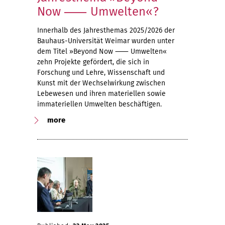
Now ⸺ Umwelten«?
Innerhalb des Jahresthemas 2025/2026 der
Bauhaus-Universität Weimar wurden unter
dem Titel »Beyond Now ⸺ Umwelten«
zehn Projekte gefördert, die sich in
Forschung und Lehre, Wissenschaft und
Kunst mit der Wechselwirkung zwischen
Lebewesen und ihren materiellen sowie
immateriellen Umwelten beschäftigen.
more