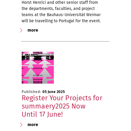
Horst Henrici and other senior staff from
the departments, faculties, and project
teams at the Bauhaus-Universität Weimar
will be travelling to Portugal for the event.
more
Published:
05 June 2025
Register Your Projects for
summaery2025 Now
Until 17 June!
more