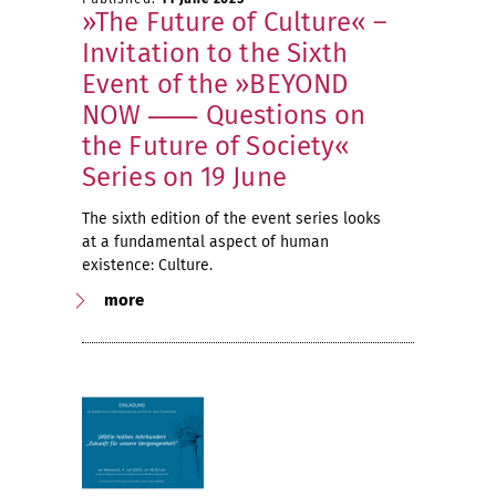
»The Future of Culture« –
Invitation to the Sixth
Event of the »BEYOND
NOW ⸺ Questions on
the Future of Society«
Series on 19 June
The sixth edition of the event series looks
at a fundamental aspect of human
existence: Culture.
more