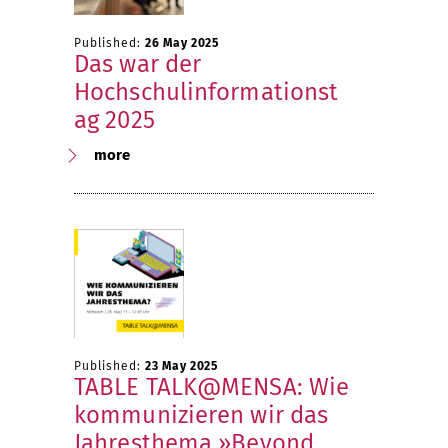
Published:
26 May 2025
Das war der
Hochschulinformationst
ag 2025
more
Published:
23 May 2025
TABLE TALK@MENSA: Wie
kommunizieren wir das
Jahresthema »Beyond