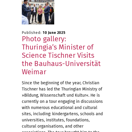
Published:
10 June 2025
Photo gallery:
Thuringia’s Minister of
Science Tischner Visits
the Bauhaus-Universität
Weimar
Since the beginning of the year, Christian
Tischner has led the Thuringian Ministry of
»Bildung, Wissenschaft und Kultur«. He is
currently on a tour engaging in discussions
with numerous educational and cultural
sites, including: kindergartens, schools and
universities, institutes, foundations,
cultural organisations, and other