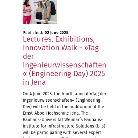
Published:
02 June 2025
Lectures, Exhibitions,
Innovation Walk - »Tag
der
Ingenieurwissenschaften
« (Engineering Day) 2025
in Jena
On 4 June 2025, the fourth annual »Tag der
Ingenieurwissenschaften« (Engineering
Day) will be held in the auditorium of the
Ernst-Abbe-Hochschule Jena. The
Bauhaus-Universität Weimar’s Bauhaus-
Institute for Infrastructure Solutions (b.is)
will be participating with several expert