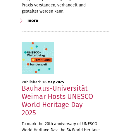
Praxis verstanden, verhandelt und
gestaltet werden kann.
more
Published:
26 May 2025
Bauhaus-Universität
Weimar Hosts UNESCO
World Heritage Day
2025
To mark the 20th anniversary of UNESCO
World Heritage Day, the 54 World Heritage