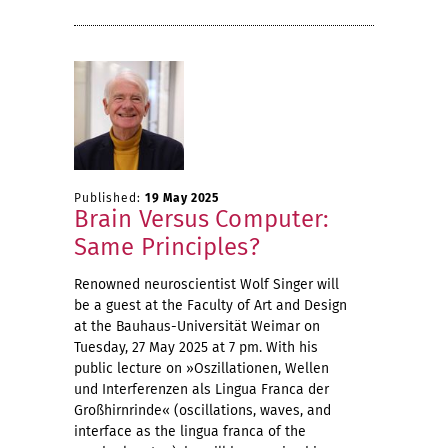
Published:
19 May 2025
Brain Versus Computer:
Same Principles?
Renowned neuroscientist Wolf Singer will
be a guest at the Faculty of Art and Design
at the Bauhaus-Universität Weimar on
Tuesday, 27 May 2025 at 7 pm. With his
public lecture on »Oszillationen, Wellen
und Interferenzen als Lingua Franca der
Großhirnrinde« (oscillations, waves, and
interface as the lingua franca of the