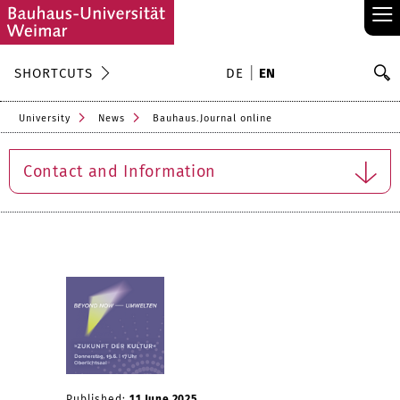
≡
S
SHORTCUTS
DE
EN
Se
University
News
Bauhaus.Journal online
Contact and Information
Published:
11 June 2025