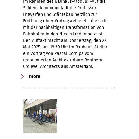
Im Rahmen des Bauhaus-Moduls »Auf die
Schiene kommen« lädt die Professur
Entwerfen und Städtebau herzlich zur
Eröffnung einer Vortragsreihe ein, die sich
mit der nachhaltigen Transformation von
Bahnhöfen in den Niederlanden befasst.
Den Auftakt macht am Donnerstag, den 22.
Mai 2025, um 18.30 Uhr im Bauhaus-Atelier
ein Vortrag von Pascal Cornips vom
renommierten Architekturbüro Benthem
Crouwel Architects aus Amsterdam.
more