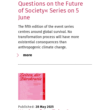
Questions on the Future
of Society« Series on 5
June
The fifth edition of the event series
centres around global survival. No
transformation process will have more
existential consequences than
anthropogenic climate change.
more
Published:
28 May 2025