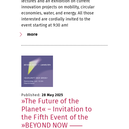
lectures and an exhibition on current
innovation projects on mobility, circular
economies, water, and energy. All those
interested are cordially invited to the
event starting at 9:30 am!
more
Published:
28 May 2025
»The Future of the
Planet« – Invitation to
the Fifth Event of the
»BEYOND NOW ⸺