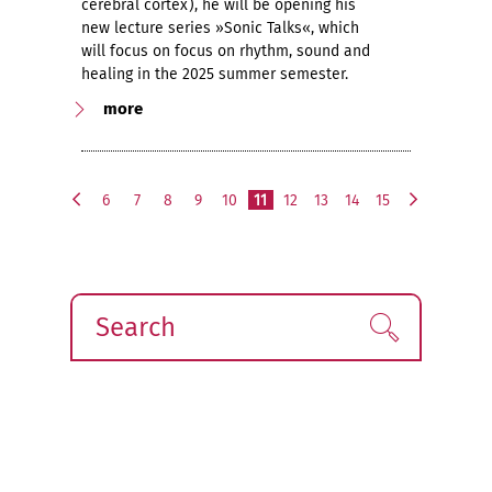
cerebral cortex), he will be opening his
new lecture series »Sonic Talks«, which
will focus on focus on rhythm, sound and
healing in the 2025 summer semester.
more
6
7
8
9
10
11
12
13
14
15
p
n
r
e
e
x
v
t
i
Search
Find!
o
u
s