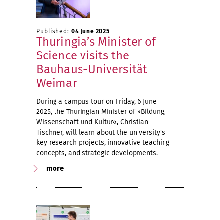
Published:
04 June 2025
Thuringia’s Minister of
Science visits the
Bauhaus-Universität
Weimar
During a campus tour on Friday, 6 June
2025, the Thuringian Minister of »Bildung,
Wissenschaft und Kultur«, Christian
Tischner, will learn about the university's
key research projects, innovative teaching
concepts, and strategic developments.
more