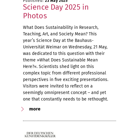
Published:
23 May 2025
Science Day 2025 in
Photos
What Does Sustainability in Research,
Teaching, Art, and Society Mean? This
year’s Science Day at the Bauhaus-
Universität Weimar on Wednesday, 21 May,
was dedicated to this question with their
theme »What Does Sustainable Mean
Here?«. Scientists shed light on this
complex topic from different professional
perspectives in five exciting presentations.
Visitors were invited to reflect on a
seemingly omnipresent concept – and yet
one that constantly needs to be rethought.
more