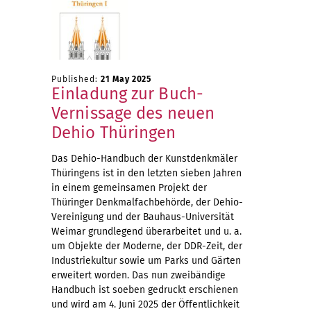
Published:
21 May 2025
Einladung zur Buch-
Vernissage des neuen
Dehio Thüringen
Das Dehio-Handbuch der Kunstdenkmäler
Thüringens ist in den letzten sieben Jahren
in einem gemeinsamen Projekt der
Thüringer Denkmalfachbehörde, der Dehio-
Vereinigung und der Bauhaus-Universität
Weimar grundlegend überarbeitet und u. a.
um Objekte der Moderne, der DDR-Zeit, der
Industriekultur sowie um Parks und Gärten
erweitert worden. Das nun zweibändige
Handbuch ist soeben gedruckt erschienen
und wird am 4. Juni 2025 der Öffentlichkeit