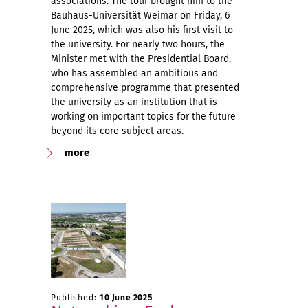
associations. The tour brought him to the
Bauhaus-Universität Weimar on Friday, 6
June 2025, which was also his first visit to
the university. For nearly two hours, the
Minister met with the Presidential Board,
who has assembled an ambitious and
comprehensive programme that presented
the university as an institution that is
working on important topics for the future
beyond its core subject areas.
more
Published:
10 June 2025