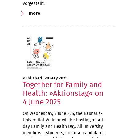
vorgestellt.
more
Published:
20 May 2025
Together for Family and
Health: »Aktionstag« on
4 June 2025
On Wednesday, 4 June 225, the Bauhaus-
Universität Weimar will be hosting an all-
day Family and Health Day. All university
members – students, doctoral candidates,