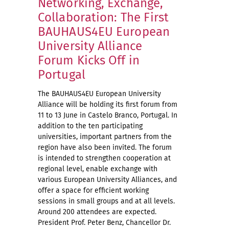
Networking, Exchange,
Collaboration: The First
BAUHAUS4EU European
University Alliance
Forum Kicks Off in
Portugal
The BAUHAUS4EU European University
Alliance will be holding its first forum from
11 to 13 June in Castelo Branco, Portugal. In
addition to the ten participating
universities, important partners from the
region have also been invited. The forum
is intended to strengthen cooperation at
regional level, enable exchange with
various European University Alliances, and
offer a space for efficient working
sessions in small groups and at all levels.
Around 200 attendees are expected.
President Prof. Peter Benz, Chancellor Dr.