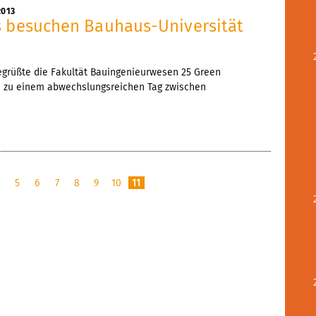
2013
s besuchen Bauhaus-Universität
egrüßte die Fakultät Bauingenieurwesen 25 Green
n zu einem abwechslungsreichen Tag zwischen
4
5
6
7
8
9
10
11