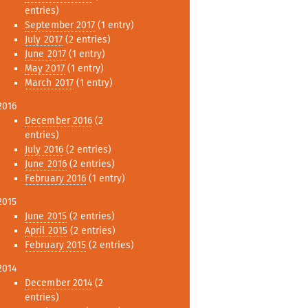
entries)
September 2017
(1 entry)
July 2017
(2 entries)
June 2017
(1 entry)
May 2017
(1 entry)
March 2017
(1 entry)
2016
December 2016
(2
entries)
July 2016
(2 entries)
June 2016
(2 entries)
February 2016
(1 entry)
2015
June 2015
(2 entries)
April 2015
(2 entries)
February 2015
(2 entries)
2014
December 2014
(2
entries)