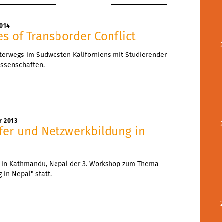
2014
es of Transborder Conflict
t unterwegs im Südwesten Kaliforniens mit Studierenden
ssenschaften.
r 2013
fer und Netzwerkbildung in
nd in Kathmandu, Nepal der 3. Workshop zum Thema
 in Nepal" statt.