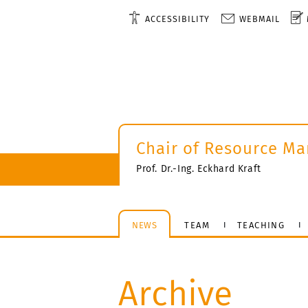
ACCESSIBILITY
WEBMAIL
Chair of Resource M
Prof. Dr.-Ing. Eckhard Kraft
NEWS
TEAM
TEACHING
Archive