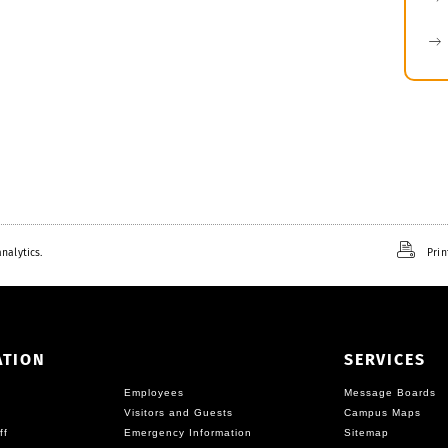
nalytics.
Prin
ATION
SERVICES
Employees
Message Boards
Visitors and Guests
Campus Maps
ff
Emergency Information
Sitemap