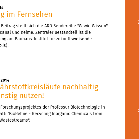
14
ng im Fernsehen
Beitrag stellt sich die ARD Sendereihe "W wie Wissen"
 Kanal und Keime. Zentraler Bestandteil ist die
hung am Bauhaus-Institut für zukunftsweisende
.is).
 2014
ährstoffkreisläufe nachhaltig
nstig nutzen!
Forschungsprojektes der Professur Biotechnologie in
ft: "BioRefine - Recycling Inorganic Chemicals from
 Wastestreams".