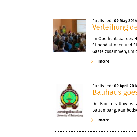
Published:
09 May 201
Verleihung d
Im Oberlichtsaal des 
Stipendiatinnen und St
Gäste zusammen, um di
more
Published:
09 April 201
Bauhaus goe
Die Bauhaus-Universitä
Battambang, Kambods
more