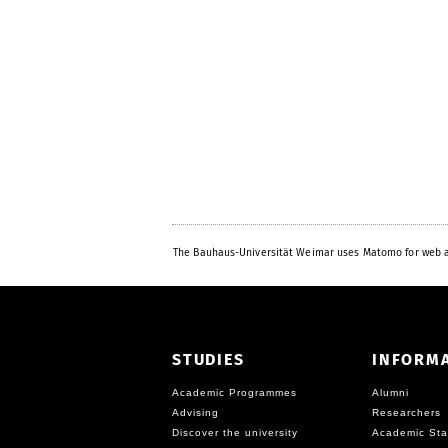
The Bauhaus-Universität Weimar uses Matomo for web a
STUDIES
INFORM
Academic Programmes
Alumni
Advising
Researchers
Discover the university
Academic Sta