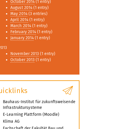
October 2014
(1 entry)
August 2014
(1 entry)
May 2014
(3 entries)
April 2014
(1 entry)
March 2014
(1 entry)
February 2014
(1 entry)
January 2014
(1 entry)
2013
November 2013
(1 entry)
October 2013
(1 entry)
uicklinks
Bauhaus-Institut für zukunftsweisende
Infrastruktursysteme
E-Learning Plattform (Moodle)
Klima AG
Fachschaft der Fakultät Bau und