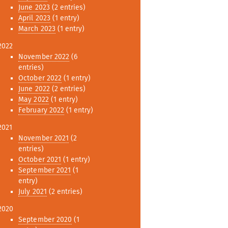
June 2023
(2 entries)
April 2023
(1 entry)
March 2023
(1 entry)
2022
November 2022
(6
entries)
October 2022
(1 entry)
June 2022
(2 entries)
May 2022
(1 entry)
February 2022
(1 entry)
2021
November 2021
(2
entries)
October 2021
(1 entry)
September 2021
(1
entry)
July 2021
(2 entries)
2020
September 2020
(1