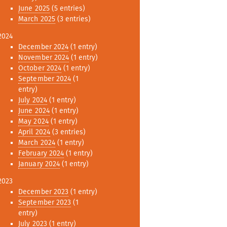
June 2025
(5 entries)
March 2025
(3 entries)
2024
December 2024
(1 entry)
November 2024
(1 entry)
October 2024
(1 entry)
September 2024
(1
entry)
July 2024
(1 entry)
June 2024
(1 entry)
May 2024
(1 entry)
April 2024
(3 entries)
March 2024
(1 entry)
February 2024
(1 entry)
January 2024
(1 entry)
2023
December 2023
(1 entry)
September 2023
(1
entry)
July 2023
(1 entry)