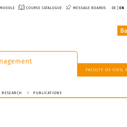
MOODLE
COURSE CATALOGUE
MESSAGE BOARDS
DE
EN
anagement
FACULTY OF CIVIL
RESEARCH
PUBLICATIONS