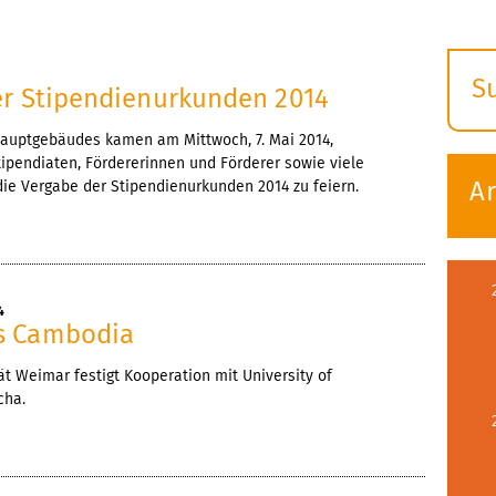
4
S
er Stipendienurkunden 2014
E
Hauptgebäudes kamen am Mittwoch, 7. Mai 2014,
s
ipendiaten, Fördererinnen und Förderer sowie viele
A
e Vergabe der Stipendienurkunden 2014 zu feiern.
4
s Cambodia
t Weimar festigt Kooperation mit University of
cha.