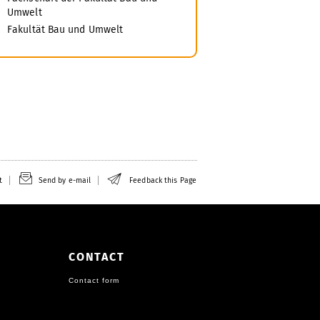
Umwelt
Fakultät Bau und Umwelt
t
Send by e-mail
Feedback this Page
CONTACT
Contact form