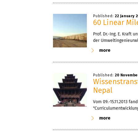
Published:
22 January 
60 Linear Mil
Prof. Dr.-Ing. E. Kraf
der Umweltingenieurwi
more
Published:
20 Novembe
Wissenstrans
Nepal
Vom 09.-15.11.2013 fa
"Curriculumentwicklung
more