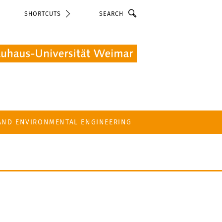
Search
SHORTCUTS
 AND ENVIRONMENTAL ENGINEERING