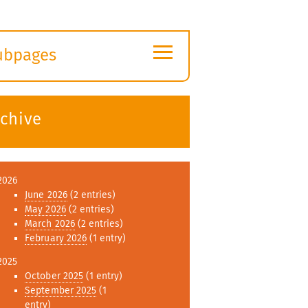
≡
ubpages
xpand
ubmenu
rchive
2026
June 2026
(2 entries)
May 2026
(2 entries)
March 2026
(2 entries)
February 2026
(1 entry)
2025
October 2025
(1 entry)
September 2025
(1
entry)