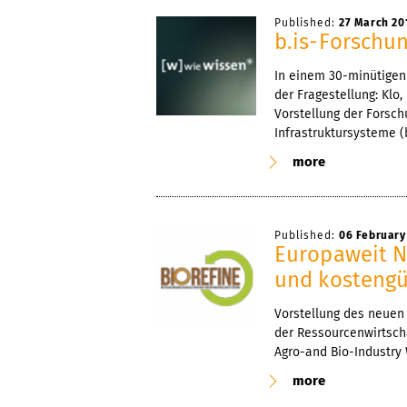
Published:
27 March 20
b.is-Forschu
In einem 30-minütigen 
der Fragestellung: Klo,
Vorstellung der Forsc
Infrastruktursysteme (b
more
Published:
06 February
Europaweit N
und kostengü
Vorstellung des neuen 
der Ressourcenwirtscha
Agro-and Bio-Industry
more