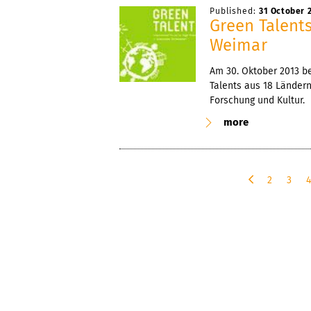
Published:
31 October 
Green Talent
Weimar
Am 30. Oktober 2013 b
Talents aus 18 Länder
Forschung und Kultur.
more
2
3
p
r
e
v
i
o
u
s