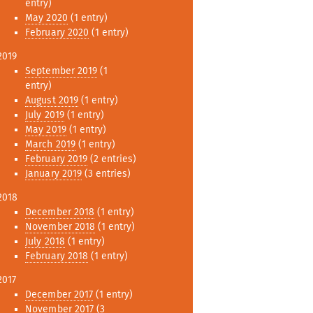
entry)
May 2020
(1 entry)
February 2020
(1 entry)
2019
September 2019
(1
entry)
August 2019
(1 entry)
July 2019
(1 entry)
May 2019
(1 entry)
March 2019
(1 entry)
February 2019
(2 entries)
January 2019
(3 entries)
2018
December 2018
(1 entry)
November 2018
(1 entry)
July 2018
(1 entry)
February 2018
(1 entry)
2017
December 2017
(1 entry)
November 2017
(3