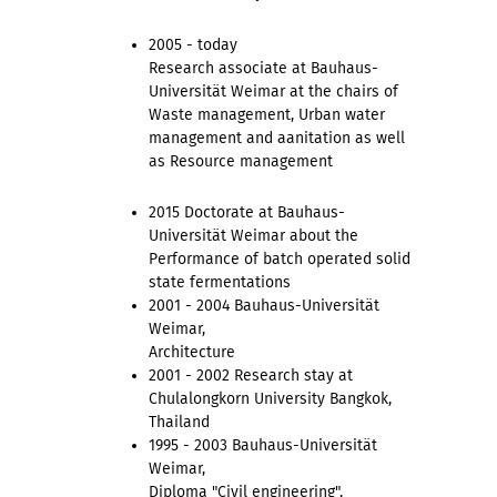
2005 - today
Research associate at Bauhaus-
Universität Weimar at the chairs of
Waste management, Urban water
management and aanitation as well
as Resource management
2015 Doctorate at Bauhaus-
Universität Weimar about the
Performance of batch operated solid
state fermentations
2001 - 2004 Bauhaus-Universität
Weimar,
Architecture
2001 - 2002 Research stay at
Chulalongkorn University Bangkok,
Thailand
1995 - 2003 Bauhaus-Universität
Weimar,
Diploma "Civil engineering",