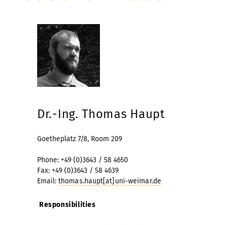
Dr.-Ing. Thomas Haupt
Goetheplatz 7/8, Room 209
Phone: +49 (0)3643 / 58 4650
Fax: +49 (0)3643 / 58 4639
Email:
thomas.haupt[at]uni-weimar.de
Responsibilities