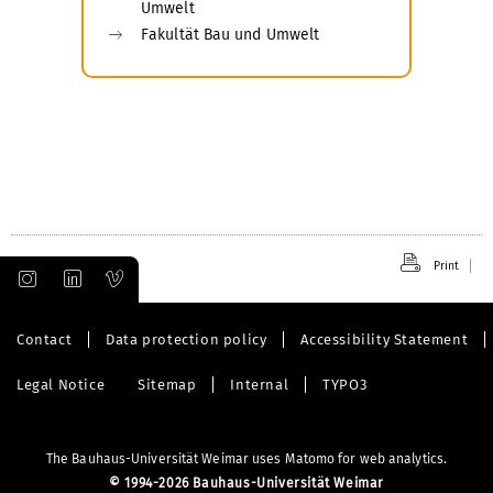
Umwelt
Fakultät Bau und Umwelt
Print
Contact
Data protection policy
Accessibility Statement
Legal Notice
Sitemap
Internal
TYPO3
The Bauhaus-Universität Weimar uses Matomo for web analytics.
©
1994-2026 Bauhaus-Universität Weimar