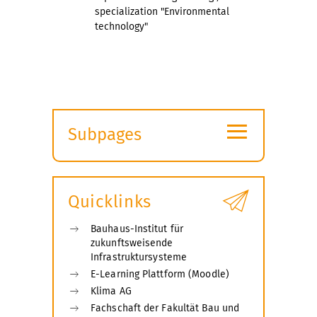
specialization "Environmental
technology"
≡
Subpages
Expand
submenu
Quicklinks
Bauhaus-Institut für
zukunftsweisende
Infrastruktursysteme
E-Learning Plattform (Moodle)
Klima AG
Fachschaft der Fakultät Bau und