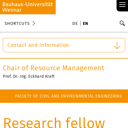
≡
S
SHORTCUTS
DE
EN
Se
Contact and Information
Chair of Resource Management
Prof. Dr.-Ing. Eckhard Kraft
FACULTY OF CIVIL AND ENVIRONMENTAL ENGINEERING
Research fellow