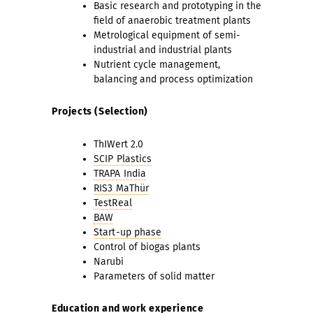
Basic research and prototyping in the
field of anaerobic treatment plants
Metrological equipment of semi-
industrial and industrial plants
Nutrient cycle management,
balancing and process optimization
Projects (Selection)
ThIWert 2.0
SCIP Plastics
TRAPA India
RIS3 MaThür
TestReal
BAW
Start-up phase
Control of biogas plants
Narubi
Parameters of solid matter
Education and work experience