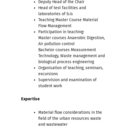
Deputy Head of the Chair
Head of test facilities and
laboratories of b.is
Teaching Master Course Material
Flow Management
Participation in teaching:
Master courses Anaerobic Digestion,
Air pollution control
Bachelor courses Measurement
Technology, Waste management and
biological process engineering
Organisation of teaching, seminars,
excursions
Supervision and examination of
student work
Expertise
Material flow considerations in the
field of the urban resources waste
and wastewater