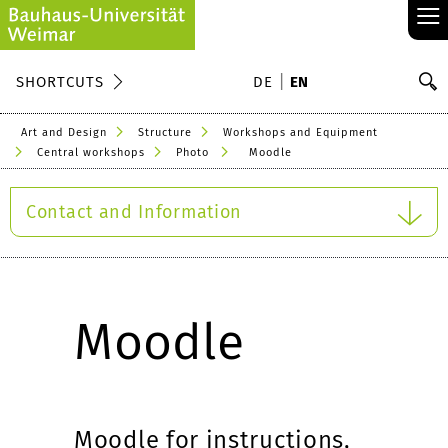
≡
S
SHORTCUTS
DE
EN
Se
Art and Design
Structure
Workshops and Equipment
Central workshops
Photo
Moodle
Contact and Information
Moodle
Moodle for instructions,