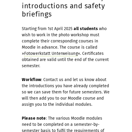
introductions and safety
briefings
Starting from 1st April 2025
all students
who
wish to work in the photo workshop must
complete their corres­ponding courses in
Moodle in advance. The course is called
»
Fotowerkstatt Unterweisung
«. Certificates
obtained are valid until the end of the current
semester.
Workflow
: Contact us and let us know about
the intro­ductions you have already completed
so we can save them for future semesters. We
will then add you to our Moodle course and
assign you to the individual modules.
Please note
: The various Moodle modules
need to be com­pleted on a semester-by-
semester basis to fulfil the requirements of