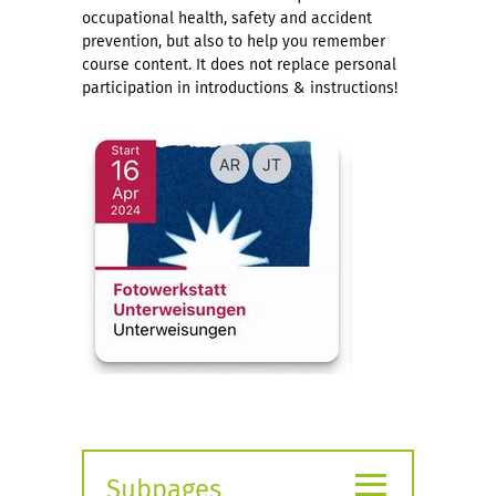
occupational health, safety and accident
prevention, but also to help you remember
course content. It does not replace personal
participation in introductions & instructions!
≡
Subpages