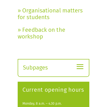
» Organisational matters
for students
» Feedback on the
workshop
≡
Subpages
Expand
submenu
Current opening hours
Monday, 8 a.m. – 4.30 p.m.