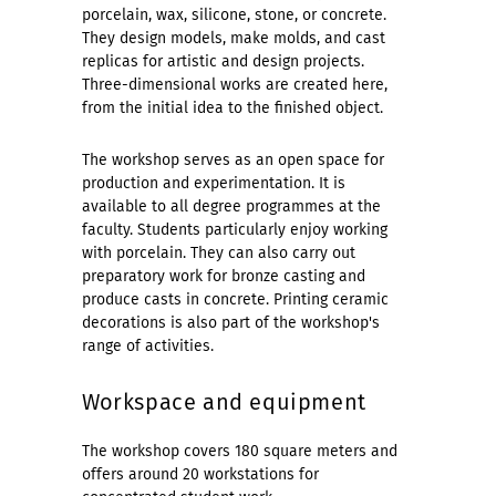
porcelain, wax, silicone, stone, or concrete.
They design models, make molds, and cast
replicas for artistic and design projects.
Three-dimensional works are created here,
from the initial idea to the finished object.
The workshop serves as an open space for
production and experimentation. It is
available to all degree programmes at the
faculty. Students particularly enjoy working
with porcelain. They can also carry out
preparatory work for bronze casting and
produce casts in concrete. Printing ceramic
decorations is also part of the workshop's
range of activities.
Workspace and equipment
The workshop covers 180 square meters and
offers around 20 workstations for