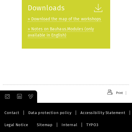
Downloads
» Download the map of the workshops
» Notes on Bauhaus.Modules (only
available in English)
Print
Contact
Data protection policy
Accessibility Statement
Legal Notice
Sitemap
Internal
TYPO3