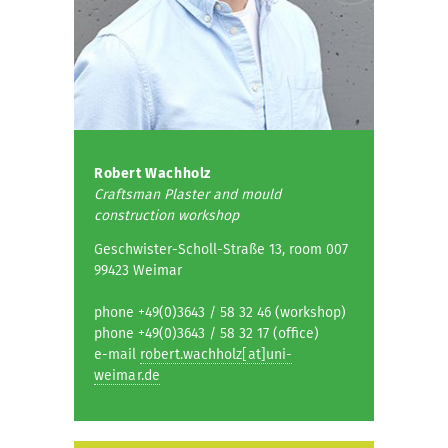
Robert Wachholz
Craftsman Plaster and mould
construction workshop
Geschwister-Scholl-Straße 13, room 007
99423 Weimar
phone +49(0)3643 / 58 32 46 (workshop)
phone +49(0)3643 / 58 32 17 (office)
e-mail
robert.wachholz[at]uni-
weimar.de