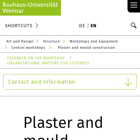
≡
S
SHORTCUTS
DE
EN
Se
Art and Design
Structure
Workshops and Equipment
Central workshops
Plaster and mould construction
FEEDBACK ON THE WORKSHOP
ORGANISATIONAL MATTERS FOR STUDENTS
Contact and Information
Plaster and