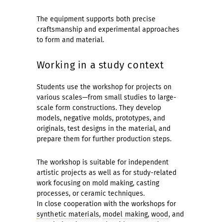
The equipment supports both precise
craftsmanship and experimental approaches
to form and material.
Working in a study context
Students use the workshop for projects on
various scales—from small studies to large-
scale form constructions. They develop
models, negative molds, prototypes, and
originals, test designs in the material, and
prepare them for further production steps.
The workshop is suitable for independent
artistic projects as well as for study-related
work focusing on mold making, casting
processes, or ceramic techniques.
In close cooperation with the workshops for
synthetic materials
,
model making
,
wood
, and