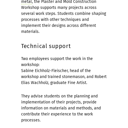
metal
, the Plaster and Mold Construction
Workshop supports many projects across
several work steps. Students combine shaping
processes with other techniques and
implement their designs across different
materials.
Technical support
Two employees support the work in the
workshop:
Sabine Eichholz-Fleischer, head of the
workshop and trained stonemason, and Robert
Elias Wachholz, graduate Fine Artist.
They advise students on the planning and
implementation of their projects, provide
information on materials and methods, and
contribute their experience to the work
processes.