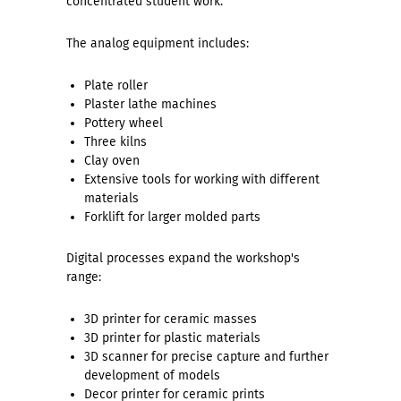
concentrated student work.
The analog equipment includes:
Plate roller
Plaster lathe machines
Pottery wheel
Three kilns
Clay oven
Extensive tools for working with different
materials
Forklift for larger molded parts
Digital processes expand the workshop's
range:
3D printer for ceramic masses
3D printer for plastic materials
3D scanner for precise capture and further
development of models
Decor printer for ceramic prints