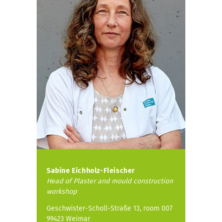
Sabine Eichholz-Fleischer
Head of
Plaster and mould construction
workshop
Geschwister-Scholl-Straße 13, room 007
99423 Weimar