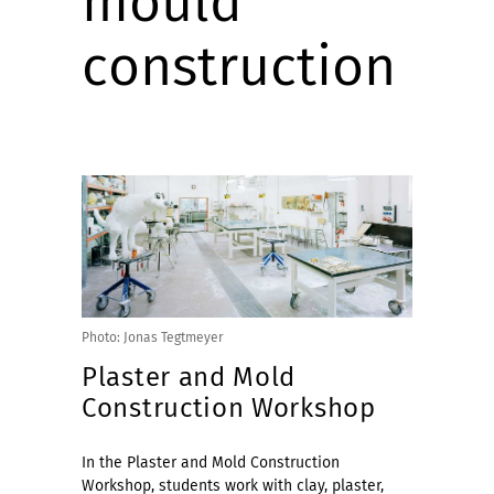
mould
construction
Photo: Jonas Tegtmeyer
Plaster and Mold
Construction Workshop
In the Plaster and Mold Construction
Workshop, students work with clay, plaster,