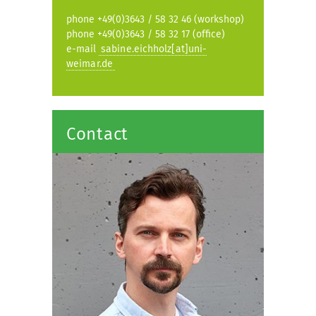
phone +49(0)3643 / 58 32 46 (workshop)
phone +49(0)3643 / 58 32 17 (office)
e-mail
sabine.eichholz[at]uni-
weimar.de
Contact