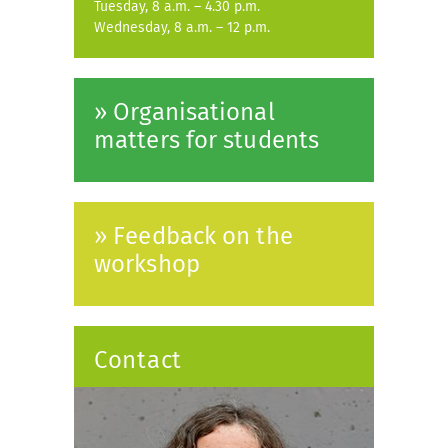
Tuesday, 8 a.m. – 4.30 p.m.
Wednesday, 8 a.m. – 12 p.m.
» Organisational
matters for students
» Feedback on the
workshop
Contact