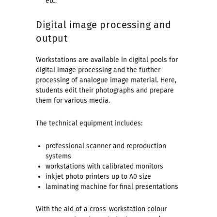
etc.
Digital image processing and
output
Workstations are available in digital pools for
digital image processing and the further
processing of analogue image material. Here,
students edit their photographs and prepare
them for various media.
The technical equipment includes:
professional scanner and reproduction
systems
workstations with calibrated monitors
inkjet photo printers up to A0 size
laminating machine for final presentations
With the aid of a cross-workstation colour