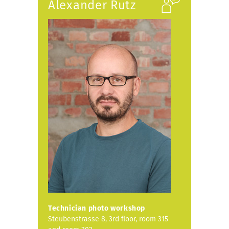
Alexander Rutz
Technician photo workshop
Steubenstrasse 8, 3rd floor, room 315