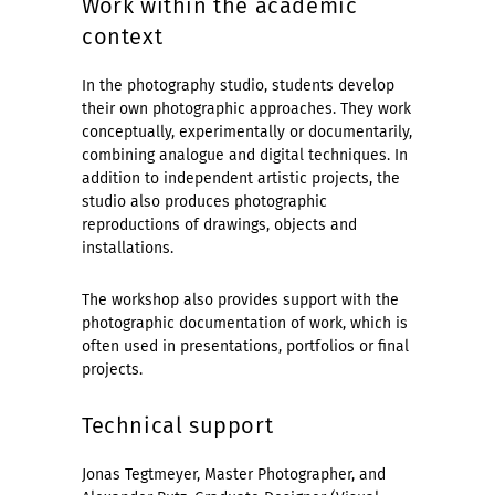
Work within the academic
context
In the photography studio, students develop
their own photographic approaches. They work
conceptually, experimentally or documentarily,
combining analogue and digital techniques. In
addition to independent artistic projects, the
studio also produces photographic
reproductions of drawings, objects and
installations.
The workshop also provides support with the
photographic documentation of work, which is
often used in presentations, portfolios or final
projects.
Technical support
Jonas Tegtmeyer, Master Photographer, and