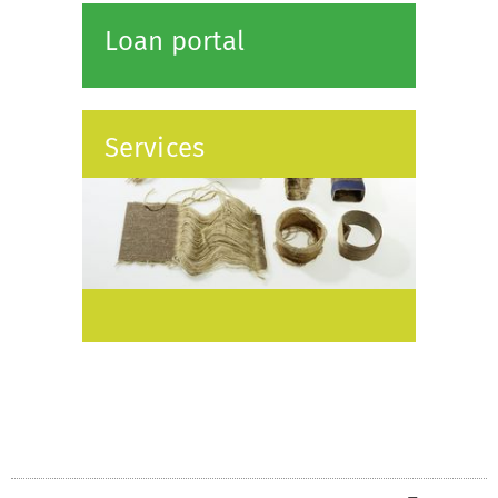
Loan portal
Services