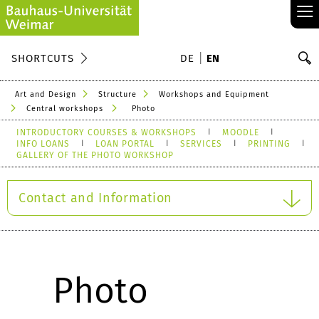
≡
S
SHORTCUTS
DE
EN
Se
Art and Design
Structure
Workshops and Equipment
Central workshops
Photo
INTRODUCTORY COURSES & WORKSHOPS
MOODLE
INFO LOANS
LOAN PORTAL
SERVICES
PRINTING
GALLERY OF THE PHOTO WORKSHOP
Contact and Information
Photo