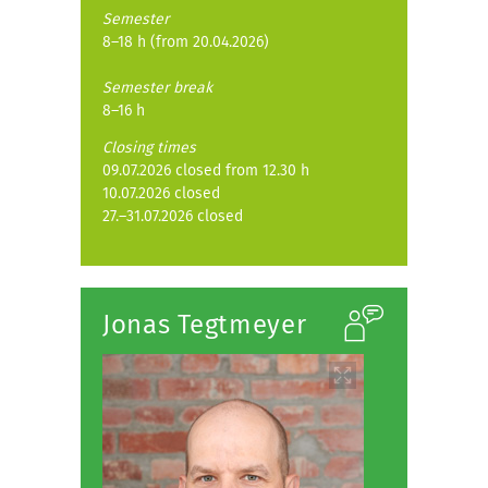
Semester
8–18 h (from 20.04.2026)
Semester break
8–16 h
Closing times
09.07.2026 closed from 12.30 h
10.07.2026 closed
27.–31.07.2026 closed
Jonas Tegtmeyer