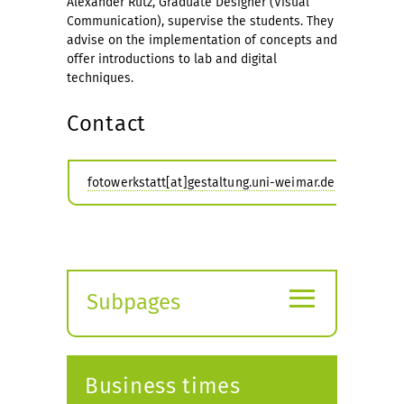
Alexander Rutz, Graduate Designer (Visual
Communication), supervise the students. They
advise on the implementation of concepts and
offer introductions to lab and digital
techniques.
Contact
fotowerkstatt[at]gestaltung.uni-weimar.de
≡
Subpages
Expand
submenu
Business times