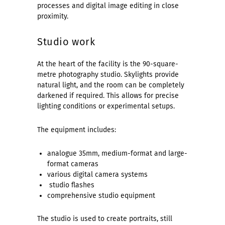
processes and digital image editing in close
proximity.
Studio work
At the heart of the facility is the 90-square-
metre photography studio. Skylights provide
natural light, and the room can be completely
darkened if required. This allows for precise
lighting conditions or experimental setups.
The equipment includes:
analogue 35mm, medium-format and large-
format cameras
various digital camera systems
studio flashes
comprehensive studio equipment
The studio is used to create portraits, still