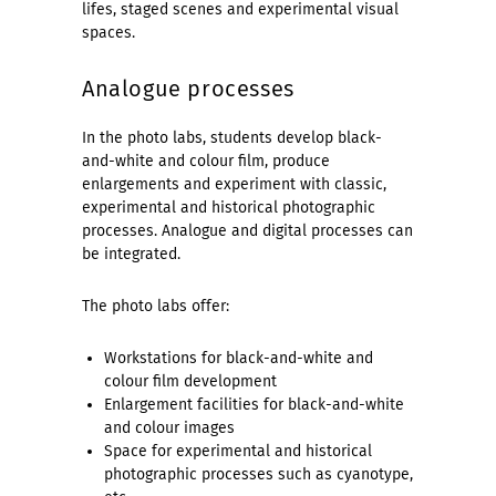
lifes, staged scenes and experimental visual
spaces.
Analogue processes
In the photo labs, students develop black-
and-white and colour film, produce
enlargements and experiment with classic,
experimental and historical photographic
processes. Analogue and digital processes can
be integrated.
The photo labs offer:
Workstations for black-and-white and
colour film development
Enlargement facilities for black-and-white
and colour images
Space for experimental and historical
photographic processes such as cyanotype,