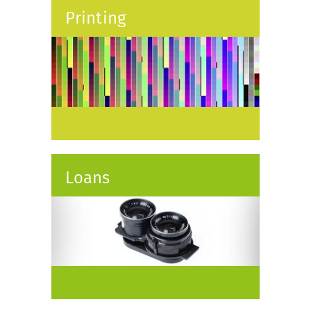
Printing
Loans