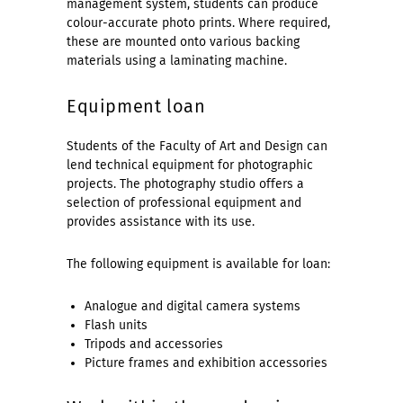
management system, students can produce
colour-accurate photo prints. Where required,
these are mounted onto various backing
materials using a laminating machine.
Equipment loan
Students of the Faculty of Art and Design can
lend technical equipment for photographic
projects. The photography studio offers a
selection of professional equipment and
provides assistance with its use.
The following equipment is available for loan:
Analogue and digital camera systems
Flash units
Tripods and accessories
Picture frames and exhibition accessories