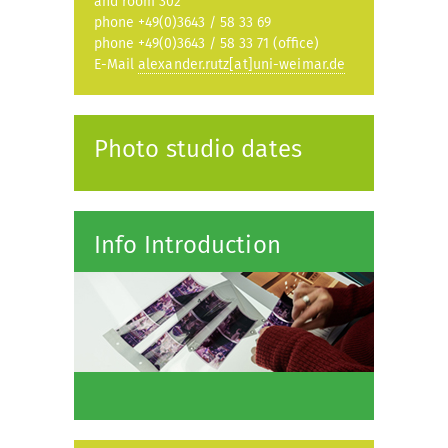
and room 302
phone +49(0)3643 / 58 33 69
phone +49(0)3643 / 58 33 71 (office)
E-Mail
alexander.rutz[at]uni-weimar.de
Photo studio dates
Info Introduction