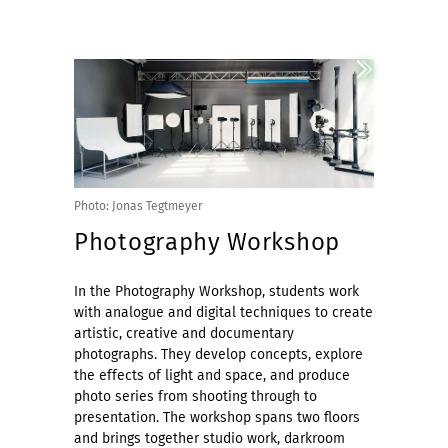
Photo: Jonas Tegtmeyer
Photography Workshop
In the Photography Workshop, students work
with analogue and digital techniques to create
artistic, creative and documentary
photographs. They develop concepts, explore
the effects of light and space, and produce
photo series from shooting through to
presentation. The workshop spans two floors
and brings together studio work, darkroom