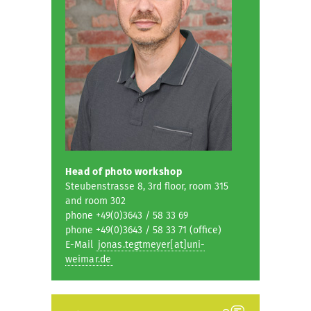
Head of photo workshop
Steubenstrasse 8, 3rd floor, room 315
and room 302
phone +49(0)3643 / 58 33 69
phone +49(0)3643 / 58 33 71 (office)
E-Mail
jonas.tegtmeyer[at]uni-
weimar.de