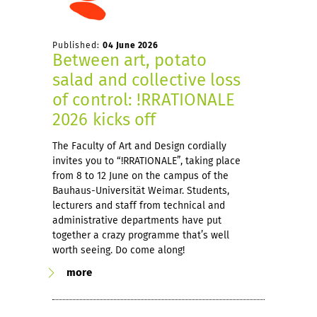
Published:
04 June 2026
Between art, potato
salad and collective loss
of control: !RRATIONALE
2026 kicks off
The Faculty of Art and Design cordially
invites you to “!RRATIONALE”, taking place
from 8 to 12 June on the campus of the
Bauhaus-Universität Weimar. Students,
lecturers and staff from technical and
administrative departments have put
together a crazy programme that’s well
worth seeing. Do come along!
more