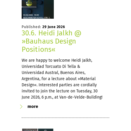
Published:
29 June 2026
30.6. Heidi Jalkh @
»Bauhaus Design
Positions«
We are happy to welcome Heidi Jalkh,
Universidad Torcuato Di Tella &
Universidad Austral, Buenos Aires,
Argentina, for a lecture about »Material
Design«. Interested parties are cordially
invited to join the lecture on Tuesday, 30
June 2026, 6 p.m., at Van-de-Velde-Building!
more