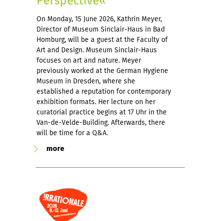
Perspective«
On Monday, 15 June 2026, Kathrin Meyer,
Director of Museum Sinclair-Haus in Bad
Homburg, will be a guest at the Faculty of
Art and Design. Museum Sinclair-Haus
focuses on art and nature. Meyer
previously worked at the German Hygiene
Museum in Dresden, where she
established a reputation for contemporary
exhibition formats. Her lecture on her
curatorial practice begins at 17 Uhr in the
Van-de-Velde-Building. Afterwards, there
will be time for a Q&A.
more