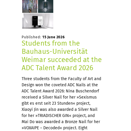
Published:
15 June 2026
Students from the
Bauhaus-Universität
Weimar succeeded at the
ADC Talent Award 2026
Three students from the Faculty of Art and
Design won the coveted ADC Nails at the
ADC Talent Award 2026: Nina Buschendorf
received a Silver Nail for her »Sexismus
gibt es erst seit 23 Stunden« project,
Xiaoyi Jin was also awarded a Silver Nail
for her »TRIADISCHER GIN« project, and
Mai Do was awarded a Bronze Nail for her
»VOXAIPE – Decoded« project. Eight