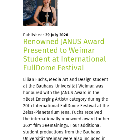
Published:
29 July 2026
Renowned JANUS Award
Presented to Weimar
Student at International
FullDome Festival
Lilian Fuchs, Media Art and Design student
at the Bauhaus-Universität Weimar, was
honoured with the JANUS Award in the
»Best Emerging Artist« category during the
20th International FullDome Festival at the
Zeiss-Planetarium Jena. Fuchs received
the internationally renowned award for her
360° film »Remaining«. Four additional
student productions from the Bauhaus-
Universität Weimar were also included in