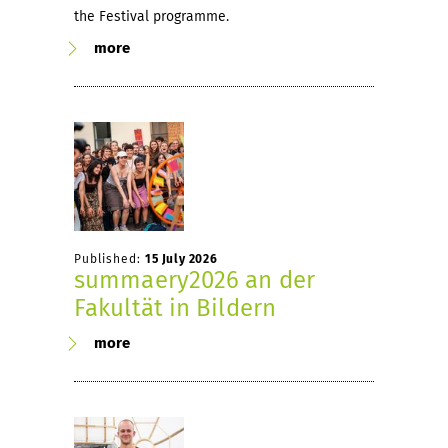
the Festival programme.
more
Published:
15 July 2026
summaery2026 an der
Fakultät in Bildern
more