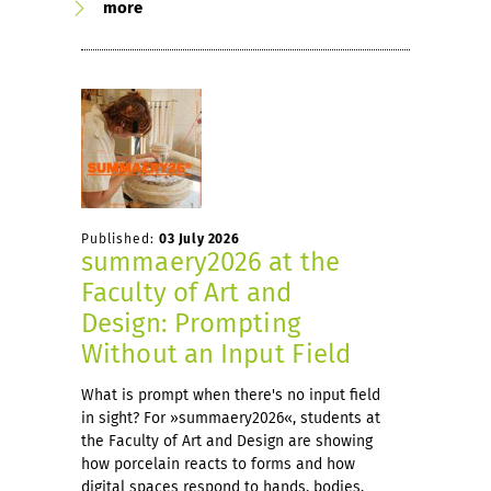
more
Published:
03 July 2026
summaery2026 at the
Faculty of Art and
Design: Prompting
Without an Input Field
What is prompt when there's no input field
in sight? For »summaery2026«, students at
the Faculty of Art and Design are showing
how porcelain reacts to forms and how
digital spaces respond to hands, bodies,