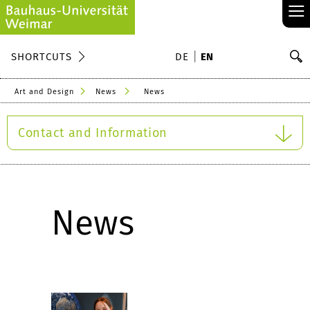
≡
S
SHORTCUTS
DE
EN
Se
Art and Design
News
News
Contact and Information
News