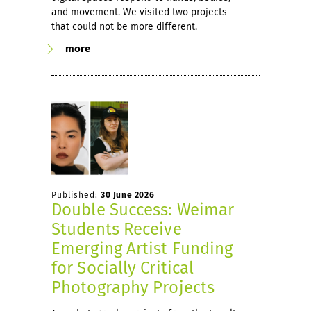
and movement. We visited two projects
that could not be more different.
more
Published:
30 June 2026
Double Success: Weimar
Students Receive
Emerging Artist Funding
for Socially Critical
Photography Projects