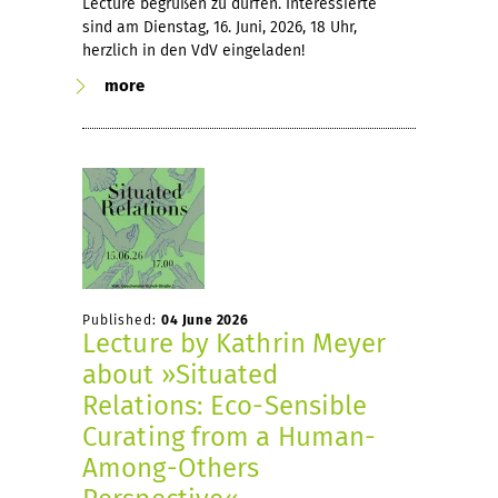
Lecture begrüßen zu dürfen. Interessierte
sind am Dienstag, 16. Juni, 2026, 18 Uhr,
herzlich in den VdV eingeladen!
more
Published:
04 June 2026
Lecture by Kathrin Meyer
about »Situated
Relations: Eco-Sensible
Curating from a Human-
Among-Others