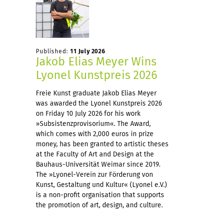
Published:
11 July 2026
Jakob Elias Meyer Wins
Lyonel Kunstpreis 2026
Freie Kunst graduate Jakob Elias Meyer
was awarded the Lyonel Kunstpreis 2026
on Friday 10 July 2026 for his work
»Subsistenzprovisorium«. The Award,
which comes with 2,000 euros in prize
money, has been granted to artistic theses
at the Faculty of Art and Design at the
Bauhaus-Universität Weimar since 2019.
The »Lyonel-Verein zur Förderung von
Kunst, Gestaltung und Kultur« (Lyonel e.V.)
is a non-profit organisation that supports
the promotion of art, design, and culture.