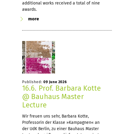
additional works received a total of nine
awards.
more
Published:
09 June 2026
16.6. Prof. Barbara Kotte
@ Bauhaus Master
Lecture
Wir freuen uns sehr, Barbara Kotte,
Professorin der Klasse »Kampagnen« an
der UdK Berlin, zu einer Bauhaus Master