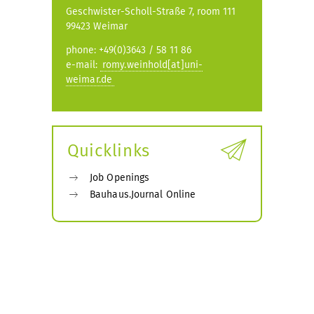
Geschwister-Scholl-Straße 7, room 111
99423 Weimar
phone: +49(0)3643 / 58 11 86
e-mail:
romy.weinhold[at]uni-
weimar.de
Quicklinks
Job Openings
Bauhaus.Journal Online