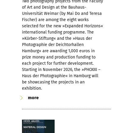
Two photography projects from the Faculty
of Art and Design at the Bauhaus-
Universität Weimar (by Mai Do and Teresa
Fischer) are among the eight works
selected for the new »Expanded Horizons«
international funding programme. The
»Körber-Stiftung« and the »Haus der
Photographie der Deichtorhallen
Hamburg« are awarding 1,000 euros in
prize money and production funding to
each project for further development.
Starting in November 2026, the »PHOXXI –
Haus der Photographie« in Hamburg will
be showcasing the projects in an
exhibition.
more