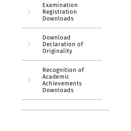
Examination
Registration
Downloads
Download
Declaration of
Originality
Recognition of
Academic
Achievements
Downloads