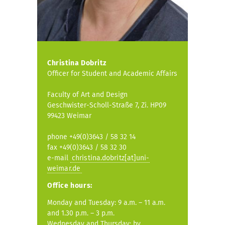
Christina Dobritz
Officer for Student and Academic Affairs
Faculty of Art and Design
Geschwister-Scholl-Straße 7, Zi. HP09
99423 Weimar
phone +49(0)3643 / 58 32 14
fax +49(0)3643 / 58 32 30
e-mail
christina.dobritz[at]uni-
weimar.de
Office hours:
Monday and Tuesday: 9 a.m. – 11 a.m.
and 1.30 p.m. – 3 p.m.
Wednesday and Thursday: by