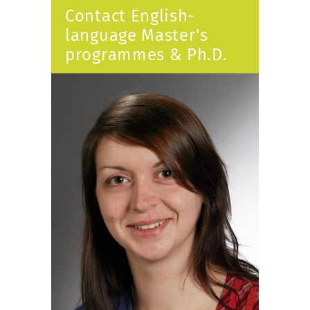
Contact English-
language Master's
programmes & Ph.D.