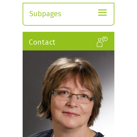
≡
Subpages
Expand
submenu
Contact