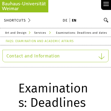
≡
S
SHORTCUTS
DE
EN
Se
Art and Design
Services
Examinations: Deadlines and dates
FAQS: EXAMINATION AND ACADEMIC AFFAIRS
Contact and Information
Examination
s: Deadlines