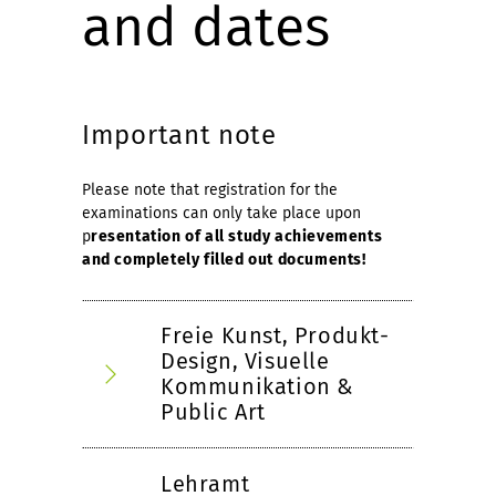
and dates
Important note
Please note that registration for the
examinations can only take place upon
p
resentation of all study achievements
and completely filled out documents!
Freie Kunst, Produkt-
Design, Visuelle
Kommunikation &
Public Art
Lehramt