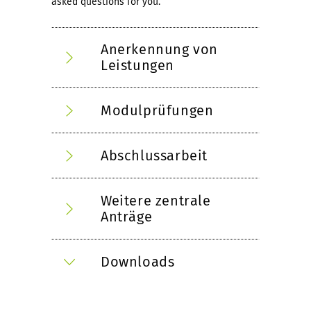
asked questions for you.
Anerkennung von
Leistungen
Modulprüfungen
Abschlussarbeit
Weitere zentrale
Anträge
Downloads