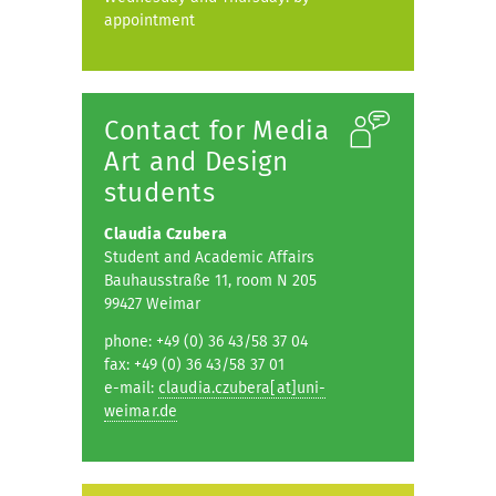
appointment
Contact for Media
Art and Design
students
Claudia Czubera
Student and Academic Affairs
Bauhausstraße 11, room N 205
99427 Weimar
phone: +49 (0) 36 43/58 37 04
fax: +49 (0) 36 43/58 37 01
e-mail:
claudia.czubera[at]uni-
weimar.de