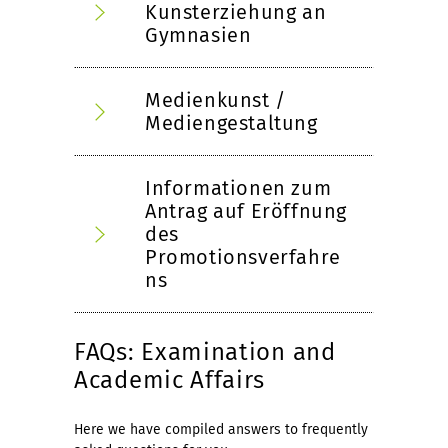
Kunsterziehung an
Gymnasien
Medienkunst /
Mediengestaltung
Informationen zum
Antrag auf Eröffnung
des
Promotionsverfahre
ns
FAQs: Examination and
Academic Affairs
Here we have compiled answers to frequently