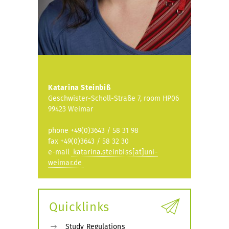
Katarina Steinbiß
Geschwister-Scholl-Straße 7, room HP06
99423 Weimar
phone +49(0)3643 / 58 31 98
fax +49(0)3643 / 58 32 30
e-mail
katarina.steinbiss[at]uni-
weimar.de
Quicklinks
Study Regulations