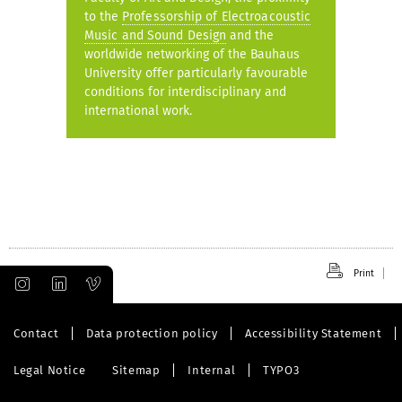
to the
Professorship of Electroacoustic
Music and Sound Design
and the
worldwide networking of the Bauhaus
University offer particularly favourable
conditions for interdisciplinary and
international work.
Print
Contact
Data protection policy
Accessibility Statement
Legal Notice
Sitemap
Internal
TYPO3