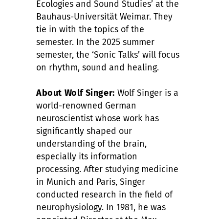
Ecologies and Sound Studies’ at the
Bauhaus-Universität Weimar. They
tie in with the topics of the
semester. In the 2025 summer
semester, the ‘Sonic Talks’ will focus
on rhythm, sound and healing.
About Wolf Singer:
Wolf Singer is a
world-renowned German
neuroscientist whose work has
significantly shaped our
understanding of the brain,
especially its information
processing. After studying medicine
in Munich and Paris, Singer
conducted research in the field of
neurophysiology. In 1981, he was