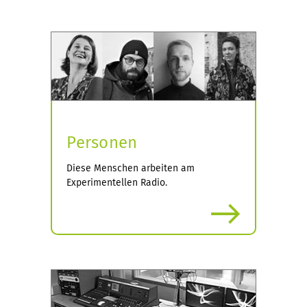
Personen
Diese Menschen arbeiten am
Experimentellen Radio.
more