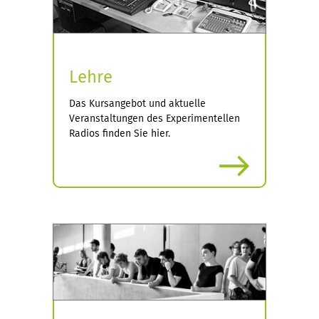
Lehre
Das Kursangebot und aktuelle
Veranstaltungen des Experimentellen
Radios finden Sie hier.
more