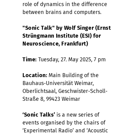
role of dynamics in the difference
between brains and computers.
"Sonic Talk" by Wolf Singer (Ernst
Strüngmann Institute (ESI) for
Neuroscience, Frankfurt)
Time:
Tuesday, 27. May 2025, 7 pm
Location:
Main Building of the
Bauhaus-Universität Weimar,
Oberlichtsaal, Geschwister-Scholl-
Straße 8, 99423 Weimar
‘Sonic Talks’
is a new series of
events organised by the chairs of
‘Experimental Radio’ and ‘Acoustic