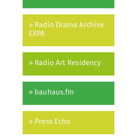
» Radio Drama Archive
EXPA
» Radio Art Residency
» bauhaus.fm
» Press Echo