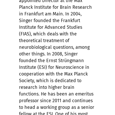
appointed Director at the Max
Planck Institute for Brain Research
in Frankfurt am Main. In 2004,
Singer founded the Frankfurt
Institute for Advanced Studies
(FIAS), which deals with the
theoretical treatment of
neurobiological questions, among
other things. In 2008, Singer
founded the Ernst Strüngmann
Institute (ESI) for Neuroscience in
cooperation with the Max Planck
Society, which is dedicated to
research into higher brain
functions. He has been an emeritus
professor since 2011 and continues
to head a working group as a senior
fellow at the ESI. One of his most