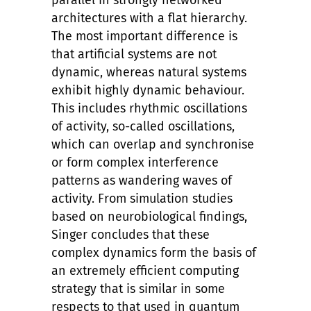
parallel in strongly networked
architectures with a flat hierarchy.
The most important difference is
that artificial systems are not
dynamic, whereas natural systems
exhibit highly dynamic behaviour.
This includes rhythmic oscillations
of activity, so-called oscillations,
which can overlap and synchronise
or form complex interference
patterns as wandering waves of
activity. From simulation studies
based on neurobiological findings,
Singer concludes that these
complex dynamics form the basis of
an extremely efficient computing
strategy that is similar in some
respects to that used in quantum