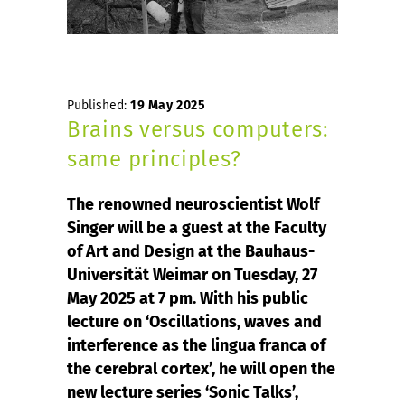
Published:
19 May 2025
Brains versus computers:
same principles?
The renowned neuroscientist Wolf
Singer will be a guest at the Faculty
of Art and Design at the Bauhaus-
Universität Weimar on Tuesday, 27
May 2025 at 7 pm. With his public
lecture on ‘Oscillations, waves and
interference as the lingua franca of
the cerebral cortex’, he will open the
new lecture series ‘Sonic Talks’,