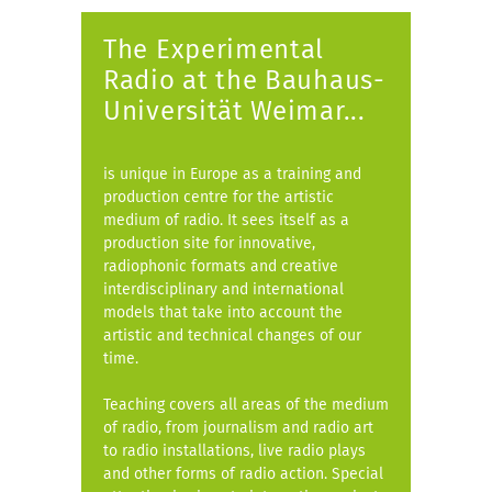
The Experimental
Radio at the Bauhaus-
Universität Weimar...
is unique in Europe as a training and
production centre for the artistic
medium of radio. It sees itself as a
production site for innovative,
radiophonic formats and creative
interdisciplinary and international
models that take into account the
artistic and technical changes of our
time.
Teaching covers all areas of the medium
of radio, from journalism and radio art
to radio installations, live radio plays
and other forms of radio action. Special