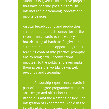
attention is given to interactive projects
that have become possible through
internet radio, streaming, podcast and
mobile devices.
An own broadcasting and production
studio and the direct connection of the
Experimental Radio to the weekly
broadcasting of bauhaus.fm gives the
students the unique opportunity to put
teaching content into practice promptly
and to bring new, unconventional
impulses to the public and even make
them accessible worldwide via web
presence and streaming.
The Professorship Experimental Radio is
part of the degree programme Media Art
and Design and offers both the
Bachelor's and the Master's degree. The
integration of Experimental Radio in the
Faculty of Art and Design, the proximity