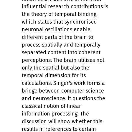
influential research contributions is
the theory of temporal binding,
which states that synchronised
neuronal oscillations enable
different parts of the brain to
process spatially and temporally
separated content into coherent
perceptions. The brain utilises not
only the spatial but also the
temporal dimension for its
calculations. Singer's work forms a
bridge between computer science
and neuroscience. It questions the
classical notion of linear
information processing. The
discussion will show whether this
results in references to certain