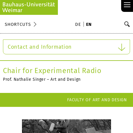
≡
S
SHORTCUTS
DE
EN
Se
Contact and Information
Chair for Experimental Radio
Prof. Nathalie Singer – Art and Design
FACULTY OF ART AND DESIGN