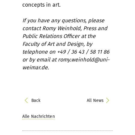
concepts in art.
If you have any questions, please
contact Romy Weinhold, Press and
Public Relations Officer at the
Faculty of Art and Design, by
telephone on +49 / 36 43 / 58 11 86
or by email at romy.weinhold@uni-
weimar.de.
Back
All News
Alle Nachrichten