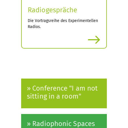
Radiogespräche
Die Vortragsreihe des Experimentellen
Radios.
more
» Conference "I am not
sitting in a room"
» Radiophonic Spaces