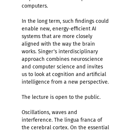
computers.
In the long term, such findings could
enable new, energy-efficient AI
systems that are more closely
aligned with the way the brain
works. Singer's interdisciplinary
approach combines neuroscience
and computer science and invites
us to look at cognition and artificial
intelligence from a new perspective.
The lecture is open to the public.
Oscillations, waves and
interference. The lingua franca of
the cerebral cortex. On the essential