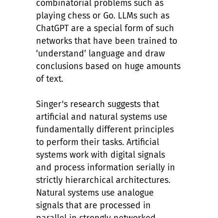
combinatorial problems such as
playing chess or Go. LLMs such as
ChatGPT are a special form of such
networks that have been trained to
‘understand’ language and draw
conclusions based on huge amounts
of text.
Singer's research suggests that
artificial and natural systems use
fundamentally different principles
to perform their tasks. Artificial
systems work with digital signals
and process information serially in
strictly hierarchical architectures.
Natural systems use analogue
signals that are processed in