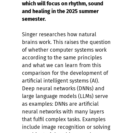
which will focus on rhythm, sound
and healing in the 2025 summer
semester.
Singer researches how natural
brains work. This raises the question
of whether computer systems work
according to the same principles
and what we can learn from this
comparison for the development of
artificial intelligent systems (AI).
Deep neural networks (DNNs) and
large language models (LLMs) serve
as examples: DNNs are artificial
neural networks with many layers
that fulfil complex tasks. Examples
include image recognition or solving