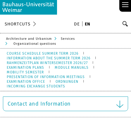
≡
S
SHORTCUTS
DE
EN
Se
Architecture and Urbanism
Services
Organizational questions
COURSE SCHEDULE SUMMER TERM 2026
INFORMATION ABOUT THE SUMMER TERM 2026
RAHMENZEITPLAN WINTERSEMESTER 2026/27
EXAMINATION PLANS
MODULE MANUALS
MOBILITY SEMESTER
PRESENTATION OF INFORMATION MEETINGS
EXAMINATION OFFICE
ORDNUNGEN
INCOMING EXCHANGE STUDENTS
Contact and Information