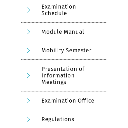
Examination
Schedule
Module Manual
Mobility Semester
Presentation of
Information
Meetings
Examination Office
Regulations