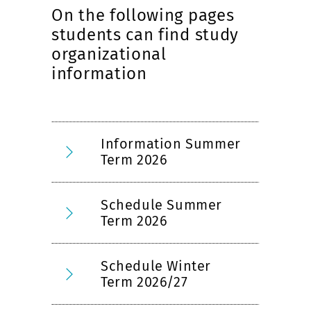
On the following pages
students can find study
organizational
information
Information Summer
Term 2026
Schedule Summer
Term 2026
Schedule Winter
Term 2026/27