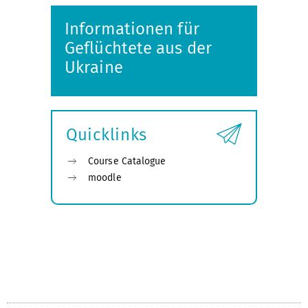
Informationen für
Geflüchtete aus der
Ukraine
Quicklinks
Course Catalogue
moodle