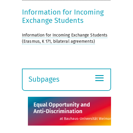
Information for Incoming
Exchange Students
Information for Incoming Exchange Students
(Erasmus, K 171, bilateral agreements)
≡
Subpages
Expand
submenu