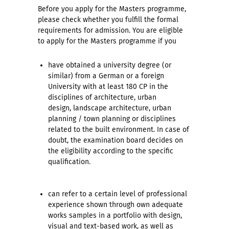
Before you apply for the Masters programme,
please check whether you fulfill the formal
requirements for admission. You are eligible
to apply for the Masters programme if you
have obtained a university degree (or
similar) from a German or a foreign
University with at least 180 CP in the
disciplines of architecture, urban
design, landscape architecture, urban
planning / town planning or disciplines
related to the built environment. In case of
doubt, the examination board decides on
the eligibility according to the specific
qualification.
can refer to a certain level of professional
experience shown through own adequate
works samples in a portfolio with design,
visual and text-based work, as well as