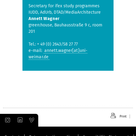
Secretary for ifex study programmes
IUDD, AdUrb, DTAD/MediaArchitecture
Annett Wagner
green:house, Bauhausstraße 9 c, room
201
Tel.: + 49 (0) 2643/58 27 77
e-mail:
annett.wagner[at]uni-
weimar.de
Print