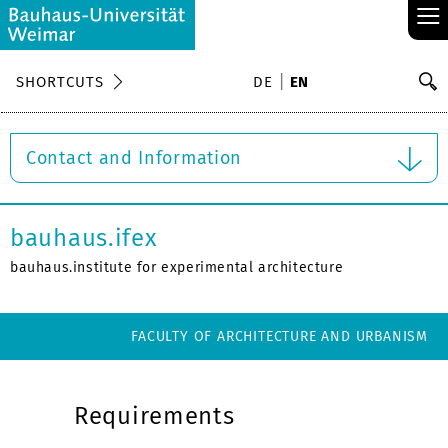
≡
S
SHORTCUTS
DE
EN
Se
Contact and Information
bauhaus.ifex
bauhaus.institute for experimental architecture
FACULTY OF ARCHITECTURE AND URBANISM
Requirements