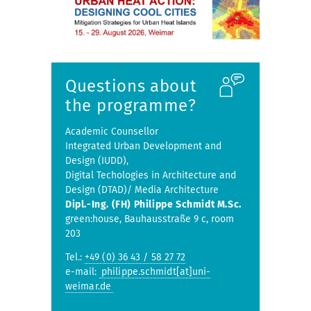
Questions about
the programme?
Academic Counsellor
Integrated Urban Development and
Design (IUDD),
Digital Techologies in Architecture and
Design (DTAD)/ Media Architecture
Dipl.-Ing. (FH) Philippe Schmidt M.Sc.
green:house, Bauhausstraße 9 c, room
203
Tel.:
+49 (0) 36 43 / 58 27 72
e-mail:
philippe.schmidt[at]uni-
weimar.de