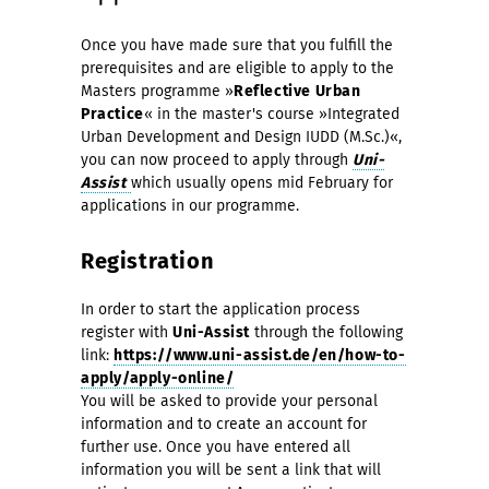
Once you have made sure that you fulfill the
prerequisites and are eligible to apply to the
Masters programme »
Reflective Urban
Practice
« in the master's course »Integrated
Urban Development and Design IUDD (M.Sc.)«,
you can now proceed to apply through
Uni-
Assist
which usually opens mid February for
applications in our programme.
Registration
In order to start the application process
register with
Uni-Assist
through the following
link:
https://www.uni-assist.de/en/how-to-
apply/apply-online/
You will be asked to provide your personal
information and to create an account for
further use. Once you have entered all
information you will be sent a link that will