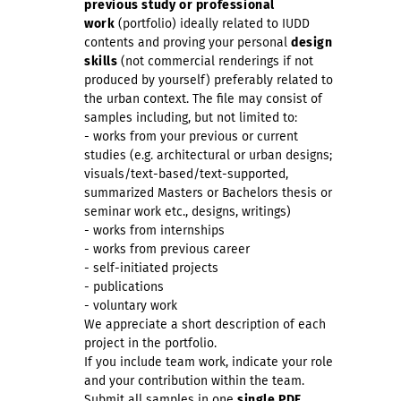
previous study or professional
work
(portfolio) ideally related to IUDD
contents and proving your personal
design
skills
(not commercial renderings if not
produced by yourself) preferably related to
the urban context. The file may consist of
samples including, but not limited to:
- works from your previous or current
studies (e.g. architectural or urban designs;
visuals/text-based/text-supported,
summarized Masters or Bachelors thesis or
seminar work etc., designs, writings)
- works from internships
- works from previous career
- self-initiated projects
- publications
- voluntary work
We appreciate a short description of each
project in the portfolio.
If you include team work, indicate your role
and your contribution within the team.
Submit all samples in one
single PDF