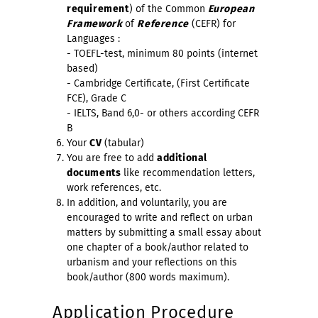
requirement
) of the Common
European
Framework
of
Reference
(CEFR) for
Languages :
- TOEFL-test, minimum 80 points (internet
based)
- Cambridge Certificate, (First Certificate
FCE), Grade C
- IELTS, Band 6,0- or others according CEFR
B
Your
CV
(tabular)
You are free to add
additional
documents
like recommendation letters,
work references, etc.
In addition, and voluntarily, you are
encouraged to write and reflect on urban
matters by submitting a small essay about
one chapter of a book/author related to
urbanism and your reflections on this
book/author (800 words maximum).
Application Procedure