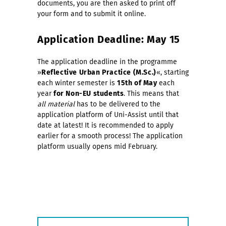
documents, you are then asked to print off
your form and to submit it online.
Application Deadline: May 15
The application deadline
in the programme
»
Reflective Urban Practice (M.Sc.)
«, starting
each
winter semester is
15th of May
each
year
for Non-EU students
. This means that
all material
has to be delivered to the
application platform of Uni-Assist until that
date at latest! It is recommended to apply
earlier for a smooth process! The application
platform usually opens mid February.