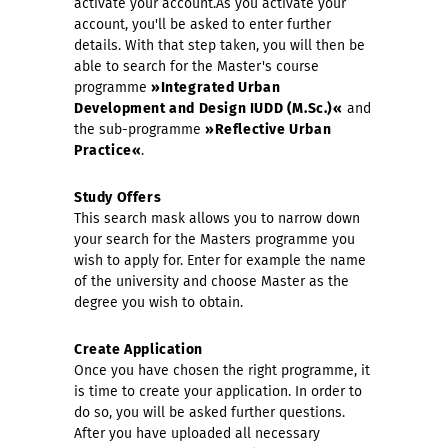
activate your account.As you activate your
account, you'll be asked to enter further
details. With that step taken, you will then be
able to search for the Master's course
programme
»Integrated Urban
Development and Design IUDD (M.Sc.)«
and
the sub-programme
»Reflective Urban
Practice«
.
Study Offers
This search mask allows you to narrow down
your search for the Masters programme you
wish to apply for. Enter for example the name
of the university and choose Master as the
degree you wish to obtain.
Create Application
Once you have chosen the right programme, it
is time to create your application. In order to
do so, you will be asked further questions.
After you have uploaded all necessary