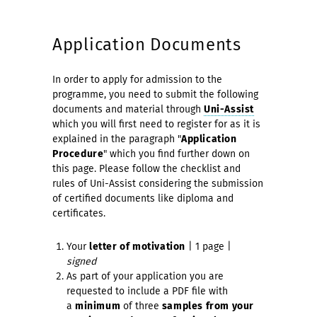
Application Documents
In order to apply for admission to the
programme, you need to submit the following
documents and material through
Uni-Assist
which you will first need to register for as it is
explained in the paragraph "
Application
Procedure
" which you find further down on
this page. Please follow the checklist and
rules of Uni-Assist considering the submission
of certified documents like diploma and
certificates.
Your
letter of motivation
| 1 page |
signed
As part of your application you are
requested to include a PDF file with
a
minimum
of three
samples from your