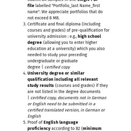
file
labelled "Portfolio_last Name_first
name"
.
We appreciate portfolios that do
not exceed 8 MB
.
Certificate and final diploma (including
courses and grades) of pre-qualification for
university admission : e.g.,
high school
degree
(allowing you to enter higher
education at a university) which you also
needed to study your preceding
undergraduate or graduate
degree |
certified copy
University degree or similar
qualification including all relevant
study results
(courses and grades) if they
are not listed in the degree documents
|
certified copy, documents not in German
or English need to be submitted in a
certified translated version, in German or
English
Proof of
English language
proficiency
according to B2 (
minimum