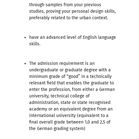
through samples from your previous
studies, proving your personal design skills,
preferably related to the urban context.
have an advanced level of English language
skills.
The admission requirement is an
undergraduate or graduate degree with a
minimum grade of “good” in a technically
relevant field that enables the graduate to
enter the profession, from either a German
university, technical college of
administration, state or state recognised
academy or an equivalent degree from an
international university (equivalent to a
final overall grade between 1,0 and 2,5 of
the German grading system)