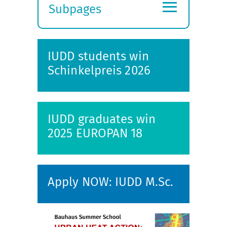
≡
Subpages
Expand
submenu
IUDD students win
Schinkelpreis 2026
IUDD graduates win
2025 EUROPAN 18
Apply NOW: IUDD M.Sc.