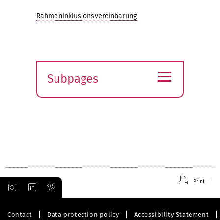
Rahmeninklusionsvereinbarung
≡
Subpages
Expand
submenu
Print
Contact
Data protection policy
Accessibility Statement