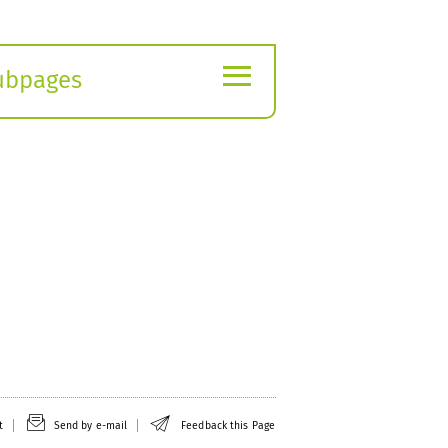
≡
ubpages
xpand
ubmenu
t
Send by e-mail
Feedback this Page