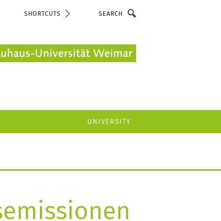
Search
SHORTCUTS
UNIVERSITY
semissionen