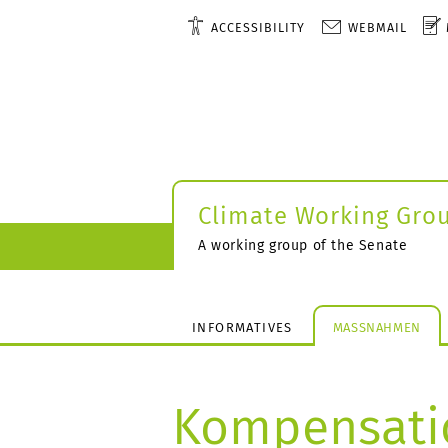
ACCESSIBILITY
WEBMAIL
Climate Working Gro
A working group of the Senate
INFORMATIVES
MASSNAHMEN
Kompensati