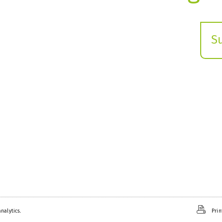
S
E
s
nalytics.
Prin