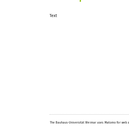
Text
The Bauhaus-Universität Weimar uses Matomo for web a