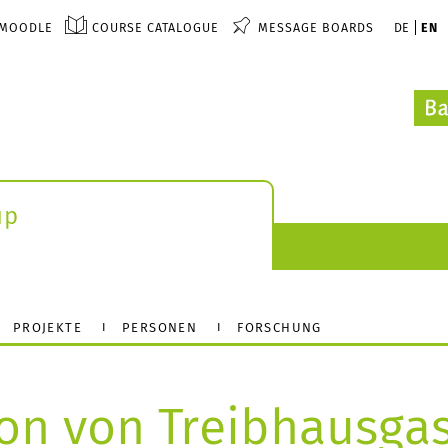
MOODLE
COURSE CATALOGUE
MESSAGE BOARDS
DE
EN
up
PROJEKTE
PERSONEN
FORSCHUNG
on von Treibhausga