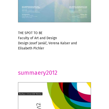
THE SPOT TO BE
Faculty of Art and Design
Design Josef Janáč, Verena Kalser and
Elisabeth Pichler
summaery2012