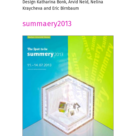
Design Katharina Bonk, Arvid Neid, Nelina
Kraycheva and Eric Birnbaum
summaery2013