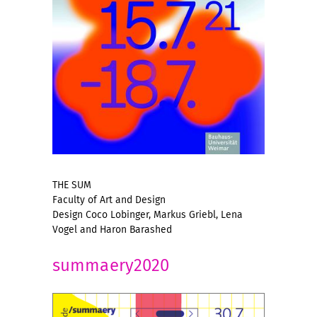
THE SUM
Faculty of Art and Design
Design Coco Lobinger, Markus Griebl, Lena
Vogel and Haron Barashed
summaery2020