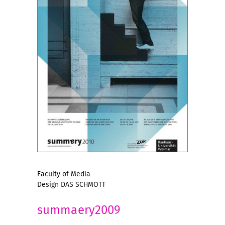
Faculty of Media
Design DAS SCHMOTT
summaery2009