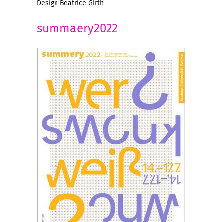
Design Beatrice Girth
summaery2022