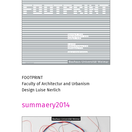
FOOTPRINT
Faculty of Architectur and Urbanism
Design Luise Nerlich
summaery2014