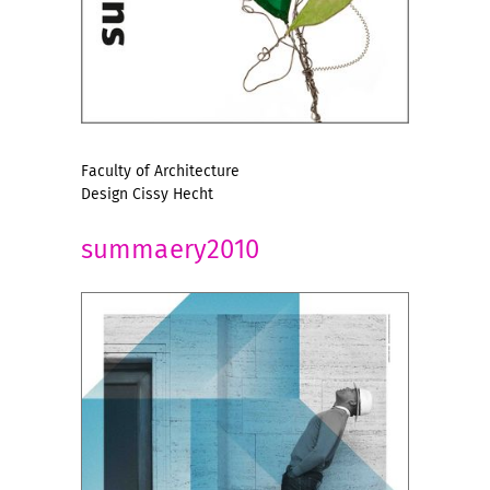
Faculty of Architecture
Design Cissy Hecht
summaery2010