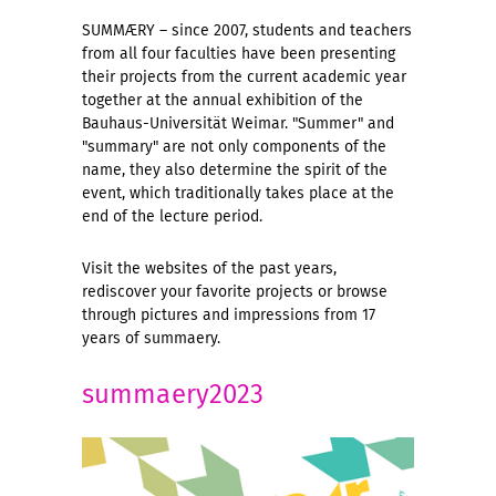
SUMMÆRY – since 2007, students and teachers
from all four faculties have been presenting
their projects from the current academic year
together at the annual exhibition of the
Bauhaus-Universität Weimar. "Summer" and
"summary" are not only components of the
name, they also determine the spirit of the
event, which traditionally takes place at the
end of the lecture period.
Visit the websites of the past years,
rediscover your favorite projects or browse
through pictures and impressions from 17
years of summaery.
summaery2023