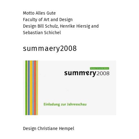
Motto Alles Gute
Faculty of Art and Design
Design Bill Schulz, Henrike Hiersig and
Sebastian Schichel
summaery2008
Design Christiane Hempel