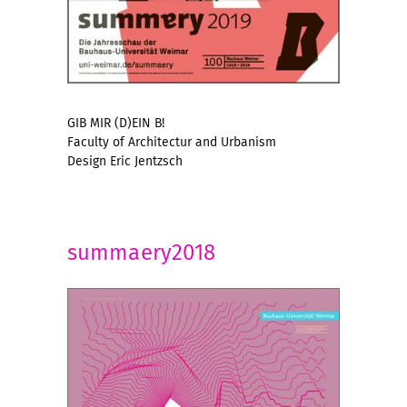
GIB MIR (D)EIN B!
Faculty of Architectur and Urbanism
Design Eric Jentzsch
summaery2018