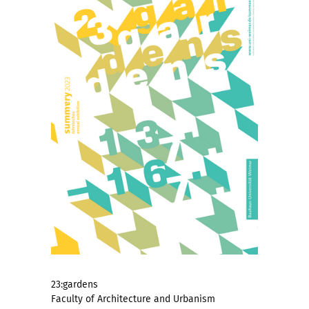
23:gardens
Faculty of Architecture and Urbanism