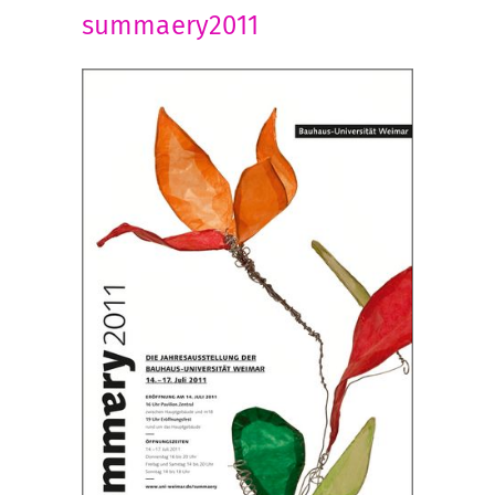
summaery2011