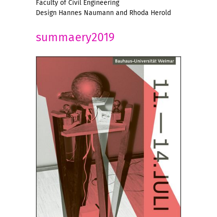
Faculty of Civil Engineering
Design Hannes Naumann and Rhoda Herold
summaery2019