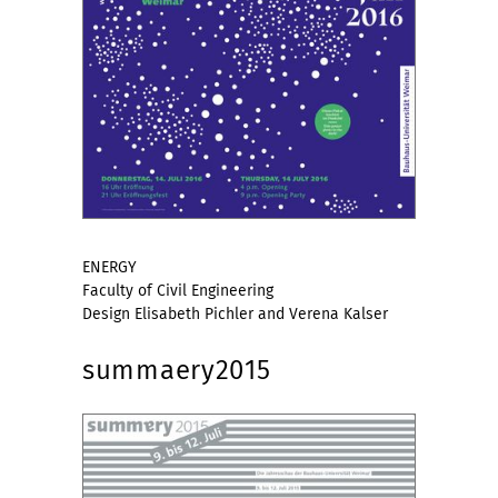
ENERGY
Faculty of Civil Engineering
Design Elisabeth Pichler and Verena Kalser
summaery2015