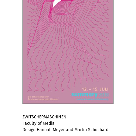
ZWITSCHERMASCHINEN
Faculty of Media
Design Hannah Meyer and Martin Schuchardt