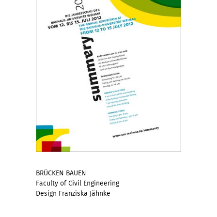
BRÜCKEN BAUEN
Faculty of Civil Engineering
Design Franziska Jähnke