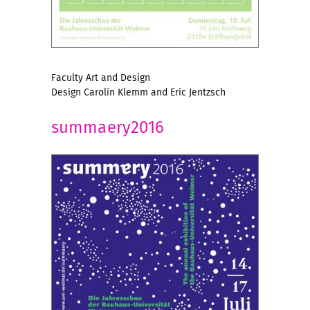
Faculty Art and Design
Design Carolin Klemm and Eric Jentzsch
summaery2016