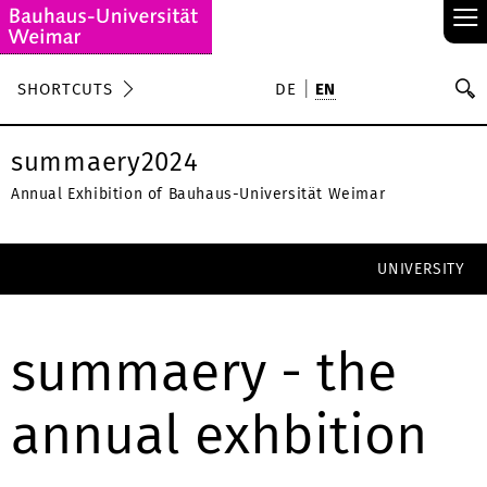
≡
S
SHORTCUTS
DE
EN
Se
summaery2024
Annual Exhibition of Bauhaus-Universität Weimar
UNIVERSITY
summaery - the
annual exhbition