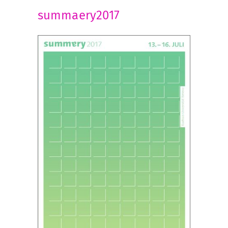
summaery2017