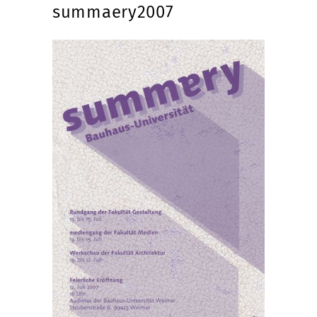
summaery2007