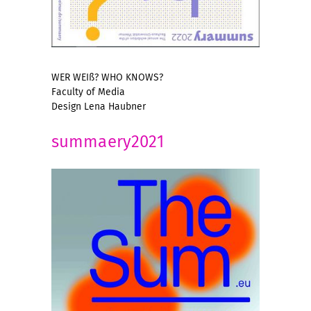
WER WEIß? WHO KNOWS?
Faculty of Media
Design Lena Haubner
summaery2021