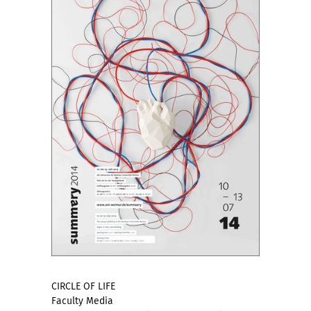
CIRCLE OF LIFE
Faculty Media