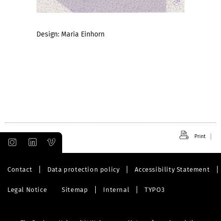
Design: Maria Einhorn
Print
Contact
Data protection policy
Accessibility Statement
Legal Notice
Sitemap
Internal
TYPO3