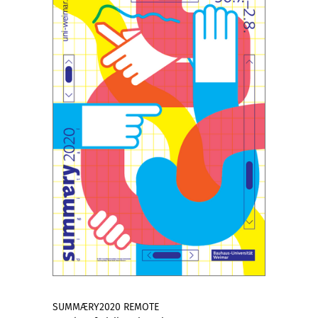
SUMMÆRY2020 REMOTE