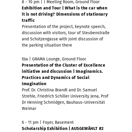
8 - 10 pm | | Meeting Room, Ground Floor
Exhibition and Tour | What is the car when
it is not driving?
Dimensions of stationary
traffic
Presentation of the project, keynote speech,
discussion with visitors, tour of Steubenstraße
and Schützengasse with joint discussion of
the parking situation there
tba | GRAMA Lounge, Ground Floor
Presentation of the Cluster of Excellence
initiative and discussion | Imaginamics.
Practices and Dynamics of Social
Imagination
Prof. Dr. Christina Brandt and Dr. Samuel
Strehle, Friedrich Schiller University Jena, Prof
Dr Henning Schmidgen, Bauhaus-Universität
Weimar
6 - 11 pm | Foyer, Basement
Scholarship Exhibition | AUSGEWÄHLT #2