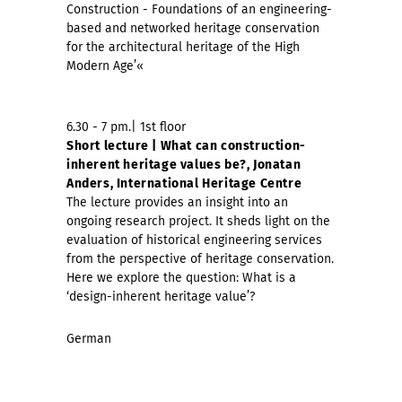
Construction - Foundations of an engineering-
based and networked heritage conservation
for the architectural heritage of the High
Modern Age’«
6.30 - 7 pm.| 1st floor
Short lecture | What can construction-
inherent heritage values be?, Jonatan
Anders, International Heritage Centre
The lecture provides an insight into an
ongoing research project. It sheds light on the
evaluation of historical engineering services
from the perspective of heritage conservation.
Here we explore the question: What is a
‘design-inherent heritage value’?
German