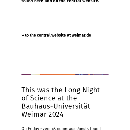
found here and on the central website.
» to the central website at weimar.de
This was the Long Night
of Science at the
Bauhaus-Universität
Weimar 2024
On Friday evening, numerous guests found