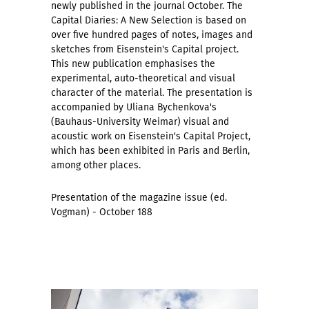
newly published in the journal October. The
Capital Diaries: A New Selection is based on
over five hundred pages of notes, images and
sketches from Eisenstein's Capital project.
This new publication emphasises the
experimental, auto-theoretical and visual
character of the material. The presentation is
accompanied by Uliana Bychenkova's
(Bauhaus-University Weimar) visual and
acoustic work on Eisenstein's Capital Project,
which has been exhibited in Paris and Berlin,
among other places.
Presentation of the magazine issue (ed.
Vogman) - October 188