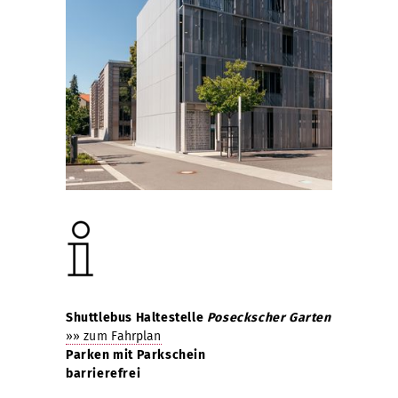
Shuttlebus Haltestelle
Poseckscher Garten
»» zum Fahrplan
Parken mit Parkschein
barrierefrei