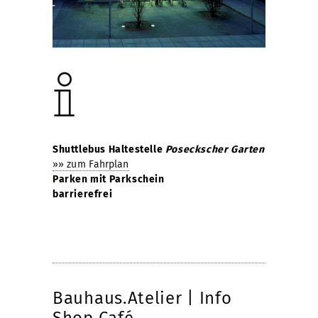
Shuttlebus Haltestelle
Poseckscher Garten
»» zum Fahrplan
Parken mit Parkschein
barrierefrei
Bauhaus.Atelier | Info
Shop Café