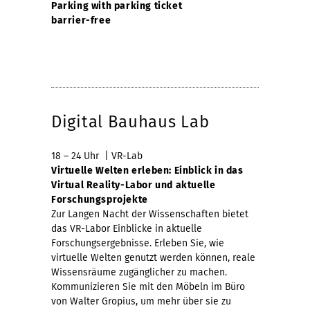
Parking with parking ticket
barrier-free
Digital Bauhaus Lab
18 – 24 Uhr | VR-Lab
Virtuelle Welten erleben: Einblick in das
Virtual Reality-Labor und aktuelle
Forschungsprojekte
Zur Langen Nacht der Wissenschaften bietet
das VR-Labor Einblicke in aktuelle
Forschungsergebnisse. Erleben Sie, wie
virtuelle Welten genutzt werden können, reale
Wissensräume zugänglicher zu machen.
Kommunizieren Sie mit den Möbeln im Büro
von Walter Gropius, um mehr über sie zu