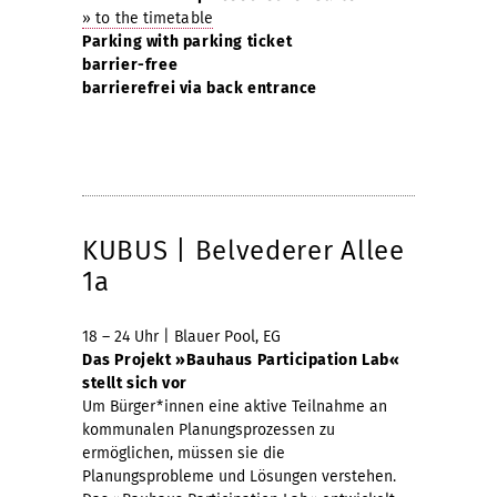
» to the timetable
Parking with parking ticket
barrier-free
barrierefrei via back entrance
KUBUS | Belvederer Allee
1a
18 – 24 Uhr | Blauer Pool, EG
Das Projekt »Bauhaus Participation Lab«
stellt sich vor
Um Bürger*innen eine aktive Teilnahme an
kommunalen Planungsprozessen zu
ermöglichen, müssen sie die
Planungsprobleme und Lösungen verstehen.