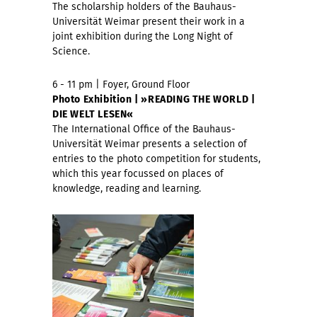
The scholarship holders of the Bauhaus-
Universität Weimar present their work in a
joint exhibition during the Long Night of
Science.
6 - 11 pm | Foyer, Ground Floor
Photo Exhibition | »READING THE WORLD |
DIE WELT LESEN«
The International Office of the Bauhaus-
Universität Weimar presents a selection of
entries to the photo competition for students,
which this year focussed on places of
knowledge, reading and learning.