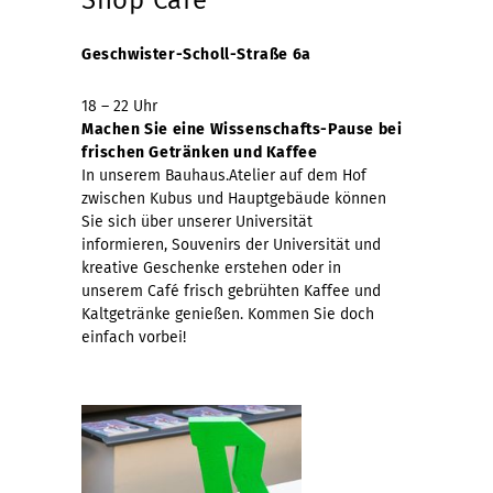
Geschwister-Scholl-Straße 6a
18 – 22 Uhr
Machen Sie eine Wissenschafts-Pause bei
frischen Getränken und Kaffee
In unserem Bauhaus.Atelier auf dem Hof
zwischen Kubus und Hauptgebäude können
Sie sich über unserer Universität
informieren, Souvenirs der Universität und
kreative Geschenke erstehen oder in
unserem Café frisch gebrühten Kaffee und
Kaltgetränke genießen. Kommen Sie doch
einfach vorbei!