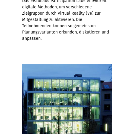
Das »Bauhaus Participation Lab« entwickelt
digitale Methoden, um verschiedene
Zielgruppen durch Virtual Reality (VR) zur
Mitgestaltung zu aktivieren. Die
Teilnehmenden können so gemeinsam
Planungsvarianten erkunden, diskutieren und
anpassen.