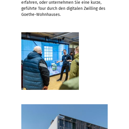
erfahren, oder unternehmen Sie eine kurze,
geführte Tour durch den digitalen Zwilling des
Goethe-Wohnhauses.