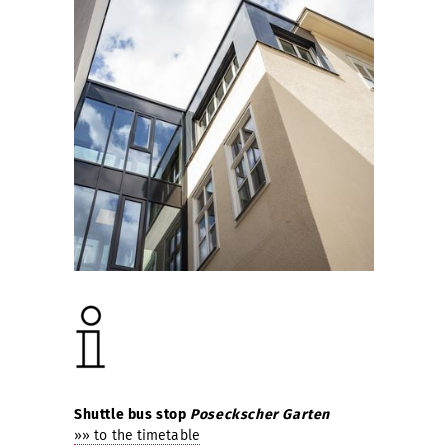
Shuttle bus stop
Poseckscher Garten
»» to the timetable