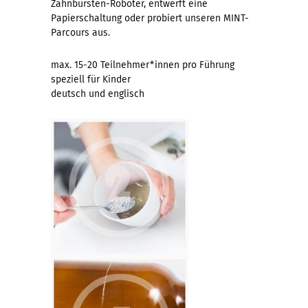
Zahnbürsten-Roboter, entwerft eine
Papierschaltung oder probiert unseren MINT-
Parcours aus.
max. 15-20 Teilnehmer*innen pro Führung
speziell für Kinder
deutsch und englisch