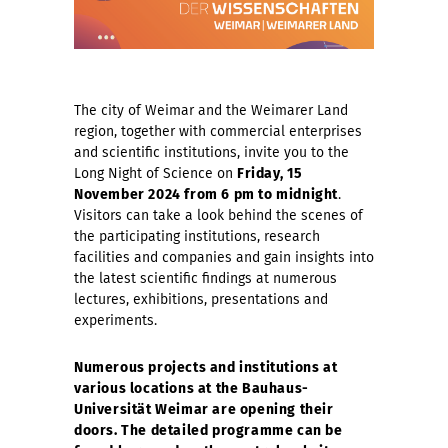
The city of Weimar and the Weimarer Land
region, together with commercial enterprises
and scientific institutions, invite you to the
Long Night of Science on
Friday, 15
November 2024 from 6 pm to midnight
.
Visitors can take a look behind the scenes of
the participating institutions, research
facilities and companies and gain insights into
the latest scientific findings at numerous
lectures, exhibitions, presentations and
experiments.
Numerous projects and institutions at
various locations at the Bauhaus-
Universität Weimar are opening their
doors. The detailed programme can be