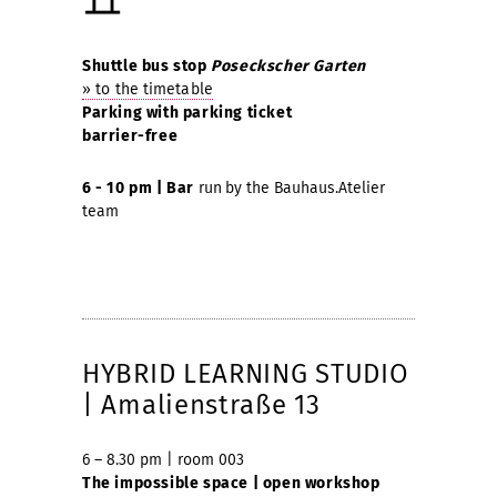
Shuttle bus stop
Poseckscher Garten
» to the timetable
Parking with parking ticket
barrier-free
6 - 10 pm | Bar
run
by the Bauhaus.Atelier
team
HYBRID LEARNING STUDIO
| Amalienstraße 13
6 – 8.30 pm | room 003
The impossible space | open workshop