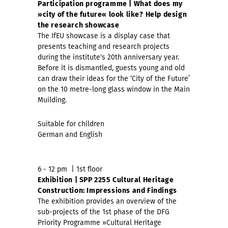
Participation programme | What does my
»city of the future« look like?
Help design
the research showcase
The IfEU showcase is a display case that
presents teaching and research projects
during the institute's 20th anniversary year.
Before it is dismantled, guests young and old
can draw their ideas for the ‘City of the Future’
on the 10 metre-long glass window in the Main
Muilding.
Suitable for children
German and English
6 - 12 pm | 1st floor
Exhibition | SPP 2255 Cultural Heritage
Construction: Impressions and Findings
The exhibition provides an overview of the
sub-projects of the 1st phase of the DFG
Priority Programme »Cultural Heritage