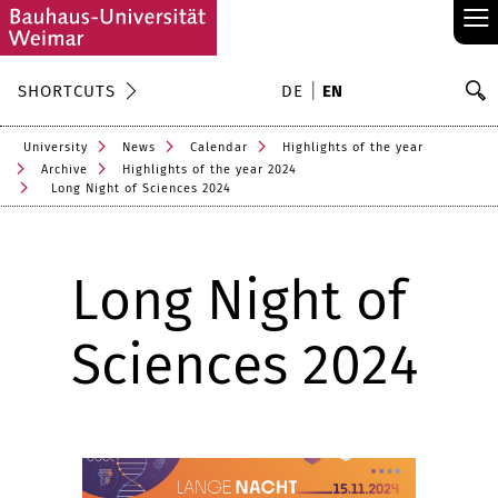
≡
S
SHORTCUTS
DE
EN
Se
University
News
Calendar
Highlights of the year
Archive
Highlights of the year 2024
Long Night of Sciences 2024
Long Night of
Sciences 2024