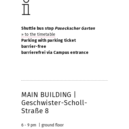
Shuttle bus stop
Poseckscher Garten
» to the timetable
Parking with parking ticket
barrier-free
barrierefrei via Campus entrance
MAIN BUILDING |
Geschwister-Scholl-
Straße 8
6 - 9 pm | ground floor