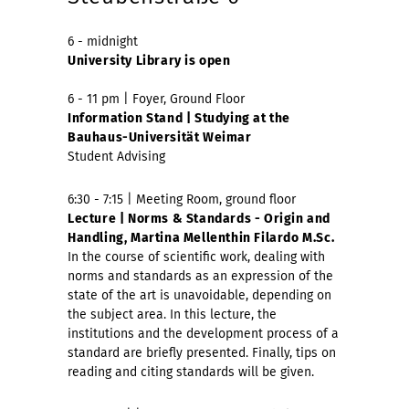
6 - midnight
University Library is open
6 - 11 pm | Foyer, Ground Floor
Information Stand | Studying at the
Bauhaus-Universität Weimar
Student Advising
6:30 - 7:15 | Meeting Room, ground floor
Lecture | Norms & Standards - Origin and
Handling, Martina Mellenthin Filardo M.Sc.
In the course of scientific work, dealing with
norms and standards as an expression of the
state of the art is unavoidable, depending on
the subject area. In this lecture, the
institutions and the development process of a
standard are briefly presented. Finally, tips on
reading and citing standards will be given.