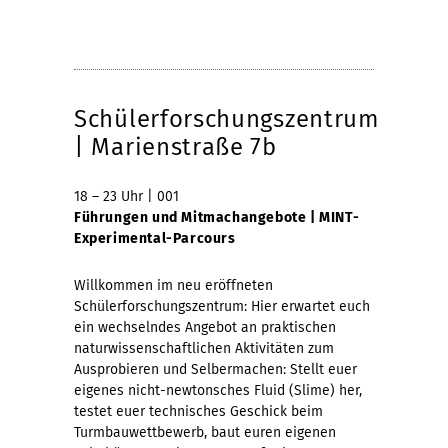
Schülerforschungszentrum
| Marienstraße 7b
18 – 23 Uhr | 001
Führungen und Mitmachangebote | MINT-
Experimental-Parcours
Willkommen im neu eröffneten
Schülerforschungszentrum: Hier erwartet euch
ein wechselndes Angebot an praktischen
naturwissenschaftlichen Aktivitäten zum
Ausprobieren und Selbermachen: Stellt euer
eigenes nicht-newtonsches Fluid (Slime) her,
testet euer technisches Geschick beim
Turmbauwettbewerb, baut euren eigenen