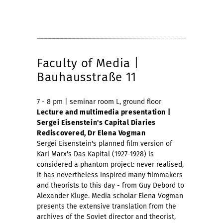
Faculty of Media |
Bauhausstraße 11
7 - 8 pm | seminar room L, ground floor
Lecture and multimedia presentation |
Sergei Eisenstein's Capital Diaries
Rediscovered, Dr Elena Vogman
Sergei Eisenstein's planned film version of
Karl Marx's Das Kapital (1927-1928) is
considered a phantom project: never realised,
it has nevertheless inspired many filmmakers
and theorists to this day - from Guy Debord to
Alexander Kluge. Media scholar Elena Vogman
presents the extensive translation from the
archives of the Soviet director and theorist,