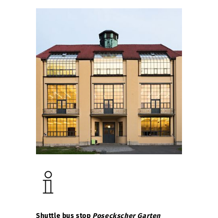
Shuttle bus stop
Poseckscher Garten