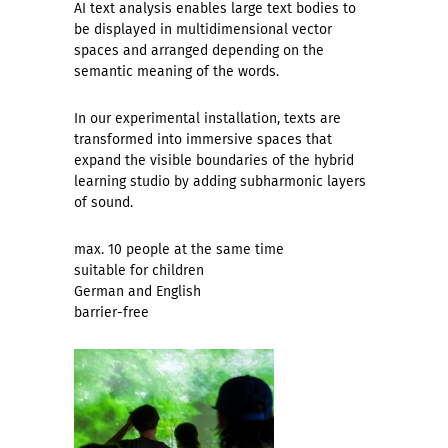
AI text analysis enables large text bodies to
be displayed in multidimensional vector
spaces and arranged depending on the
semantic meaning of the words.
In our experimental installation, texts are
transformed into immersive spaces that
expand the visible boundaries of the hybrid
learning studio by adding subharmonic layers
of sound.
max. 10 people at the same time
suitable for children
German and English
barrier-free