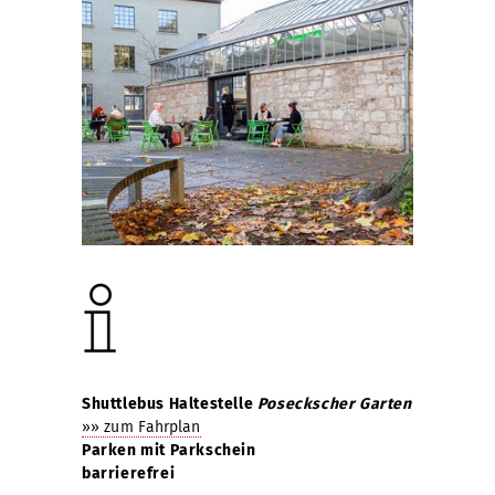
Shuttlebus Haltestelle
Poseckscher Garten
»» zum Fahrplan
Parken mit Parkschein
barrierefrei