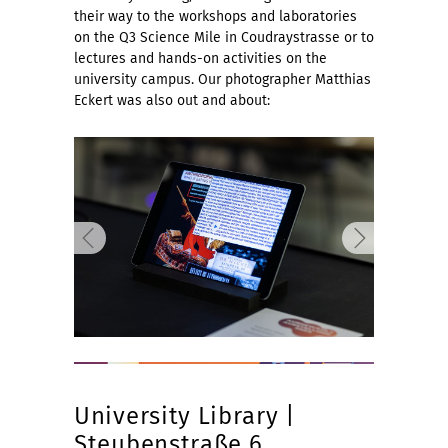
their way to the workshops and laboratories
on the Q3 Science Mile in Coudraystrasse or to
lectures and hands-on activities on the
university campus. Our photographer Matthias
Eckert was also out and about:
University Library |
Steubenstraße 6