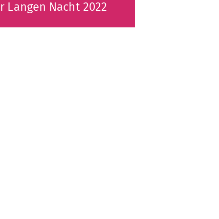
r Langen Nacht 2022