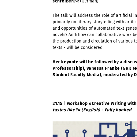
schreiben?«
(German)
The talk will address the role of artificial i
primarily on literary storytelling with artif
and opportunities of automated text genesi
novels? And: how can collaborative work be 
the production and circulation of various t
texts - will be considered.
Her keynote will be followed by a discus
Professorship),
Vanessa Franke
(
GRK Me
Student Faculty Media), moderated by D
21.15
|
workshop »
Creative Writing with
tastes like?« (English) - Fully booked