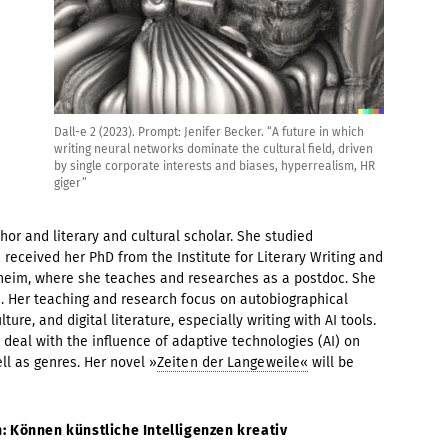
Dall-e 2 (2023). Prompt: Jenifer Becker. “A future in which
writing neural networks dominate the cultural field, driven
by single corporate interests and biases, hyperrealism, HR
giger”
hor and literary and cultural scholar. She studied
e received her PhD from the Institute for Literary Writing and
esheim, where she teaches and researches as a postdoc. She
 Her teaching and research focus on autobiographical
ture, and digital literature, especially writing with AI tools.
s deal with the influence of adaptive technologies (AI) on
ll as genres. Her novel »
Zeiten der Langeweile«
will be
: Können künstliche Intelligenzen kreativ