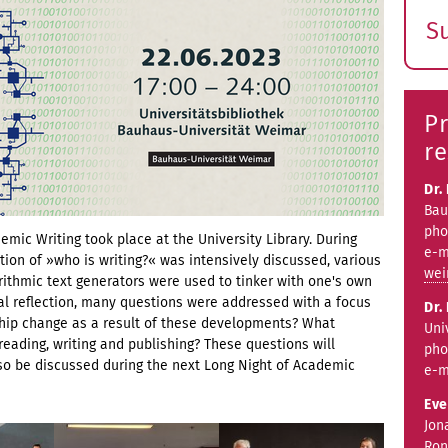
S
E
s
Pr
re
Dr.
Bau
pho
emic Writing took place at the University Library. During
e-m
tion of »who is writing?« was intensively discussed, various
wei
ithmic text generators were used to tinker with one's own
ical reflection, many questions were addressed with a focus
Dr.
rship change as a result of these developments? What
Uni
reading, writing and publishing? These questions will
pho
lso be discussed during the next Long Night of Academic
e-m
Eve
Jon
Ron