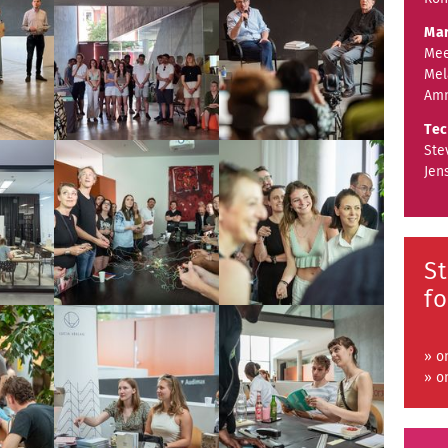
Mar
Mee
Mel
Amn
Tec
Ste
Jen
S
fo
» o
» o