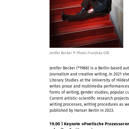
Jenifer Becker © Photo: Franziska Gilli
Jenifer Becker (*1988) is a Berlin-based aut
journalism and creative writing. In 2021 sh
Literary Studies at the University of Hild
writes prose and multimedia performances.
forms of writing, gender studies, popular cul
Current artistic-scientific research project
writing processes, writing procedures as we
published by Hanser Berlin in 2023.
19.00 | Keynote »
Poetische Prozessoren