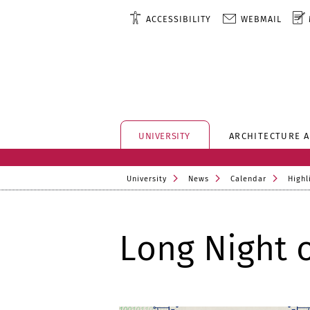
ACCESSIBILITY
WEBMAIL
UNIVERSITY
ARCHITECTURE 
University
News
Calendar
Highl
Long Night 