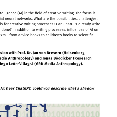
ntelligence (AI) in the field of creative writing. The focus is
icial neural networks. What are the possibilities, challenges,
s for creative writing processes? Can ChatGPT already write
done? In addition to writing processes, influences of AI on
exts - from advice books to children's books to scientific
sion with Prof. Dr. Jan von Brevern (Heisenberg
dia Anthropology
)
and Jonas Böddicker (Research
iego León-Villagrá (GRK Media Anthropology).
 AI:
Dear ChatGPT, could you describe what a shadow