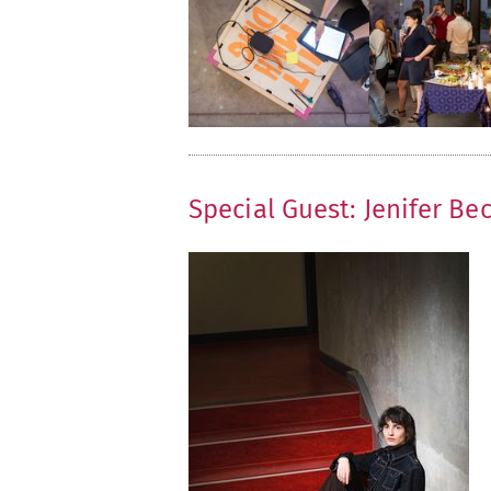
Special Guest: Jenifer Be