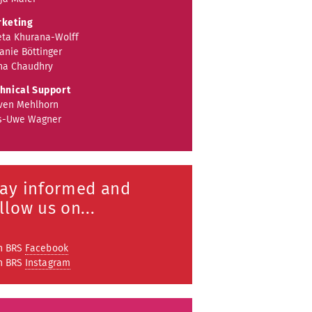
keting
ta Khurana-Wolff
anie Böttinger
a Chaudhry
hnical Support
ven Mehlhorn
s-Uwe Wagner
tay informed and
llow us on...
n BRS
Facebook
n BRS
Instagram