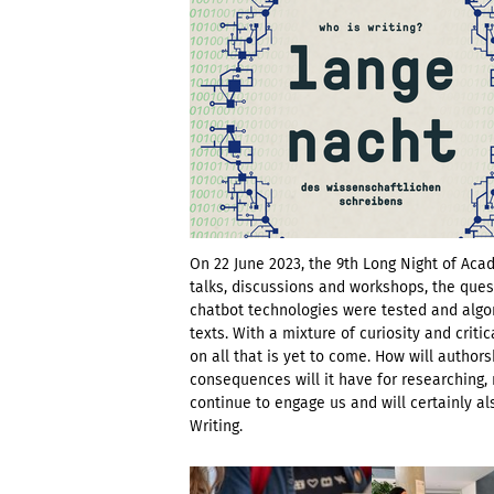
On 22 June 2023, the 9th Long Night of Acad
talks, discussions and workshops, the ques
chatbot technologies were tested and algor
texts. With a mixture of curiosity and crit
on all that is yet to come. How will autho
consequences will it have for researching, 
continue to engage us and will certainly a
Writing.