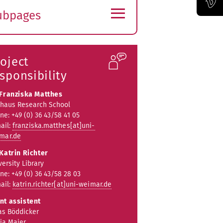
≡
ubpages
Official Vimeo channel of the Bauhaus-Universität Weimar
xpand
ubmenu
oject
sponsibility
 Franziska Matthes
haus Research School
ne: +49 (0) 36 43/58 41 05
ail:
franziska.matthes[at]uni-
mar.de
 Katrin Richter
versity Library
ne: +49 (0) 36 43/58 28 03
ail:
katrin.richter[at]uni-weimar.de
nt assistent
as Böddicker
ja Maier