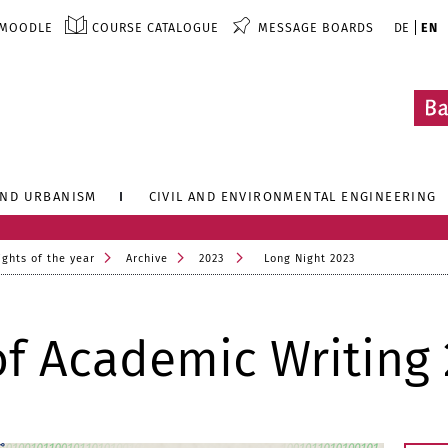
MOODLE
COURSE CATALOGUE
MESSAGE BOARDS
DE
EN
AND URBANISM
CIVIL AND ENVIRONMENTAL ENGINEERING
ights of the year
Archive
2023
Long Night 2023
of Academic Writing