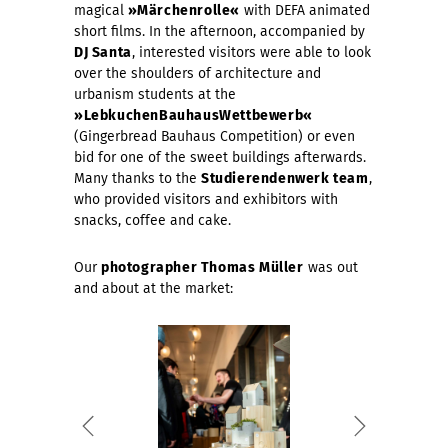
magical
»Märchenrolle«
with DEFA animated
short films. In the afternoon, accompanied by
DJ Santa
, interested visitors were able to look
over the shoulders of architecture and
urbanism students at the
»LebkuchenBauhausWettbewerb«
(Gingerbread Bauhaus Competition) or even
bid for one of the sweet buildings afterwards.
Many thanks to the
Studierendenwerk team
,
who provided visitors and exhibitors with
snacks, coffee and cake.
Our
photographer Thomas Müller
was out
and about at the market: