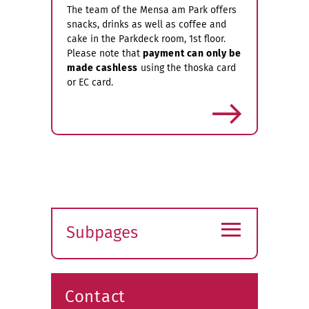
The team of the Mensa am Park offers
snacks, drinks as well as coffee and
cake in the Parkdeck room, 1st floor.
Please note that
payment can only be
made cashless
using the thoska card
or EC card.
more
≡
Subpages
Expand
submenu
Contact