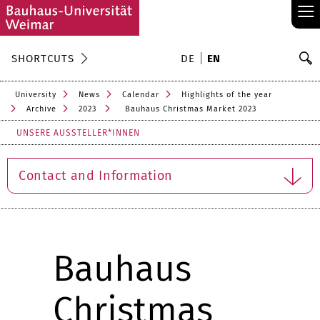
≡
S
SHORTCUTS
DE
EN
Se
University
News
Calendar
Highlights of the year
Archive
2023
Bauhaus Christmas Market 2023
UNSERE AUSSTELLER*INNEN
Contact and Information
Bauhaus
Christmas