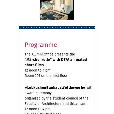
Programme
The Alumni Office presents the
"Märchenrolle" with DEFA animated
short films
12 noon to 4 pm
Room 201 on the first floor
»LebkuchenBauhausWettbewerb«
with
award ceremony
organized by the student council of the
Faculty of Architecture and Urbanism
12 noon to 4 pm