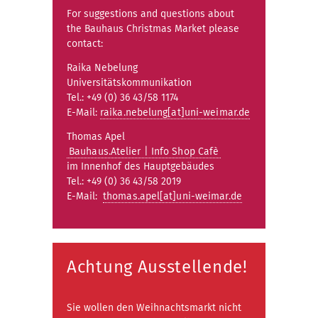
For suggestions and questions about
the Bauhaus Christmas Market please
contact:
Raika Nebelung
Universitätskommunikation
Tel.: +49 (0) 36 43/58 1174
E-Mail:
raika.nebelung[at]uni-weimar.de
Thomas Apel
Bauhaus.Atelier | Info Shop Cafè
im Innenhof des Hauptgebäudes
Tel.: +49 (0) 36 43/58 2019
E-Mail:
thomas.apel[at]uni-weimar.de
Achtung Ausstellende!
Sie wollen den Weihnachtsmarkt nicht