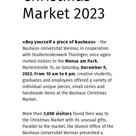
Market 2023
»Buy yourself a piece of Bauhaus«
- the
Bauhaus-Universität Weimar, in cooperation
with Studierendenwerk Thüringen, once again
invited visitors to the
Mensa am Park
,
Marienstraße 15, on Saturday,
December 9,
2023. From 10 am to 6 pm
, creative students,
graduates and employees offered a variety of
individual unique pieces, small series and
handmade items at the Bauhaus Christmas
Market.
More than
3,000 visitors
found their way to
the Christmas Market with its unusual gifts.
Parallel to the market, the Alumni Office of the
Bauhaus-Universität Weimar presented a