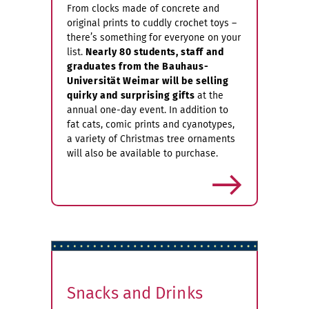
From clocks made of concrete and
original prints to cuddly crochet toys –
there’s something for everyone on your
list.
Nearly 80 students, staff and
graduates from the Bauhaus-
Universität Weimar will be selling
quirky and surprising gifts
at the
annual one-day event. In addition to
fat cats, comic prints and cyanotypes,
a variety of Christmas tree ornaments
will also be available to purchase.
more
Snacks and Drinks