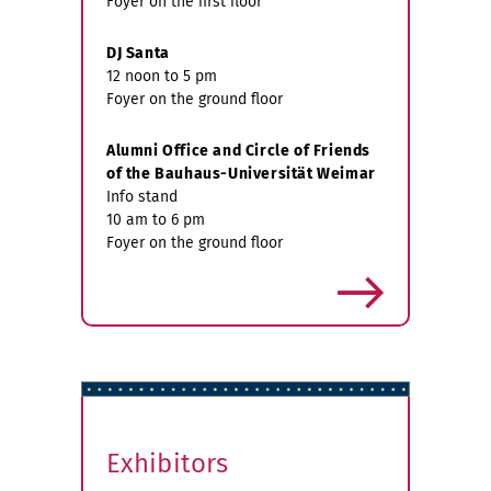
Foyer on the first floor
DJ Santa
12 noon to 5 pm
Foyer on the ground floor
Alumni Office and Circle of Friends
of the Bauhaus-Universität Weimar
Info stand
10 am to 6 pm
Foyer on the ground floor
more
Exhibitors