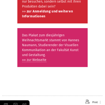
nur besuchen, sondern selbst mit ihren
Produkten dabei sein?
»»
zur Anmeldung und weiteren
Informationen
Das Plakat zum diesjährigen
Weihnachtsmarkt stammt von Hannes
Naumann, Studierender der Visuellen
Kommunikation an der Fakultät Kunst
und Gestaltung.
»» zur Webseite
Print