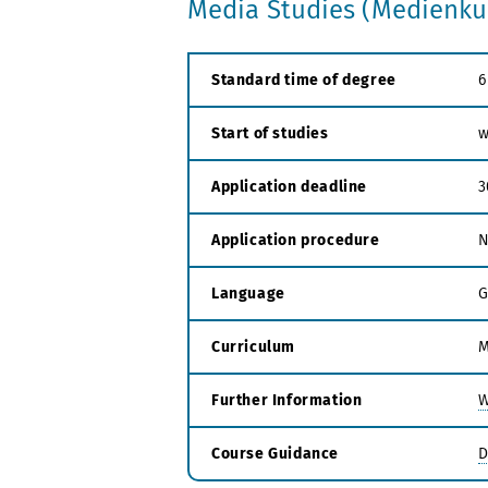
Media Studies (Medienkul
Standard time of degree
6
Start of studies
w
Application deadline
3
Application procedure
N
Language
G
Curriculum
M
Further Information
W
Course Guidance
D