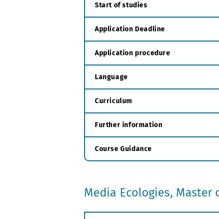
Start of studies
Application Deadline
Application procedure
Language
Curriculum
Further information
Course Guidance
Media Ecologies, Master o