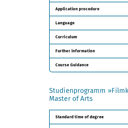
Application procedure
Language
Curriculum
Further information
Course Guidance
Studienprogramm »Filmk
Master of Arts
Standard time of degree