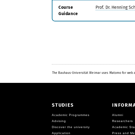
Course
Prof. Dr. Henning S
Guidance
The Bauhaus-Universität Weimar uses Matomo for web a
STUDIES
INFORM
Academic Programmes
Alumni
Advising
Researchers
Discover the university
Academic Sta
Application
Press and Me