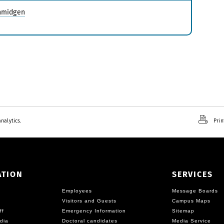
chmidgen
nalytics.
Prin
ATION
SERVICES
Employees
Message Boards
Visitors and Guests
Campus Maps
ff
Emergency Information
Sitemap
dia
Doctoral candidates
Media Service