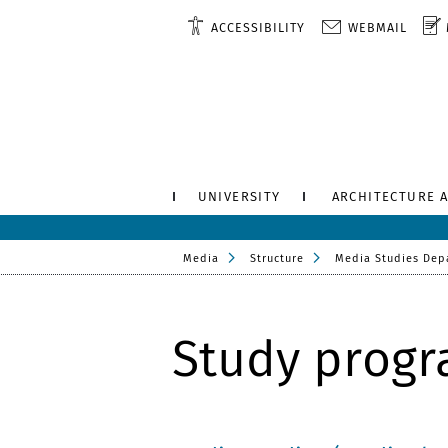
ACCESSIBILITY
WEBMAIL
UNIVERSITY
ARCHITECTURE 
Media
Structure
Media Studies Dep
Study prog