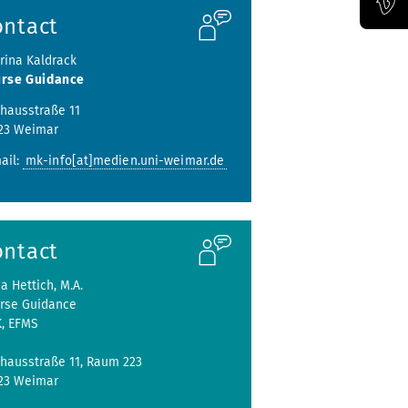
ontact
Official Vimeo channel of the Bauhaus-Universität Weimar
Irina Kaldrack
rse Guidance
hausstraße 11
23 Weimar
ail:
mk-info[at]medien.uni-weimar.de
ontact
ja Hettich, M.A.
rse Guidance
K, EFMS
hausstraße 11, Raum 223
423 Weimar