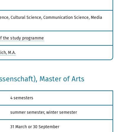
ence, Cultural Science, Communication Science, Media
f the study programme
ich, M.A.
senschaft), Master of Arts
4 semesters
summer semester, winter semester
31 March or 30 September