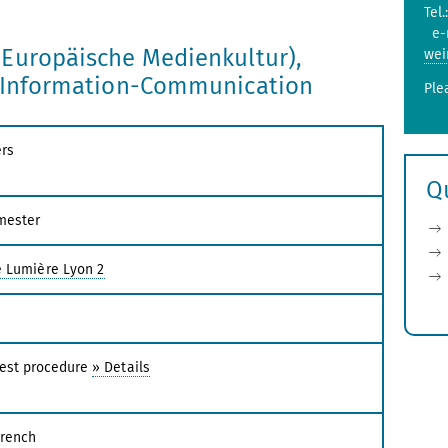
Tel.
e-
(Europäische Medienkultur),
wei
e Information-Communication
Ple
rs
Q
mester
é Lumière Lyon 2
test procedure
» Details
French