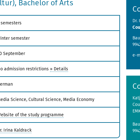
tur), Bachelor of Arts
C
Dr. 
 semesters
Cou
Bau
inter semester
994
0 September
e-m
o admission restrictions
» Details
erman
C
Kat
edia Science, Cultural Science, Media Economy
Cou
EM
ebsite of the study programme
Bau
r. Irina Kaldrack
99