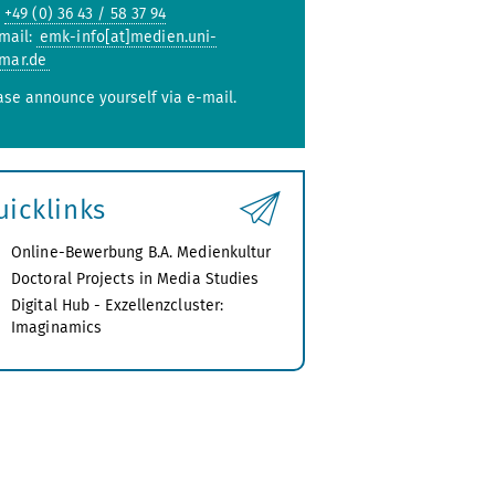
:
+49 (0) 36 43 / 58 37 94
mail:
emk-info[at]medien.uni-
mar.de
ase announce yourself via e-mail.
uicklinks
Online-Bewerbung B.A. Medienkultur
Doctoral Projects in Media Studies
Digital Hub - Exzellenzcluster:
Imaginamics