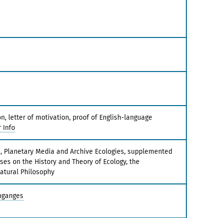
, letter of motivation, proof of English-language
 Info
s, Planetary Media and Archive Ecologies, supplemented
ses on the History and Theory of Ecology, the
atural Philosophy
nganges