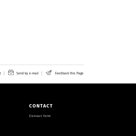
t
Send by e-mail
Feedback this Page
CONTACT
Contact form