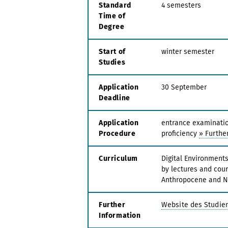
Standard
4 semesters
Time of
Degree
Start of
winter semester
Studies
Application
30 September
Deadline
Application
entrance examination
Procedure
proficiency
» Further
Curriculum
Digital Environment
by lectures and cour
Anthropocene and N
Further
Website des Studie
Information