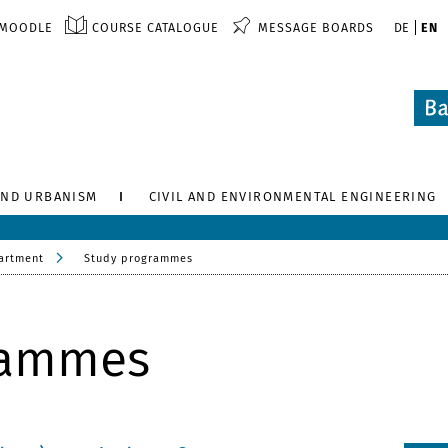
MOODLE
COURSE CATALOGUE
MESSAGE BOARDS
DE
EN
AND URBANISM
CIVIL AND ENVIRONMENTAL ENGINEERING
artment
Study programmes
rammes