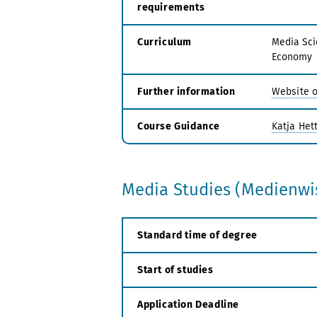
requirements
Curriculum
Media Sci
Economy
Further information
Website o
Course Guidance
Katja Hett
Media Studies (Medienwis
Standard time of degree
Start of studies
Application Deadline