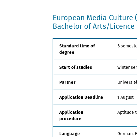
European Media Culture 
Bachelor of Arts/Licenc
Standard time of
6 semeste
degree
Start of studies
winter se
Partner
Universit
Application Deadline
1 August
Application
Aptitude 
procedure
Language
German, 