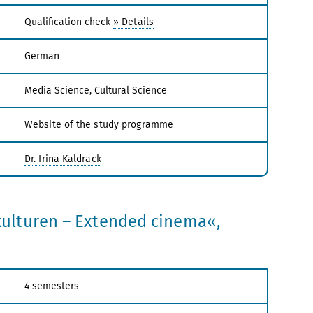
Qualification check
» Details
German
Media Science, Cultural Science
Website of the study programme
Dr. Irina Kaldrack
ulturen – Extended cinema«,
4 semesters