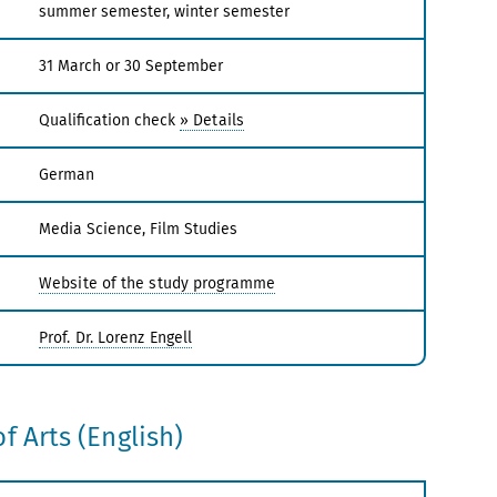
summer semester, winter semester
31 March or 30 September
Qualification check
» Details
German
Media Science, Film Studies
Website of the study programme
Prof. Dr. Lorenz Engell
f Arts (English)