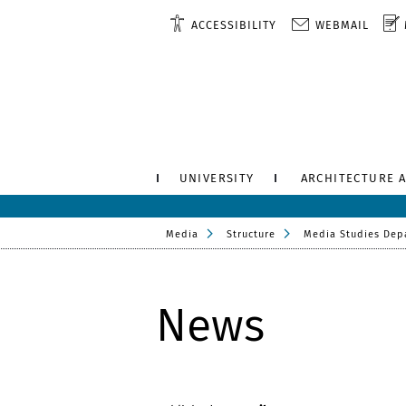
ACCESSIBILITY
WEBMAIL
UNIVERSITY
ARCHITECTURE 
Media
Structure
Media Studies Dep
News