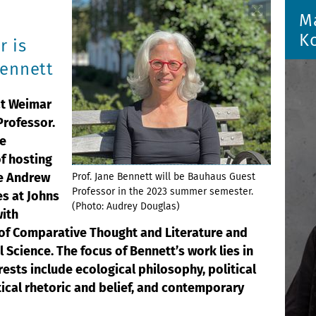
M
K
r is
Bennett
ät Weimar
rofessor.
he
of hosting
he Andrew
Prof. Jane Bennett will be Bauhaus Guest
Professor in the 2023 summer semester.
es at Johns
(Photo: Audrey Douglas)
with
of Comparative Thought and Literature and
l Science. The focus of Bennett’s work lies in
erests include ecological philosophy, political
tical rhetoric and belief, and contemporary