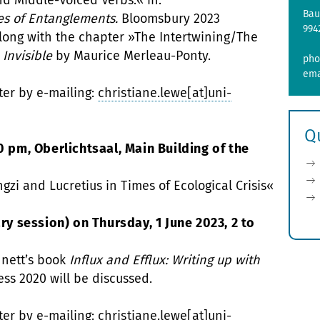
nd Middle-Voiced Verbs.« in:
Bau
es of Entanglements.
Bloomsbury 2023
994
along with the chapter »The Intertwining/The
 Invisible
by Maurice Merleau-Ponty.
pho
ema
ter by e-mailing:
christiane.lewe[at]uni-
Q
0 pm, Oberlichtsaal, Main Building of the
gzi and Lucretius in Times of Ecological Crisis«
 session) on Thursday, 1 June 2023, 2 to
nnett’s book
Influx and Efflux: Writing up with
ess 2020 will be discussed.
ter by e-mailing:
christiane.lewe[at]uni-