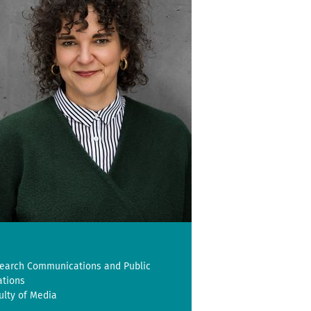
earch Communications and Public
ations
ulty of Media