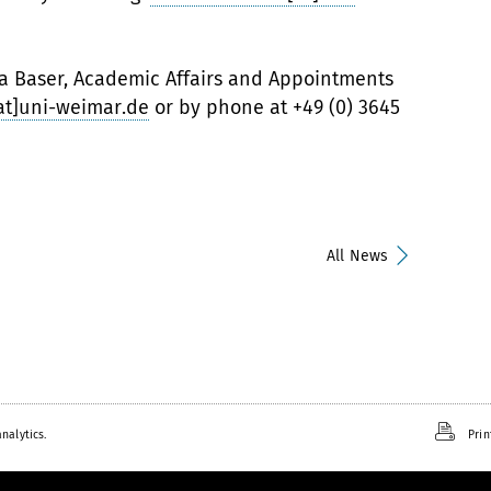
la Baser, Academic Affairs and Appointments
[at]uni-weimar.de
or by phone at +49 (0) 3645
All News
nalytics.
Prin