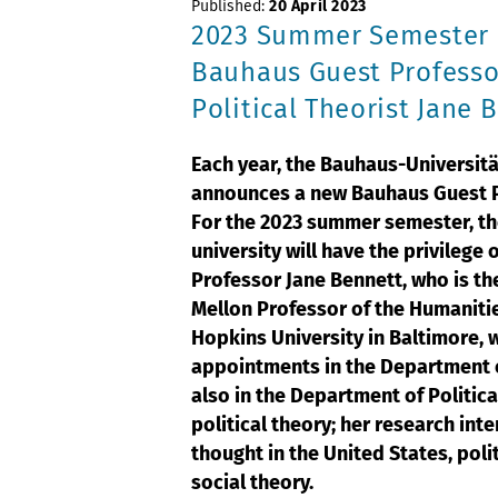
Published:
20 April 2023
2023 Summer Semester
Bauhaus Guest Professo
Political Theorist Jane 
Each year, the Bauhaus-Universit
announces a new Bauhaus Guest P
For the 2023 summer semester, t
university will have the privilege 
Professor Jane Bennett, who is t
Mellon Professor of the Humaniti
Hopkins University in Baltimore, 
appointments in the Department 
also in the Department of Politica
political theory; her research int
thought in the United States, poli
social theory.