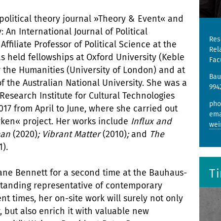
 political theory journal »Theory & Event« and
: An International Journal of Political
Res
ffiliate Professor of Political Science at the
Rel
 held fellowships at Oxford University (Keble
Fac
or the Humanities (University of London) and at
Bau
 the Australian National University. She was a
994
 Research Institute for Cultural Technologies
pho
17 from April to June, where she carried out
ema
rken« project. Her works include
Influx and
wei
tman
(2020)
; Vibrant Matter
(2010)
;
and
The
1)
.
T
Jane Bennett for a second time at the Bauhaus-
tstanding representative of contemporary
nt times, her on-site work will surely not only
, but also enrich it with valuable new