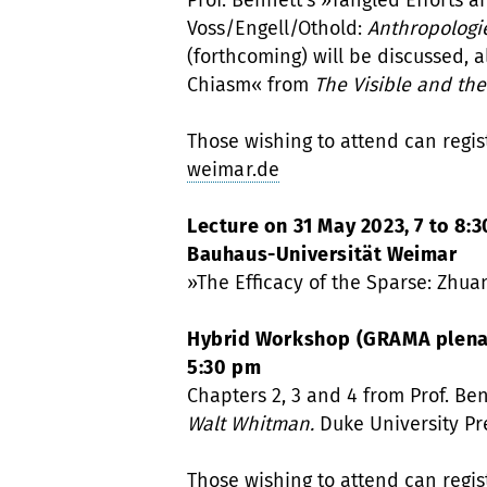
Prof. Bennett’s »Tangled Efforts a
Voss/Engell/Othold:
Anthropologi
(forthcoming) will be discussed, 
Chiasm« from
The Visible and the
Those wishing to attend can regis
weimar.de
Lecture on 31 May 2023, 7 to 8:3
Bauhaus-Universität Weimar
»The Efficacy of the Sparse: Zhuan
Hybrid Workshop (GRAMA plenary
5:30 pm
Chapters 2, 3 and 4 from Prof. Be
Walt Whitman.
Duke University Pr
Those wishing to attend can regis