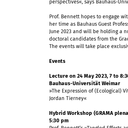
perspectives«, says Bauhaus-Univ
Prof. Bennett hopes to engage wit
her time as Bauhaus Guest Profess
June 2023 and will be holding a 
doctoral candidates from the Gra
The events will take place exclusi
Events
Lecture on 24 May 2023, 7 to 8:3
Bauhaus-Universität Weimar
»The Expression of (Ecological) Vi
Jordan Tierney«
Hybrid Workshop (GRAMA plenary
5:30 pm