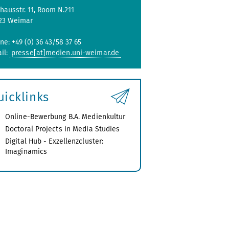
hausstr. 11, Room N.211
23 Weimar
ne: +49 (0) 36 43/58 37 65
il:
presse[at]medien.uni-weimar.de
uicklinks
Online-Bewerbung B.A. Medienkultur
Doctoral Projects in Media Studies
Digital Hub - Exzellenzcluster:
Imaginamics