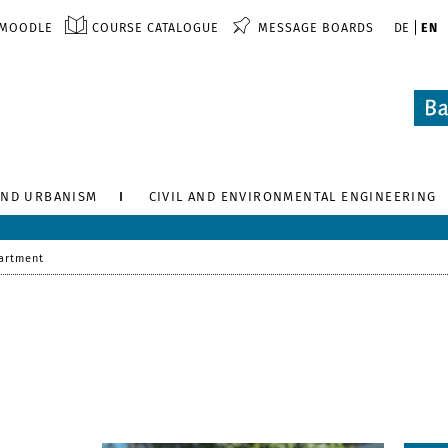
MOODLE
COURSE CATALOGUE
MESSAGE BOARDS
DE
EN
AND URBANISM
CIVIL AND ENVIRONMENTAL ENGINEERING
artment