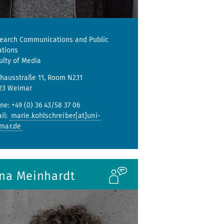
earch Communications and Public
ations
ulty of Media
hausstraße 11, Room N2.11
23 Weimar
ne: +49 (0) 36 43/58 37 06
il:
marie.kohlschreiber[at]uni-
mar.de
ina Meinhardt