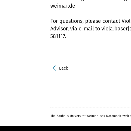
weimar.de
For questions, please contact Vio
Advisor, via e-mail to
viola.baser
581117.
Back
The Bauhaus-Universität Weimar uses Matomo for web a