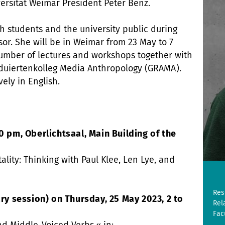
ersität Weimar President Peter Benz.
h students and the university public during
or. She will be in Weimar from 23 May to 7
number of lectures and workshops together with
duiertenkolleg Media Anthropology (GRAMA).
vely in English.
0 pm, Oberlichtsaal, Main Building of the
tality: Thinking with Paul Klee, Len Lye, and
Res
 session) on Thursday, 25 May 2023, 2 to
Rel
Fac