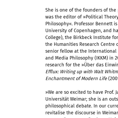
She is one of the founders of the
was the editor of »Political Theory
Philosophy«. Professor Bennett is A
University of Copenhagen, and has
College), the Birkbeck Institute f
the Humanities Research Centre of
senior fellow at the International
and Media Philosophy (IKKM) in 20
research for the »Über das Einwi
Efflux: Writing up with Walt Whi
Enchantment of Modern Life
(200
»We are so excited to have Prof. 
Universität Weimar; she is an ou
philosophical debate. In our curre
revitalise the discourse in Weimar