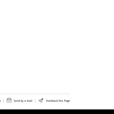
t
Send by e-mail
Feedback this Page