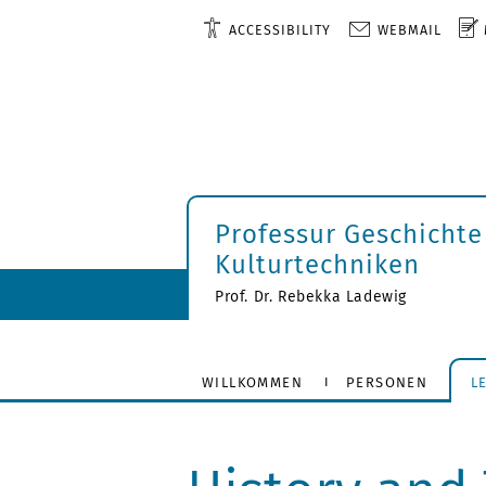
ACCESSIBILITY
WEBMAIL
Professur Geschichte
Kulturtechniken
Prof. Dr. Rebekka Ladewig
WILLKOMMEN
PERSONEN
L