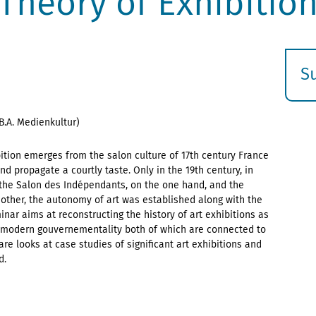
Theory of Exhibitio
S
E
s
B.A. Medienkultur)
bition emerges from the salon culture of 17th century France
 propagate a courtly taste. Only in the 19th century, in
the Salon des Indépendants, on the one hand, and the
 other, the autonomy of art was established along with the
nar aims at reconstructing the history of art exhibitions as
in modern gouvernementality both of which are connected to
are looks at case studies of significant art exhibitions and
d.