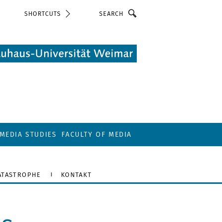
Search
SHORTCUTS
MEDIA STUDIES
FACULTY OF MEDIA
ATASTROPHE
KONTAKT