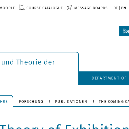
MOODLE
COURSE CATALOGUE
MESSAGE BOARDS
DE
EN
 und Theorie der
DEPARTMENT OF 
EHRE
FORSCHUNG
PUBLIKATIONEN
THE COMING C