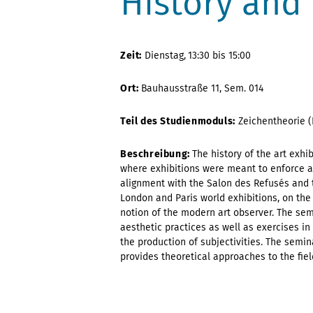
History and 
Zeit:
Dienstag,
13:30 bis 15:00
Ort:
Bauhausstraße 11, Sem. 014
Teil des Studienmoduls:
Zeichentheorie (
Beschreibung:
The history of the art exhi
where exhibitions were meant to enforce and
alignment with the Salon des Refusés and 
London and Paris world exhibitions, on the
notion of the modern art observer. The semi
aesthetic practices as well as exercises 
the production of subjectivities. The semin
provides theoretical approaches to the fiel