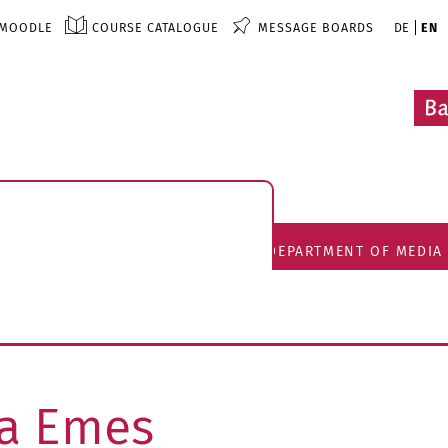
MOODLE
COURSE CATALOGUE
MESSAGE BOARDS
DE
EN
DEPARTMENT OF MEDIA
tta Emes