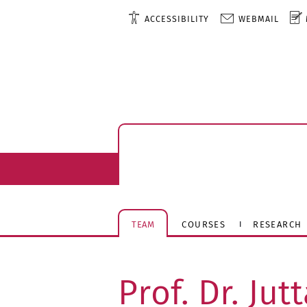
ACCESSIBILITY
WEBMAIL
TEAM
COURSES
RESEARCH
Prof. Dr. Ju