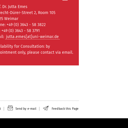
. Dr. Jutta Emes
recht-Dürer-Street 2, Room 105
25 Weimar
ne: +49 (0) 3643 - 58 3822
: +49 (0) 3643 - 58 3791
il:
jutta.emes[at]uni-weimar.de
ilability for Consultation: by
ointment only, please contact via email.
t
Send by e-mail
Feedback this Page