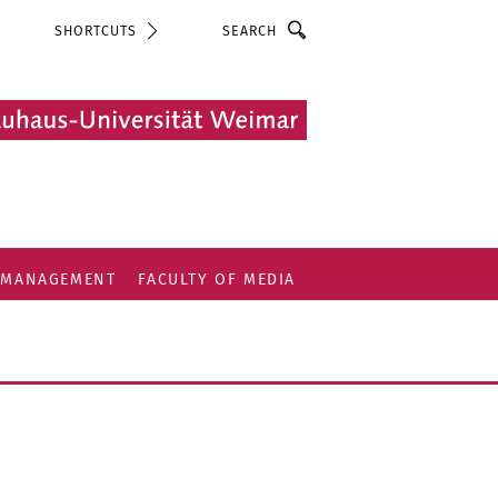
Search
SHORTCUTS
 MANAGEMENT
FACULTY OF MEDIA