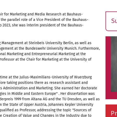
air for Marketing and Media Research at Bauhaus-
S
the parallel role of a Vice President of the Bauhaus-
o 2023, she was interim president of the Bauhaus-
E
s
g Management at Steinbeis University Berlin, as well as
nagement at the Bundeswehr University Munich. Furthermore,
ional Marketing and Entrepreneurial Marketing at the
Professor at the Chair for Marketing at the University of
time at the Julius-Maximilians-University of Wuerzburg
re taking positions there as research assistant and
ss Administration and Marketing. She earned her doctorate
egies in Middle and Eastern Europe" . Her dissertation was
erpreis 1999 from Altana AG and the TU Dresden, as well as
 the State of Upper Austria, Johannes Kepler University
qualified as Professor, addressing the topic "Sources of
Pr
the Creation of Value and Changes in the Industry due to