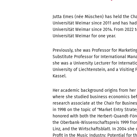
Jutta Emes (née Müschen) has held the Ch
Universität Weimar since 2011 and has had 
Universität Weimar since 2014. From 2022 t
Universität Weimar for one year.
Previously, she was Professor for Marketin
Substitute Professor for International Ma
she was a University Lecturer for Internat
University of Liechtenstein, and a Visiting 
Kassel.
Her academic background origins from her 
where she studied business economics befo
research associate at the Chair for Busine
in 1998 on the topic of "Market Entry Strat
honored with both the Herbert-Quandt-Förd
the Oberbank-Wissenschaftspreis 1999 from
Linz, and the Wirtschaftsblatt. In 2004 she 
Profit in the Music Industry: Potential for 