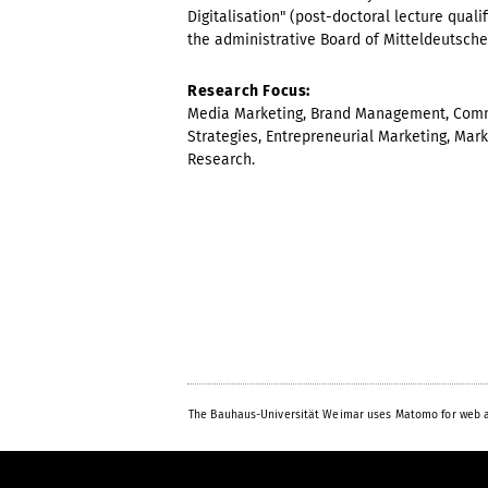
Digitalisation" (post-doctoral lecture qual
the administrative Board of Mitteldeutsche
Research Focus:
Media Marketing, Brand Management, Commu
Strategies, Entrepreneurial Marketing, Mark
Research.
The Bauhaus-Universität Weimar uses Matomo for web a