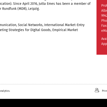
ification). Since April 2016, Jutta Emes has been a member of
Prof
r Rundfunk (MDR), Leipzig.
Alb
994
Pho
nication, Social Networks, International Market-Entry
Fax
eting Strategies for Digital Goods, Empirical Market
eMa
Ava
App
nalytics.
Prin