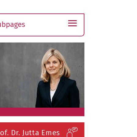
≡
ubpages
xpand
ubmenu
of. Dr. Jutta Emes