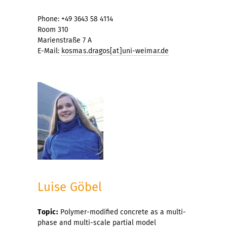
Phone: +49 3643 58 4114
Room 310
Marienstraße 7 A
E-Mail:
kosmas.dragos[at]uni-weimar.de
Luise Göbel
Topic:
Polymer-modified concrete as a multi-
phase and multi-scale partial model