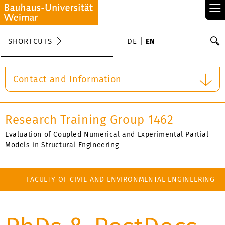
≡
S
SHORTCUTS
DE
EN
Se
Contact and Information
Research Training Group 1462
Evaluation of Coupled Numerical and Experimental Partial
Models in Structural Engineering
FACULTY OF CIVIL AND ENVIRONMENTAL ENGINEERING