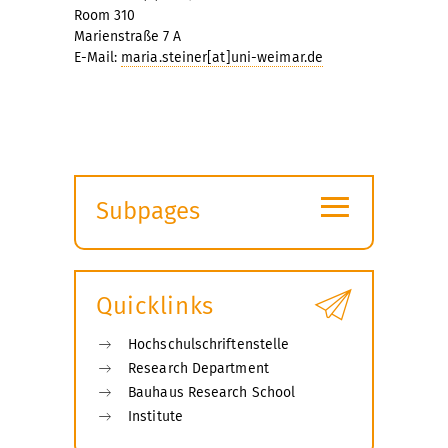
Room 310
Marienstraße 7 A
E-Mail:
maria.steiner[at]uni-weimar.de
≡
Subpages
Expand
submenu
Quicklinks
Hochschulschriftenstelle
Research Department
Bauhaus Research School
Institute