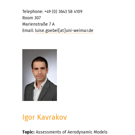
Telephone: +49 (0) 3643 58 4109
Room 307
Marienstraße 7 A
Email:
luise.goebel[at]uni-weimar.de
Igor Kavrakov
Topic:
Assessments of Aerodynamic Models