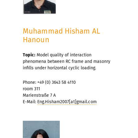
Muhammad Hisham AL
Hanoun
Topic:
Model quality of interaction
phenomena between RC frame and masonry
infills under horizontal cyclic loading.
Phone: +49 (0) 3643 58 4110
room 311
Marienstraße 7 A
E-Mail:
Eng.Hisham2007[at]gmail.com