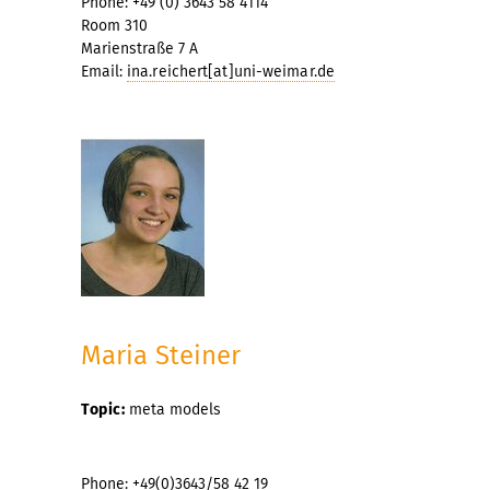
Phone: +49 (0) 3643 58 4114
Room 310
Marienstraße 7 A
Email:
ina.reichert[at]uni-weimar.de
Maria Steiner
Topic:
meta models
Phone: +49(0)3643/58 42 19