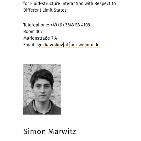
for Fluid-structure Interaction with Respect to
Different Limit States
Telefophone: +49 (0) 3643 58 4109
Room 307
Marienstraße 7 A
Email:
igor.kavrakov[at]uni-weimar.de
Simon Marwitz