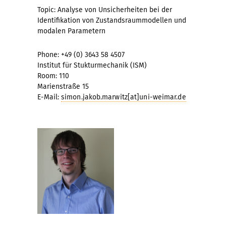
Topic: Analyse von Unsicherheiten bei der
Identifikation von Zustandsraummodellen und
modalen Parametern
Phone: +49 (0) 3643 58 4507
Institut für Stukturmechanik (ISM)
Room: 110
Marienstraße 15
E-Mail:
simon.jakob.marwitz[at]uni-weimar.de