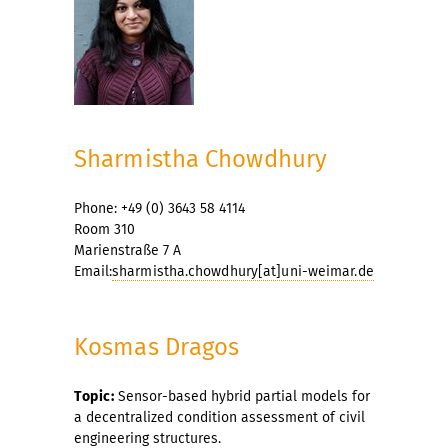
Sharmistha Chowdhury
Phone: +49 (0) 3643 58 4114
Room 310
Marienstraße 7 A
Email:
sharmistha.chowdhury[at]uni-weimar.de
Kosmas Dragos
Topic:
Sensor-based hybrid partial models for
a decentralized condition assessment of civil
engineering structures.