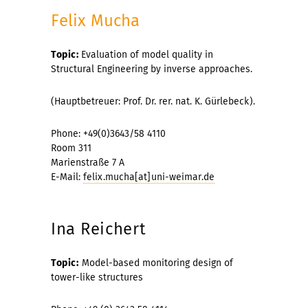
Felix Mucha
Topic:
Evaluation
of model
quality
in
Structural Engineering
by inverse
approaches.
(Hauptbetreuer: Prof. Dr. rer. nat. K. Gürlebeck).
Phone: +49(0)3643/58 4110
Room 311
Marienstraße 7 A
E-Mail:
felix.mucha[at]uni-weimar.de
Ina Reichert
Topic:
Model-based monitoring design of
tower-like structures