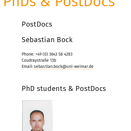
PhDs & PostDocs
PostDocs
Sebastian Bock
Phone: +49 (0) 3643 58 4283
Coudraystraße 13b
Email:
sebastian.bock@uni-weimar.de
PhD students & PostDocs